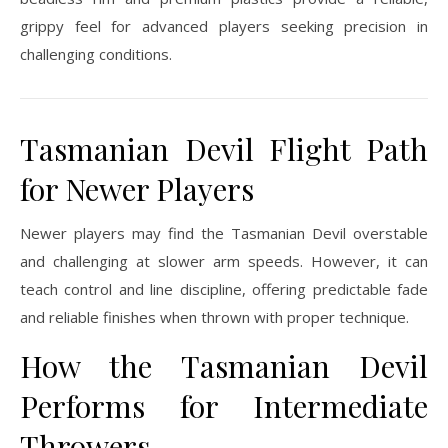
grippy feel for advanced players seeking precision in
challenging conditions.
Tasmanian Devil Flight Path
for Newer Players
Newer players may find the Tasmanian Devil overstable
and challenging at slower arm speeds. However, it can
teach control and line discipline, offering predictable fade
and reliable finishes when thrown with proper technique.
How the Tasmanian Devil
Performs for Intermediate
Throwers