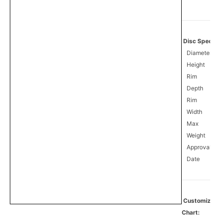
Disc Specifi
Diameter
Height
Rim
Depth
Rim
Width
Max
Weight
Approval
0
Date
Customize
Chart: