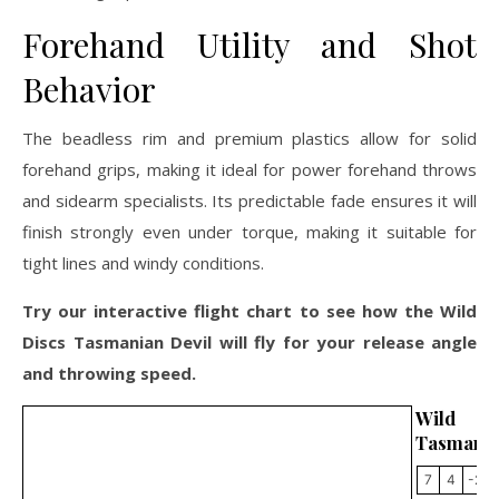
Forehand Utility and Shot
Behavior
The beadless rim and premium plastics allow for solid
forehand grips, making it ideal for power forehand throws
and sidearm specialists. Its predictable fade ensures it will
finish strongly even under torque, making it suitable for
tight lines and windy conditions.
Try our interactive flight chart to see how the Wild
Discs Tasmanian Devil will fly for your release angle
and throwing speed.
Wild 
Tasmania
7
4
-2