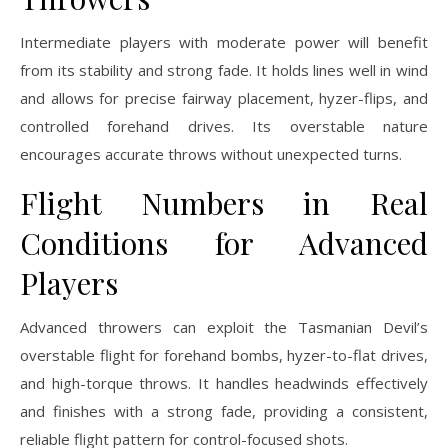
Intermediate players with moderate power will benefit
from its stability and strong fade. It holds lines well in wind
and allows for precise fairway placement, hyzer-flips, and
controlled forehand drives. Its overstable nature
encourages accurate throws without unexpected turns.
Flight Numbers in Real
Conditions for Advanced
Players
Advanced throwers can exploit the Tasmanian Devil’s
overstable flight for forehand bombs, hyzer-to-flat drives,
and high-torque throws. It handles headwinds effectively
and finishes with a strong fade, providing a consistent,
reliable flight pattern for control-focused shots.