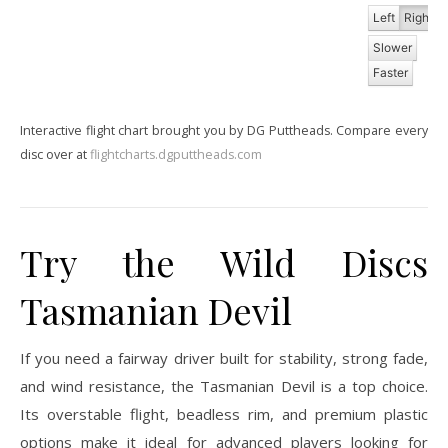
Left
Right
Slower
Faster
Interactive flight chart brought you by DG Puttheads. Compare every
disc over at
flightcharts.dgputtheads.com
Try the Wild Discs
Tasmanian Devil
If you need a fairway driver built for stability, strong fade,
and wind resistance, the Tasmanian Devil is a top choice.
Its overstable flight, beadless rim, and premium plastic
options make it ideal for advanced players looking for