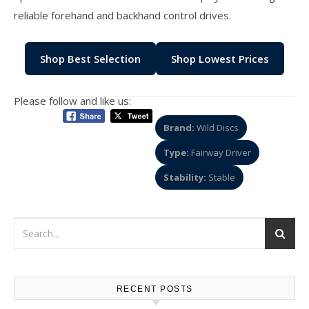
reliable forehand and backhand control drives.
Shop Best Selection
Shop Lowest Prices
Please follow and like us:
Brand:
Wild Discs
Type:
Fairway Driver
Stability:
Stable
RECENT POSTS