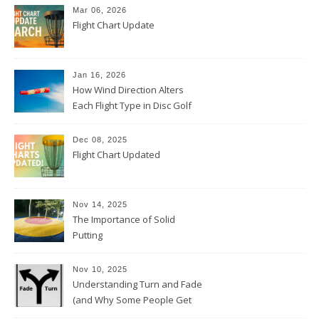
Mar 06, 2026
Flight Chart Update
Jan 16, 2026
How Wind Direction Alters
Each Flight Type in Disc Golf
Dec 08, 2025
Flight Chart Updated
Nov 14, 2025
The Importance of Solid
Putting
Nov 10, 2025
Understanding Turn and Fade
(and Why Some People Get
Them Backwards)