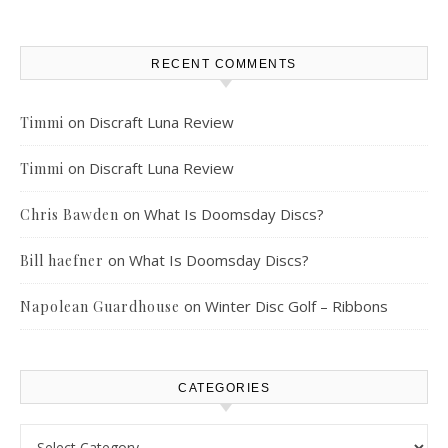
RECENT COMMENTS
on
Discraft Luna Review
Timmi
on
Discraft Luna Review
Timmi
on
What Is Doomsday Discs?
Chris Bawden
on
What Is Doomsday Discs?
Bill haefner
on
Winter Disc Golf – Ribbons
Napolean Guardhouse
CATEGORIES
Categories