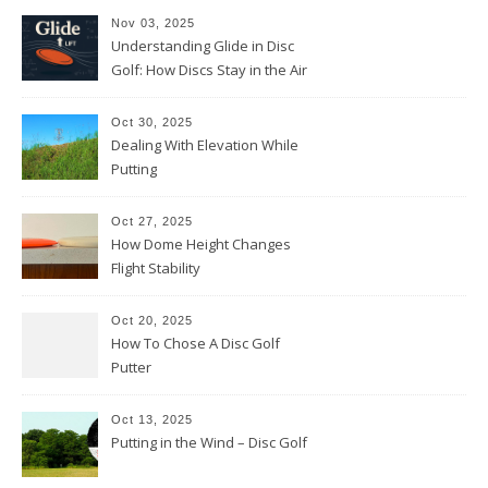
Nov 03, 2025
Understanding Glide in Disc
Golf: How Discs Stay in the Air
Oct 30, 2025
Dealing With Elevation While
Putting
Oct 27, 2025
How Dome Height Changes
Flight Stability
Oct 20, 2025
How To Chose A Disc Golf
Putter
Oct 13, 2025
Putting in the Wind – Disc Golf