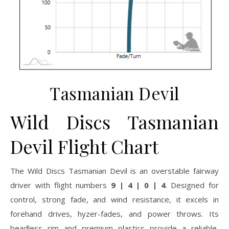
Tasmanian Devil
Wild Discs Tasmanian
Devil Flight Chart
The Wild Discs Tasmanian Devil is an overstable fairway
driver with flight numbers
9 | 4 | 0 | 4
. Designed for
control, strong fade, and wind resistance, it excels in
forehand drives, hyzer-fades, and power throws. Its
beadless rim and premium plastics provide a reliable,