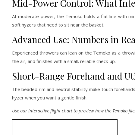
Mid-Power Control: What Int
At moderate power, the Temoko holds a flat line with mini
soft hyzers that need to sit near the basket.
Advanced Use: Numbers in Rea
Experienced throwers can lean on the Temoko as a throwing
the air, and finishes with a small, reliable check-up.
Short-Range Forehand and Uti
The beaded rim and neutral stability make touch forehands v
hyzer when you want a gentle finish.
Use our interactive flight chart to preview how the Temoko flie