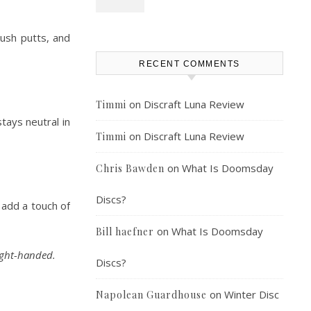
push putts, and
RECENT COMMENTS
on
Discraft Luna Review
Timmi
tays neutral in
on
Discraft Luna Review
Timmi
on
What Is Doomsday
Chris Bawden
Discs?
 add a touch of
on
What Is Doomsday
Bill haefner
ight-handed.
Discs?
on
Winter Disc
Napolean Guardhouse