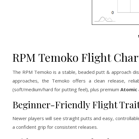
RPM Temoko Flight Char
The RPM Temoko is a stable, beaded putt & approach dis
approaches, the Temoko offers a clean release, relia
(soft/medium/hard for putting feel), plus premium
Atomic
Beginner-Friendly Flight Trai
Newer players will see straight putts and easy, controlla
a confident grip for consistent releases.