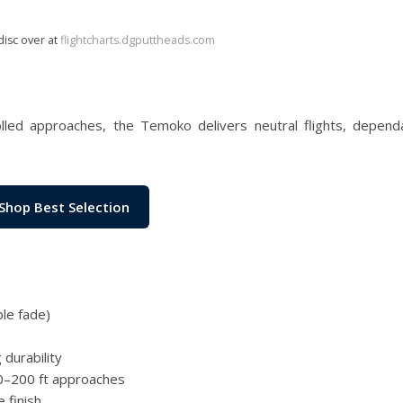
disc over at
flightcharts.dgputtheads.com
olled approaches, the Temoko delivers neutral flights, depend
Shop Best Selection
ble fade)
durability
 80–200 ft approaches
 finish