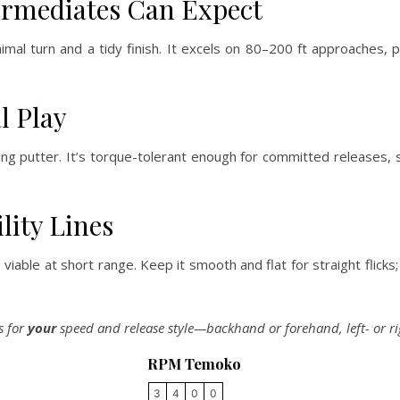
ermediates Can Expect
mal turn and a tidy finish. It excels on 80–200 ft approaches, 
l Play
 putter. It’s torque-tolerant enough for committed releases, s
lity Lines
iable at short range. Keep it smooth and flat for straight flicks;
s for
your
speed and release style—backhand or forehand, left- or r
RPM Temoko
3
4
0
0