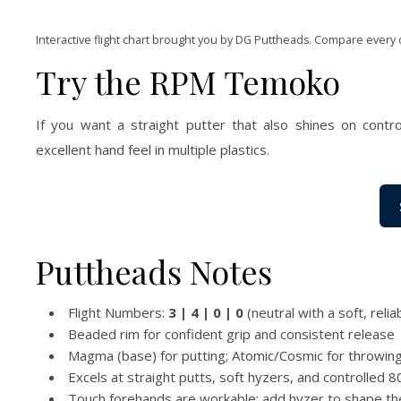
Interactive flight chart brought you by DG Puttheads. Compare every 
Try the RPM Temoko
If you want a straight putter that also shines on contr
excellent hand feel in multiple plastics.
Puttheads Notes
Flight Numbers:
3 | 4 | 0 | 0
(neutral with a soft, relia
Beaded rim for confident grip and consistent release
Magma (base) for putting; Atomic/Cosmic for throwing 
Excels at straight putts, soft hyzers, and controlled
Touch forehands are workable; add hyzer to shape the