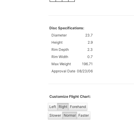
Disc Specifications:
Diameter
23.7
Height
2.9
Rim Depth
2.3
Rim Width
0.7
Max Weight
196.71
Approval Date
08/23/06
Customize Flight Chart:
Left
Right
Forehand
Slower
Normal
Faster