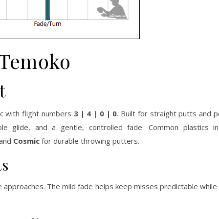
Temoko
t
c with flight numbers
3 | 4 | 0 | 0
. Built for straight putts and
ble glide, and a gentle, controlled fade. Common plastics i
and
Cosmic
for durable throwing putters.
ts
ble approaches. The mild fade helps keep misses predictable whil