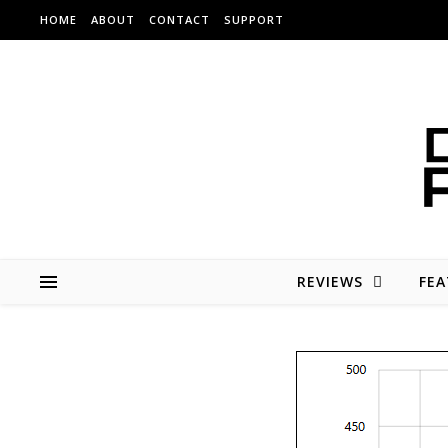
Skip to content
HOME
ABOUT
CONTACT
SUPPORT
REVIEWS
FEA