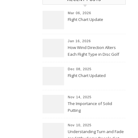
Mar 06, 2026
Flight Chart Update
Jan 16, 2026
How Wind Direction Alters
Each Flight Type in Disc Golf
Dec 08, 2025
Flight Chart Updated
Nov 14, 2025
The Importance of Solid
Putting
Nov 10, 2025
Understanding Turn and Fade