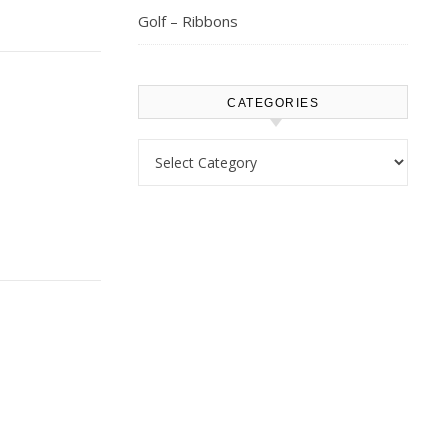
Golf – Ribbons
CATEGORIES
Categories