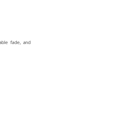
able fade, and