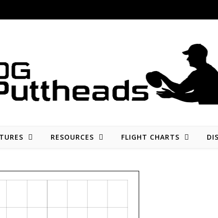
Disc golf reviews, tips, fun, and opinion
TURES
RESOURCES
FLIGHT CHARTS
DI