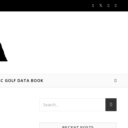
SC GOLF DATA BOOK
RECENT POSTS