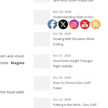
(and Why Some People Get
Them Backwards)
Nov 03, 2025
Understanding Glide in Disc
Golf: How Discs Stay in the Air
Oct 30, 2025
Dealing With Elevation While
Putting
 point-and-shoot
Oct 27, 2025
How Dome Height Changes
nclude
Magma
Flight Stability
Oct 20, 2025
How To Chose A Disc Golf
Putter
e the bead adds
Oct 13, 2025
Putting in the Wind – Disc Golf