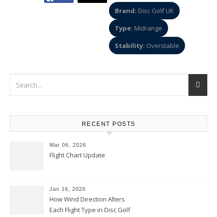
Brand:
Disc Golf UK
Type:
Midrange
Stability:
Overstable
RECENT POSTS
Mar 06, 2026
Flight Chart Update
Jan 16, 2026
How Wind Direction Alters
Each Flight Type in Disc Golf