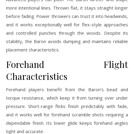
more intentional lines. Thrown flat, it stays straight longer
before fading. Power throwers can trust it into headwinds,
and it works exceptionally well for flex-style approaches
and controlled punches through the woods. Despite its
stability, the Baron avoids dumping and maintains reliable
placement characteristics.
Forehand Flight
Characteristics
Forehand players benefit from the Baron’s bead and
torque resistance, which keep it from turning over under
pressure. Short-range flicks finish predictably with fade,
and it works well for forehand scramble shots requiring a
dependable finish. Its lower glide keeps forehand angles
tight and accurate.