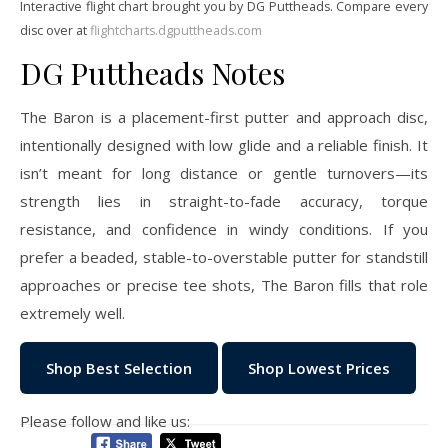
Interactive flight chart brought you by DG Puttheads. Compare every
disc over at
flightcharts.dgputtheads.com
DG Puttheads Notes
The Baron is a placement-first putter and approach disc,
intentionally designed with low glide and a reliable finish. It
isn’t meant for long distance or gentle turnovers—its
strength lies in straight-to-fade accuracy, torque
resistance, and confidence in windy conditions. If you
prefer a beaded, stable-to-overstable putter for standstill
approaches or precise tee shots, The Baron fills that role
extremely well.
Shop Best Selection
Shop Lowest Prices
Please follow and like us: