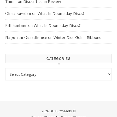
on
Discraft Luna Review
Timmi
on
What Is Doomsday Discs?
Chris Bawden
on
What Is Doomsday Discs?
Bill haefner
on
Winter Disc Golf – Ribbons
Napolean Guardhouse
CATEGORIES
Categories
2026 DG Puttheads ©