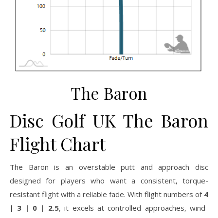
The Baron
Disc Golf UK The Baron
Flight Chart
The Baron is an overstable putt and approach disc
designed for players who want a consistent, torque-
resistant flight with a reliable fade. With flight numbers of
4
| 3 | 0 | 2.5
, it excels at controlled approaches, wind-