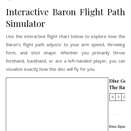
Interactive Baron Flight Path
Simulator
Use the interactive flight chart below to explore how the
Baron’s flight path adjusts to your arm speed, throwing
form, and shot shape. Whether you primarily throw
forehand, backhand, or are a left-handed player, you can
visualize exactly how this disc will fly for you.
Disc Golf
The Baro
4
3
0
2
Disc Specifi