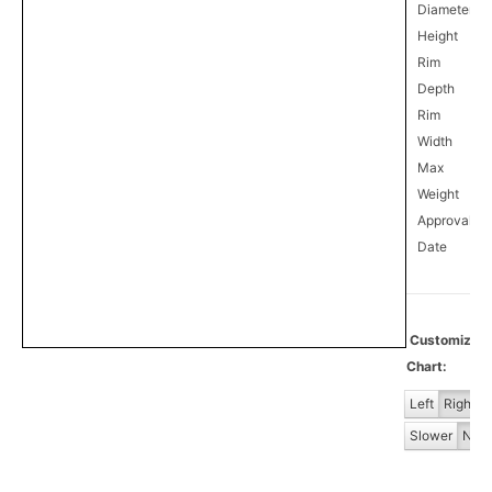
Diameter
Height
Rim
Depth
Rim
Width
Max
Weight
Approval
0
Date
Customiz
Chart:
Left
Right
Slower
Norm