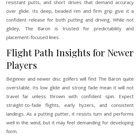
resistant putts, and short drives that demand accuracy
over glide. Its deep, beaded rim and firm grip give it a
confident release for both putting and driving. While not
glidey, The Baron is trusted for predictability and
placement-focused lines.
Flight Path Insights for Newer
Players
Beginner and newer disc golfers will find The Baron quite
overstable. Its low glide and strong fade mean it will not
travel far unless thrown with confident spin. Expect
straight-to-fade flights, early hyzers, and consistent
landings. As a putting putter, it resists turn and performs
well in the wind, but it may feel demanding for developing
form.