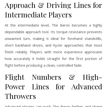
Approach & Driving Lines for
Intermediate Players
At the intermediate level, The Baron becomes a highly
dependable approach tool. Its torque resistance prevents
unwanted turn, making it ideal for forehand standstills,
short backhand drives, and hyzer approaches that must
finish reliably. Players with more experience appreciate
how accurately it holds straight for the first portion of
flight before producing a clean, controlled fade.
Flight Numbers & High-
Power Lines for Advanced
Throwers
Advanced players can push The Baron farther and shape