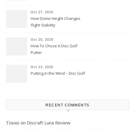
Oct 27, 2025
How Dome Height Changes
Flight Stability
Oct 20, 2025
How To Chose A Disc Golf
Putter
Oct 13, 2025
Putting in the Wind – Disc Golf
RECENT COMMENTS
on
Discraft Luna Review
Timmi