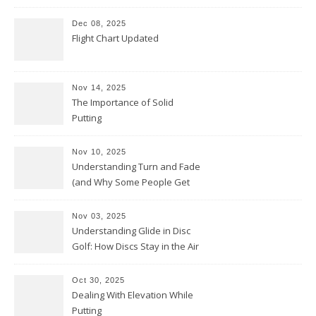
Dec 08, 2025
Flight Chart Updated
Nov 14, 2025
The Importance of Solid
Putting
Nov 10, 2025
Understanding Turn and Fade
(and Why Some People Get
Them Backwards)
Nov 03, 2025
Understanding Glide in Disc
Golf: How Discs Stay in the Air
Oct 30, 2025
Dealing With Elevation While
Putting