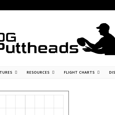
Disc golf reviews, tips, fun, and opinion
TURES
RESOURCES
FLIGHT CHARTS
DI