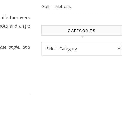
Golf – Ribbons
entle turnovers
hots and angle
CATEGORIES
Categories
ease angle, and