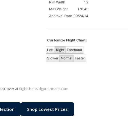
Rim Width
1.2
Max Weight
178.45
Approval Date
09/24/14
Customize Flight Chart:
Left
Right
Forehand
Slower
Normal
Faster
disc over at
flightcharts.dgputtheads.com
lection
Shop Lowest Prices