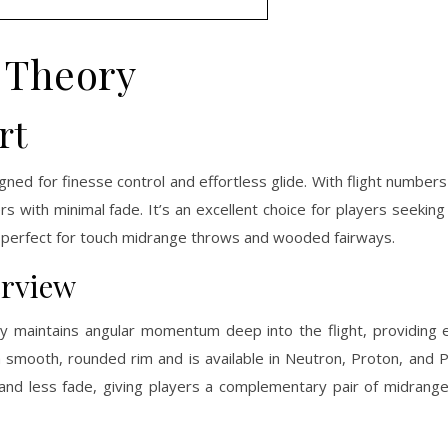
Theory
rt
ed for finesse control and effortless glide. With flight number
s with minimal fade. It’s an excellent choice for players seeking a
 it perfect for touch midrange throws and wooded fairways.
erview
y maintains angular momentum deep into the flight, providing e
 a smooth, rounded rim and is available in Neutron, Proton, and P
and less fade, giving players a complementary pair of midrange