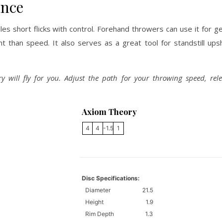
ance
s short flicks with control. Forehand throwers can use it for g
than speed. It also serves as a great tool for standstill ups
ry will fly for you. Adjust the path for your throwing speed, rel
Axiom Theory
4
4
-1.5
1
Disc Specifications:
Diameter
21.5
Height
1.9
Rim Depth
1.3