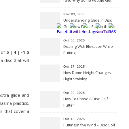
(and Why Some People Get
Them Backwards)
Nov 03, 2025
Understanding Glide in Disc
Golf: How Discs Stay in the Air
Oct 30, 2025
Dealing With Elevation While
s of
5 | 4 | -1.5
Putting
 disc that will
Oct 27, 2025
How Dome Height Changes
Flight Stability
Oct 20, 2025
xtra glide and
How To Chose A Disc Golf
lasma plastics.
Putter
s that cover a
Oct 13, 2025
Putting in the Wind – Disc Golf