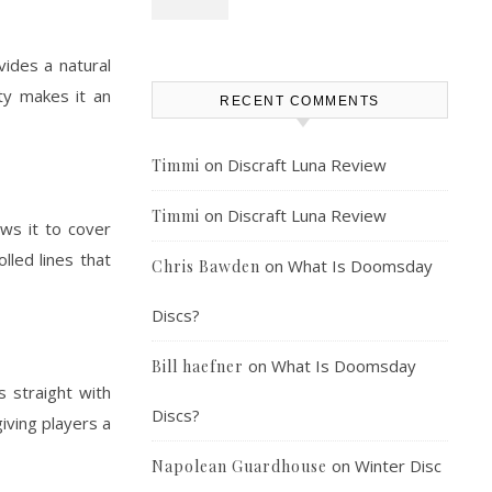
vides a natural
ity makes it an
RECENT COMMENTS
on
Discraft Luna Review
Timmi
on
Discraft Luna Review
Timmi
ows it to cover
lled lines that
on
What Is Doomsday
Chris Bawden
Discs?
on
What Is Doomsday
Bill haefner
s straight with
Discs?
iving players a
on
Winter Disc
Napolean Guardhouse