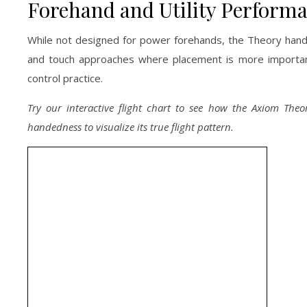
Forehand and Utility Perform
While not designed for power forehands, the Theory handle
and touch approaches where placement is more important 
control practice.
Try our interactive flight chart to see how the Axiom Theo
handedness to visualize its true flight pattern.