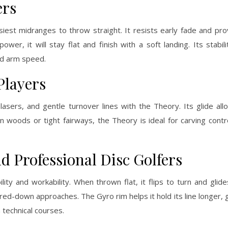
ers
iest midranges to throw straight. It resists early fade and pro
wer, it will stay flat and finish with a soft landing. Its stabil
and arm speed.
Players
 lasers, and gentle turnover lines with the Theory. Its glide all
 woods or tight fairways, the Theory is ideal for carving contro
d Professional Disc Golfers
ity and workability. When thrown flat, it flips to turn and glide
ed-down approaches. The Gyro rim helps it hold its line longer, g
 technical courses.