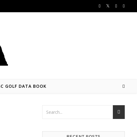
SC GOLF DATA BOOK
RECENT POSTS