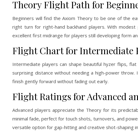
Theory Flight Path for Beginn
Beginners will find the Axiom Theory to be one of the eas
right turn for right-hand backhand players. With modest po
excellent first midrange for players still developing form 
Flight Chart for Intermediate 
Intermediate players can shape beautiful hyzer flips, flat
surprising distance without needing a high-power throw. In
finish gently forward without fading out early.
Flight Ratings for Advanced an
Advanced players appreciate the Theory for its predictabil
minimal fade, perfect for touch shots, turnovers, and power
versatile option for gap-hitting and creative shot-shaping in