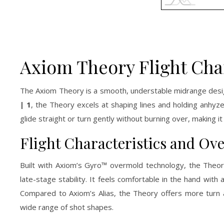
Axiom Theory Flight Cha
The Axiom Theory is a smooth, understable midrange design
| 1
, the Theory excels at shaping lines and holding anhyzer
glide straight or turn gently without burning over, making
Flight Characteristics and Ov
Built with Axiom’s Gyro™ overmold technology, the Theor
late-stage stability. It feels comfortable in the hand with
Compared to Axiom’s Alias, the Theory offers more turn 
wide range of shot shapes.