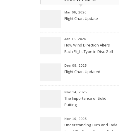
Mar 06, 2026
Flight Chart Update
Jan 16, 2026
How Wind Direction Alters
Each Flight Type in Disc Golf
Dec 08, 2025
Flight Chart Updated
Nov 14, 2025
The Importance of Solid
Putting
Nov 10, 2025
Understanding Turn and Fade