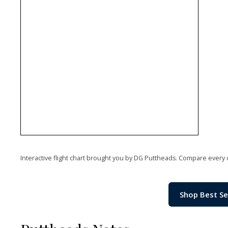
Interactive flight chart brought you by DG Puttheads. Compare every 
Shop Best Se