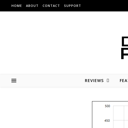
Skip to content
HOME
ABOUT
CONTACT
SUPPORT
REVIEWS
FEA