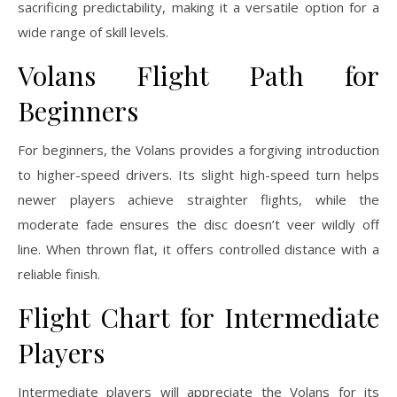
sacrificing predictability, making it a versatile option for a
wide range of skill levels.
Volans Flight Path for
Beginners
For beginners, the Volans provides a forgiving introduction
to higher-speed drivers. Its slight high-speed turn helps
newer players achieve straighter flights, while the
moderate fade ensures the disc doesn’t veer wildly off
line. When thrown flat, it offers controlled distance with a
reliable finish.
Flight Chart for Intermediate
Players
Intermediate players will appreciate the Volans for its