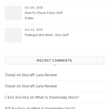
Oct 20, 2025
How To Chose A Disc Golf
Putter
Oct 13, 2025
Putting in the Wind – Disc Golf
RECENT COMMENTS
on
Discraft Luna Review
Timmi
on
Discraft Luna Review
Timmi
on
What Is Doomsday Discs?
Chris Bawden
on
What Is Doomsday Discs?
Bill haefner