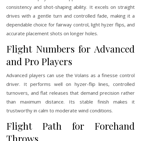
consistency and shot-shaping ability. It excels on straight
drives with a gentle turn and controlled fade, making it a
dependable choice for fairway control, light hyzer flips, and
accurate placement shots on longer holes.
Flight Numbers for Advanced
and Pro Players
Advanced players can use the Volans as a finesse control
driver. It performs well on hyzer-flip lines, controlled
turnovers, and flat releases that demand precision rather
than maximum distance. Its stable finish makes it
trustworthy in calm to moderate wind conditions.
Flight Path for Forehand
Throws