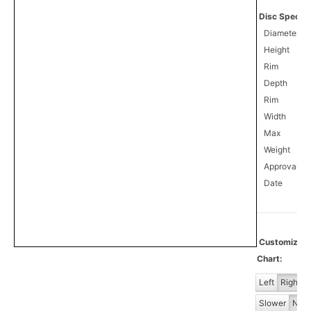
Disc Specifi
Diameter
Height
Rim
Depth
Rim
Width
Max
Weight
Approval
4
Date
Customiz
Chart:
Left
Right
Slower
Norm