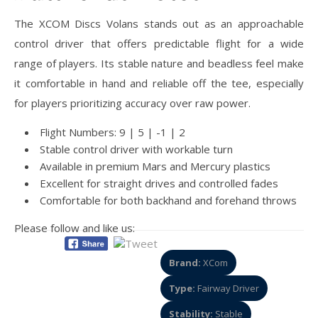
The XCOM Discs Volans stands out as an approachable
control driver that offers predictable flight for a wide
range of players. Its stable nature and beadless feel make
it comfortable in hand and reliable off the tee, especially
for players prioritizing accuracy over raw power.
Flight Numbers: 9 | 5 | -1 | 2
Stable control driver with workable turn
Available in premium Mars and Mercury plastics
Excellent for straight drives and controlled fades
Comfortable for both backhand and forehand throws
Please follow and like us:
Brand:
XCom
Type:
Fairway Driver
Stability:
Stable