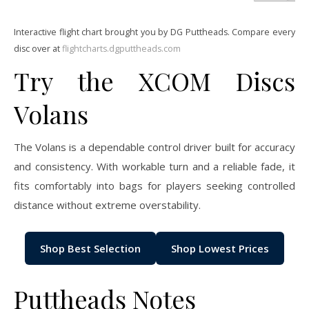
Interactive flight chart brought you by DG Puttheads. Compare every
disc over at
flightcharts.dgputtheads.com
Try the XCOM Discs
Volans
The Volans is a dependable control driver built for accuracy
and consistency. With workable turn and a reliable fade, it
fits comfortably into bags for players seeking controlled
distance without extreme overstability.
Shop Best Selection
Shop Lowest Prices
Puttheads Notes