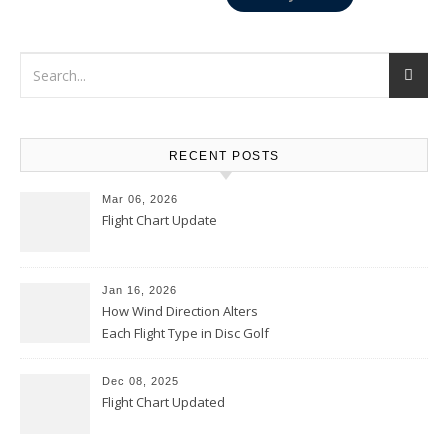
RECENT POSTS
Mar 06, 2026
Flight Chart Update
Jan 16, 2026
How Wind Direction Alters
Each Flight Type in Disc Golf
Dec 08, 2025
Flight Chart Updated