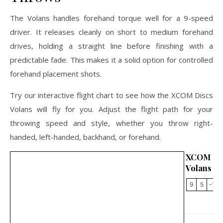
The Volans handles forehand torque well for a 9-speed
driver. It releases cleanly on short to medium forehand
drives, holding a straight line before finishing with a
predictable fade. This makes it a solid option for controlled
forehand placement shots.
Try our interactive flight chart to see how the XCOM Discs
Volans will fly for you. Adjust the flight path for your
throwing speed and style, whether you throw right-
handed, left-handed, backhand, or forehand.
XCOM 
Volans
9
5
-1