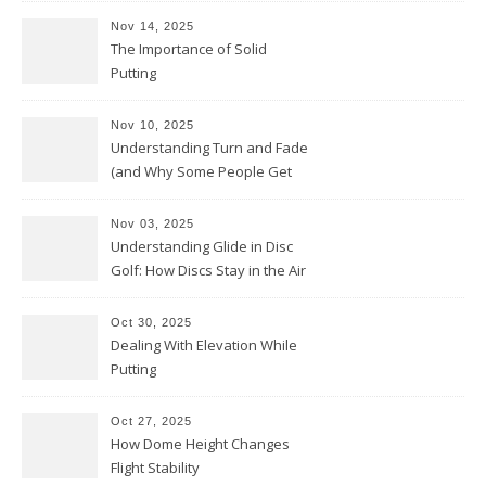
Nov 14, 2025
The Importance of Solid
Putting
Nov 10, 2025
Understanding Turn and Fade
(and Why Some People Get
Them Backwards)
Nov 03, 2025
Understanding Glide in Disc
Golf: How Discs Stay in the Air
Oct 30, 2025
Dealing With Elevation While
Putting
Oct 27, 2025
How Dome Height Changes
Flight Stability