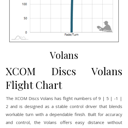
Volans
XCOM Discs Volans
Flight Chart
The XCOM Discs Volans has flight numbers of 9 | 5 | -1 |
2 and is designed as a stable control driver that blends
workable turn with a dependable finish. Built for accuracy
and control, the Volans offers easy distance without