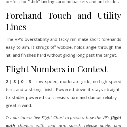
perfect for “stick” landings around baskets and on hillsides.
Forehand Touch and Utility
Lines
The VP’s overstability and tacky rim make short forehands
easy to aim. It shrugs off wobble, holds angle through the
hit, and finishes hard without gliding long past the target.
Flight Numbers in Context
2 | 3 | 0 | 3
= low-speed, moderate glide, no high-speed
turn, and a strong finish. Powered down it stays straight-
to-stable; powered up it resists turn and dumps reliably—
great in wind.
Try our interactive Flight Chart to preview how the VP’s
flight
path
changes with your arm speed, release angle, and