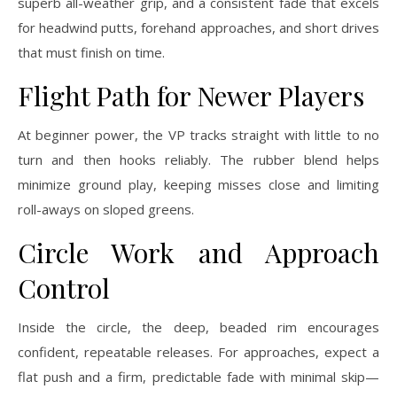
superb all-weather grip, and a consistent fade that excels
for headwind putts, forehand approaches, and short drives
that must finish on time.
Flight Path for Newer Players
At beginner power, the VP tracks straight with little to no
turn and then hooks reliably. The rubber blend helps
minimize ground play, keeping misses close and limiting
roll-aways on sloped greens.
Circle Work and Approach
Control
Inside the circle, the deep, beaded rim encourages
confident, repeatable releases. For approaches, expect a
flat push and a firm, predictable fade with minimal skip—