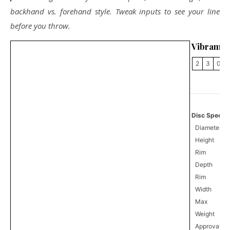
backhand vs. forehand style. Tweak inputs to see your line
before you throw.
Vibram V
2
3
0
Disc Specifi
Diameter
Height
Rim
Depth
Rim
Width
Max
Weight
Approval
0