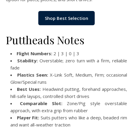
Shop Best Selection
Puttheads Notes
Flight Numbers:
2 | 3 | 0 | 3
Stability:
Overstable; zero turn with a firm, reliable
fade
Plastics Seen:
X-Link Soft, Medium, Firm; occasional
Glow/Special runs
Best Uses:
Headwind putting, forehand approaches,
hill-safe layups, controlled short drives
Comparable Slot:
Zone/Pig style overstable
approach, with extra grip from rubber
Player Fit:
Suits putters who like a deep, beaded rim
and want all-weather traction