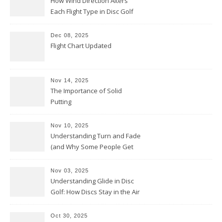
How Wind Direction Alters
Each Flight Type in Disc Golf
Dec 08, 2025
Flight Chart Updated
Nov 14, 2025
The Importance of Solid
Putting
Nov 10, 2025
Understanding Turn and Fade
(and Why Some People Get
Them Backwards)
Nov 03, 2025
Understanding Glide in Disc
Golf: How Discs Stay in the Air
Oct 30, 2025