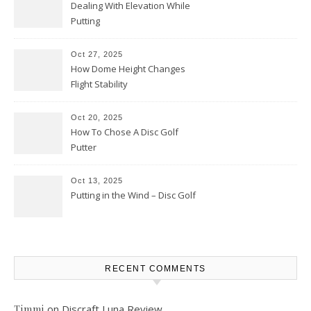
Dealing With Elevation While
Putting
Oct 27, 2025
How Dome Height Changes
Flight Stability
Oct 20, 2025
How To Chose A Disc Golf
Putter
Oct 13, 2025
Putting in the Wind – Disc Golf
RECENT COMMENTS
on
Discraft Luna Review
Timmi