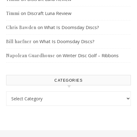
on
Discraft Luna Review
Timmi
on
What Is Doomsday Discs?
Chris Bawden
on
What Is Doomsday Discs?
Bill haefner
on
Winter Disc Golf – Ribbons
Napolean Guardhouse
CATEGORIES
Categories