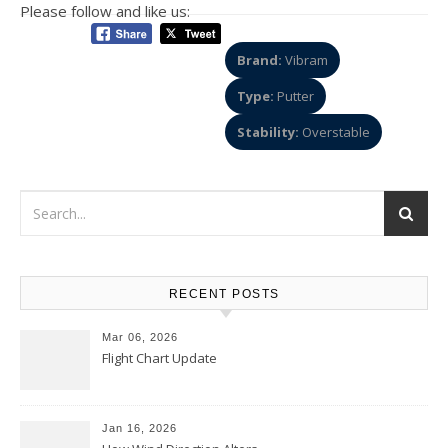
Please follow and like us:
Brand:
Vibram
Type:
Putter
Stability:
Overstable
RECENT POSTS
Mar 06, 2026
Flight Chart Update
Jan 16, 2026