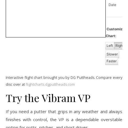
Date
Customize
Chart:
Left
Right
Slower
Faster
Interactive flight chart brought you by DG Puttheads. Compare every
disc over at
flightcharts.dgputtheads.com
Try the Vibram VP
If you need a putter that grips in any weather and always
finishes with control, the VP is a dependable overstable
option for putts, pitches, and short drives.