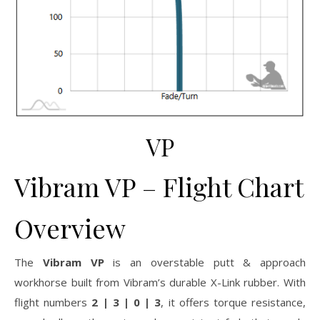
VP
Vibram VP – Flight Chart
Overview
The
Vibram VP
is an overstable putt & approach
workhorse built from Vibram’s durable X-Link rubber. With
flight numbers
2 | 3 | 0 | 3
, it offers torque resistance,