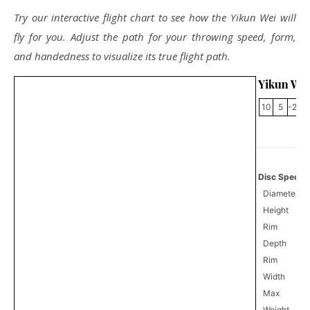
Try our interactive flight chart to see how the Yikun Wei will
fly for you. Adjust the path for your throwing speed, form,
and handedness to visualize its true flight path.
Yikun We
10
5
-2.5
Disc Specifi
Diameter
Height
Rim
Depth
Rim
Width
Max
Weight