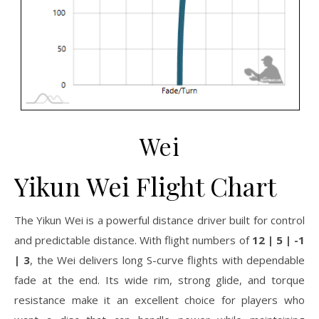
Wei
Yikun Wei Flight Chart
The Yikun Wei is a powerful distance driver built for control
and predictable distance. With flight numbers of
12 | 5 | -1
| 3
, the Wei delivers long S-curve flights with dependable
fade at the end. Its wide rim, strong glide, and torque
resistance make it an excellent choice for players who