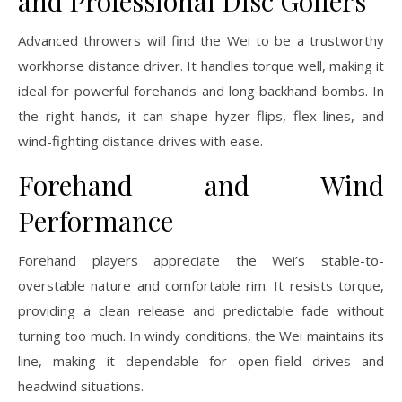
and Professional Disc Golfers
Advanced throwers will find the Wei to be a trustworthy
workhorse distance driver. It handles torque well, making it
ideal for powerful forehands and long backhand bombs. In
the right hands, it can shape hyzer flips, flex lines, and
wind-fighting distance drives with ease.
Forehand and Wind
Performance
Forehand players appreciate the Wei’s stable-to-
overstable nature and comfortable rim. It resists torque,
providing a clean release and predictable fade without
turning too much. In windy conditions, the Wei maintains its
line, making it dependable for open-field drives and
headwind situations.