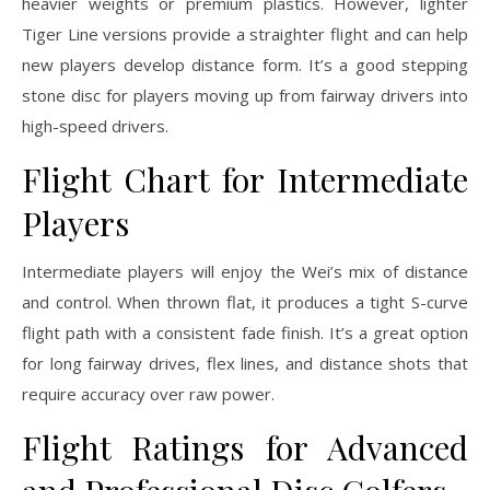
heavier weights or premium plastics. However, lighter
Tiger Line versions provide a straighter flight and can help
new players develop distance form. It’s a good stepping
stone disc for players moving up from fairway drivers into
high-speed drivers.
Flight Chart for Intermediate
Players
Intermediate players will enjoy the Wei’s mix of distance
and control. When thrown flat, it produces a tight S-curve
flight path with a consistent fade finish. It’s a great option
for long fairway drives, flex lines, and distance shots that
require accuracy over raw power.
Flight Ratings for Advanced