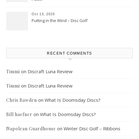
Oct 13, 2025
Putting in the Wind – Disc Golf
RECENT COMMENTS
on
Discraft Luna Review
Timmi
on
Discraft Luna Review
Timmi
on
What Is Doomsday Discs?
Chris Bawden
on
What Is Doomsday Discs?
Bill haefner
on
Winter Disc Golf – Ribbons
Napolean Guardhouse