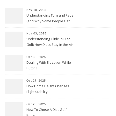
Nov 10, 2025
Understanding Turn and Fade
(and Why Some People Get
Them Backwards)
Nov 03, 2025
Understanding Glide in Disc
Golf: How Discs Stay in the Air
Oct 30, 2025
Dealing With Elevation While
Putting
Oct 27, 2025
How Dome Height Changes
Flight Stability
Oct 20, 2025
How To Chose A Disc Golf
Putter