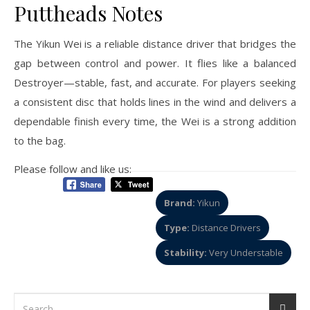
Puttheads Notes
The Yikun Wei is a reliable distance driver that bridges the
gap between control and power. It flies like a balanced
Destroyer—stable, fast, and accurate. For players seeking
a consistent disc that holds lines in the wind and delivers a
dependable finish every time, the Wei is a strong addition
to the bag.
Please follow and like us:
Brand:
Yikun
Type:
Distance Drivers
Stability:
Very Understable