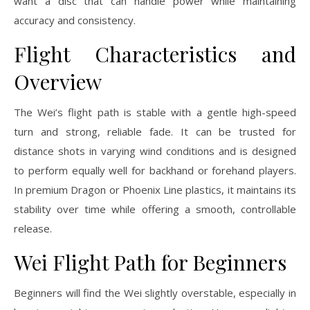
want a disc that can handle power while maintaining
accuracy and consistency.
Flight Characteristics and
Overview
The Wei’s flight path is stable with a gentle high-speed
turn and strong, reliable fade. It can be trusted for
distance shots in varying wind conditions and is designed
to perform equally well for backhand or forehand players.
In premium Dragon or Phoenix Line plastics, it maintains its
stability over time while offering a smooth, controllable
release.
Wei Flight Path for Beginners
Beginners will find the Wei slightly overstable, especially in