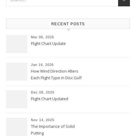
RECENT POSTS
Mar 06, 2026
Flight Chart Update
Jan 16, 2026
How Wind Direction Alters
Each Flight Type in Disc Golf
Dec 08, 2025
Flight Chart Updated
Nov 14, 2025
The Importance of Solid
Putting