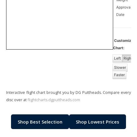
Approval
0
Date
Customiz
Chart:
Left
Right
Slower
Faster
Interactive flight chart brought you by DG Puttheads. Compare every
disc over at
flightcharts.dgputtheads.com
Shop Best Selection
Shop Lowest Prices