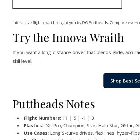
Interactive flight chart brought you by DG Puttheads. Compare every 
Try the Innova Wraith
If you want a long-distance driver that blends glide, accura
skill level.
Shop Best Se
Puttheads Notes
Flight Numbers:
11 | 5 | -1 | 3
Plastics:
DX, Pro, Champion, Star, Halo Star, GStar, G
Use Cases:
Long S-curve drives, flex lines, hyzer-flip