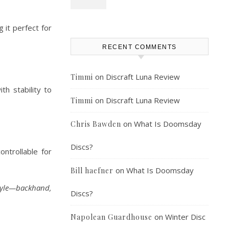
 it perfect for
RECENT COMMENTS
on
Discraft Luna Review
Timmi
th stability to
on
Discraft Luna Review
Timmi
on
What Is Doomsday
Chris Bawden
Discs?
ontrollable for
on
What Is Doomsday
Bill haefner
style—backhand,
Discs?
on
Winter Disc
Napolean Guardhouse