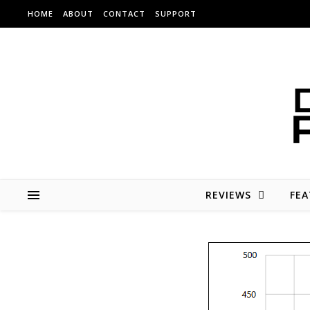
Skip to content
HOME
ABOUT
CONTACT
SUPPORT
REVIEWS
FEA