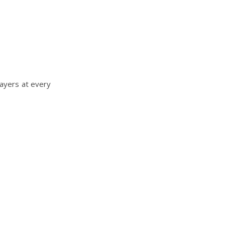
layers at every