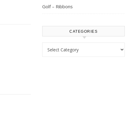
Golf – Ribbons
CATEGORIES
Categories