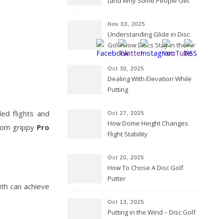
(and Why Some People Get
Them Backwards)
Nov 03, 2025
Understanding Glide in Disc
Golf: How Discs Stay in the Air
Oct 30, 2025
Dealing With Elevation While
Putting
led flights and
Oct 27, 2025
How Dome Height Changes
from grippy
Pro
Flight Stability
Oct 20, 2025
How To Chose A Disc Golf
Putter
ith can achieve
Oct 13, 2025
Putting in the Wind – Disc Golf