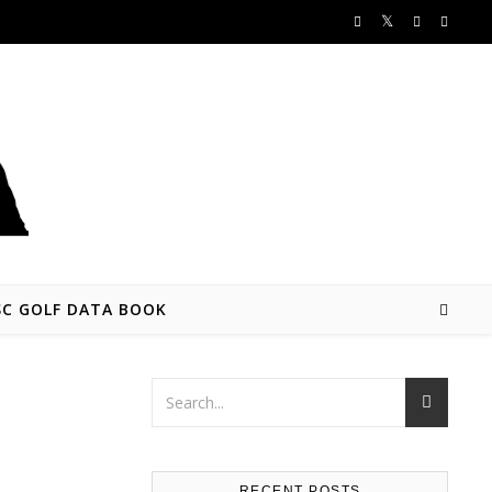
SC GOLF DATA BOOK
RECENT POSTS