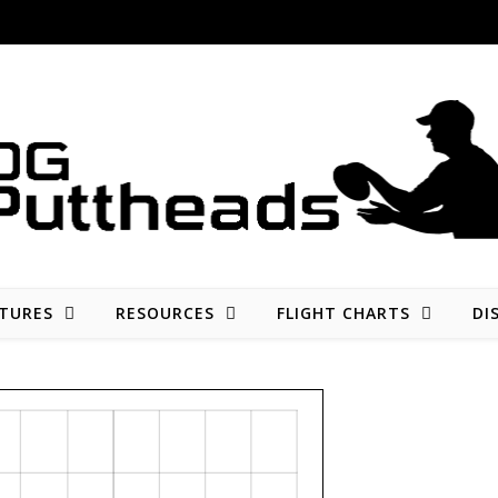
Disc golf reviews, tips, fun, and opinion
TURES
RESOURCES
FLIGHT CHARTS
DI