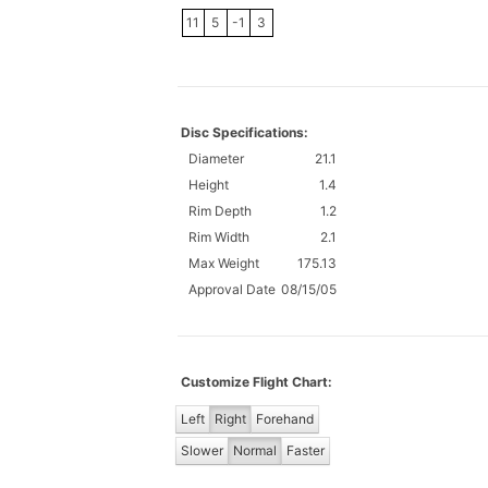
11
5
-1
3
Disc Specifications:
Diameter
21.1
Height
1.4
Rim Depth
1.2
Rim Width
2.1
Max Weight
175.13
Approval Date
08/15/05
Customize Flight Chart:
Left
Right
Forehand
Slower
Normal
Faster