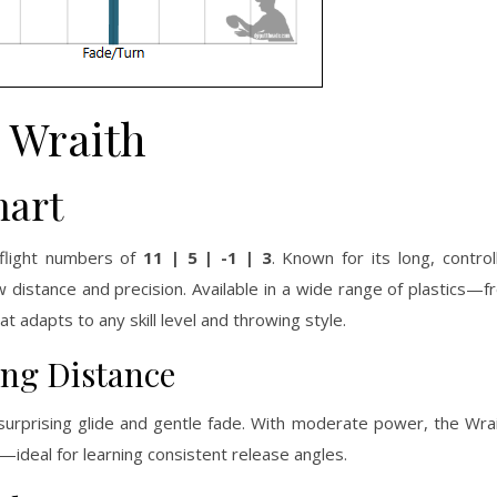
Wraith
hart
 flight numbers of
11 | 5 | -1 | 3
. Known for its long, control
distance and precision. Available in a wide range of plastics—
t adapts to any skill level and throwing style.
ing Distance
r surprising glide and gentle fade. With moderate power, the Wra
sh—ideal for learning consistent release angles.