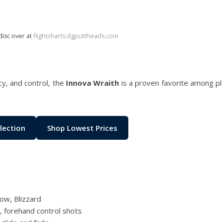
disc over at
flightcharts.dgputtheads.com
cy, and control, the
Innova Wraith
is a proven favorite among p
lection
Shop Lowest Prices
low, Blizzard
s, forehand control shots