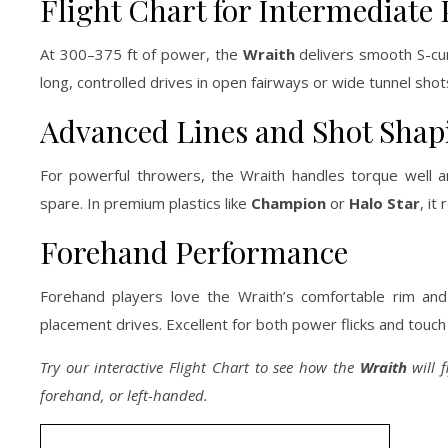
Flight Chart for Intermediate 
At 300–375 ft of power, the
Wraith
delivers smooth S-curv
long, controlled drives in open fairways or wide tunnel shots.
Advanced Lines and Shot Shap
For powerful throwers, the Wraith handles torque well and
spare. In premium plastics like
Champion
or
Halo Star
, it
Forehand Performance
Forehand players love the Wraith’s comfortable rim and r
placement drives. Excellent for both power flicks and touch
Try our interactive Flight Chart to see how the
Wraith
will f
forehand, or left-handed.