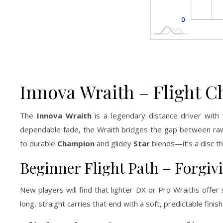
Innova Wraith – Flight C
The
Innova Wraith
is a legendary distance driver with
dependable fade, the Wraith bridges the gap between raw 
to durable
Champion
and glidey
Star
blends—it’s a disc tha
Beginner Flight Path – Forgiv
New players will find that lighter DX or Pro Wraiths offe
long, straight carries that end with a soft, predictable fini