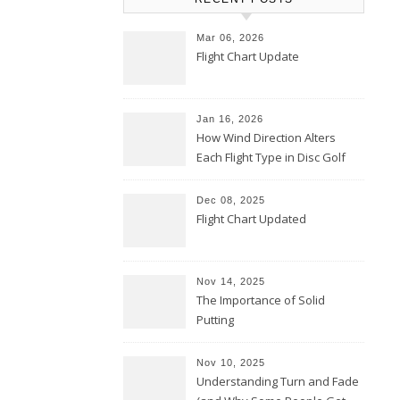
Mar 06, 2026
Flight Chart Update
Jan 16, 2026
How Wind Direction Alters
Each Flight Type in Disc Golf
Dec 08, 2025
Flight Chart Updated
Nov 14, 2025
The Importance of Solid
Putting
Nov 10, 2025
Understanding Turn and Fade