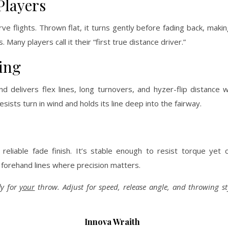
Players
e flights. Thrown flat, it turns gently before fading back, making
 Many players call it their “first true distance driver.”
ing
 delivers flex lines, long turnovers, and hyzer-flip distance wi
 resists turn in wind and holds its line deep into the fairway.
eliable fade finish. It’s stable enough to resist torque yet c
 forehand lines where precision matters.
ly for
your
throw. Adjust for speed, release angle, and throwing 
Innova Wraith