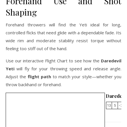
Forehand Use and Shot
Shaping
Forehand throwers will find the Yeti ideal for long,
controlled flicks that need glide with a dependable fade. Its
wide rim and moderate stability resist torque without
feeling too stiff out of the hand.
Use our interactive Flight Chart to see how the
Daredevil
Yeti
will fly for your throwing speed and release angle.
Adjust the
flight path
to match your style—whether you
throw backhand or forehand.
Daredevil
13
5
-3