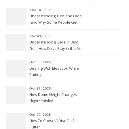
Nov 10, 2025
Understanding Turn and Fade
(and Why Some People Get
Them Backwards)
Nov 03, 2025
Understanding Glide in Disc
Golf: How Discs Stay in the Air
Oct 30, 2025
Dealing With Elevation While
Putting
Oct 27, 2025
How Dome Height Changes
Flight Stability
Oct 20, 2025
How To Chose A Disc Golf
Putter