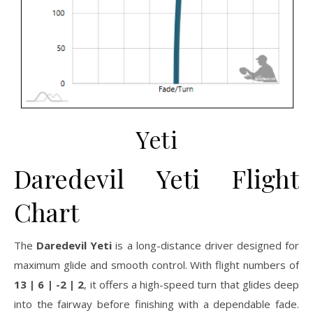
Yeti
Daredevil Yeti Flight
Chart
The
Daredevil Yeti
is a long-distance driver designed for
maximum glide and smooth control. With flight numbers of
13 | 6 | -2 | 2
, it offers a high-speed turn that glides deep
into the fairway before finishing with a dependable fade.