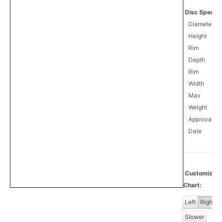
Disc Specifi
Diameter
Height
Rim
Depth
Rim
Width
Max
Weight
Approval
0
Date
Customiz
Chart:
Left
Right
Slower