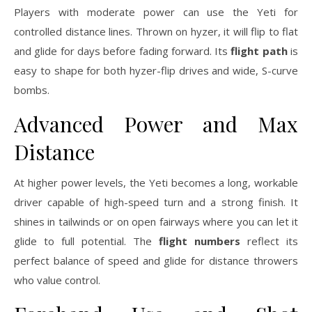
Players with moderate power can use the Yeti for
controlled distance lines. Thrown on hyzer, it will flip to flat
and glide for days before fading forward. Its
flight path
is
easy to shape for both hyzer-flip drives and wide, S-curve
bombs.
Advanced Power and Max
Distance
At higher power levels, the Yeti becomes a long, workable
driver capable of high-speed turn and a strong finish. It
shines in tailwinds or on open fairways where you can let it
glide to full potential. The
flight numbers
reflect its
perfect balance of speed and glide for distance throwers
who value control.