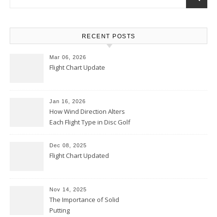
RECENT POSTS
Mar 06, 2026
Flight Chart Update
Jan 16, 2026
How Wind Direction Alters
Each Flight Type in Disc Golf
Dec 08, 2025
Flight Chart Updated
Nov 14, 2025
The Importance of Solid
Putting