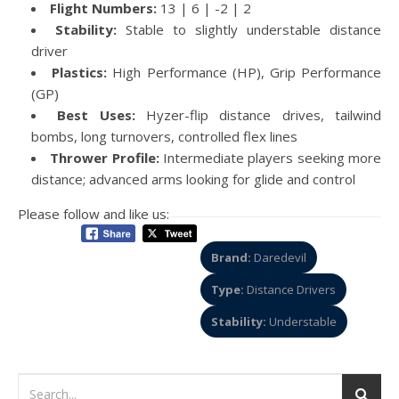
Flight Numbers:
13 | 6 | -2 | 2
Stability:
Stable to slightly understable distance
driver
Plastics:
High Performance (HP), Grip Performance
(GP)
Best Uses:
Hyzer-flip distance drives, tailwind
bombs, long turnovers, controlled flex lines
Thrower Profile:
Intermediate players seeking more
distance; advanced arms looking for glide and control
Please follow and like us:
Brand:
Daredevil
Type:
Distance Drivers
Stability:
Understable