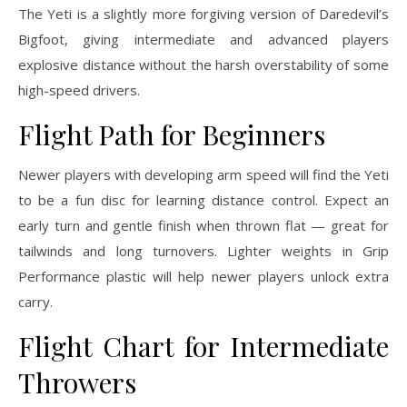
The Yeti is a slightly more forgiving version of Daredevil’s
Bigfoot, giving intermediate and advanced players
explosive distance without the harsh overstability of some
high-speed drivers.
Flight Path for Beginners
Newer players with developing arm speed will find the Yeti
to be a fun disc for learning distance control. Expect an
early turn and gentle finish when thrown flat — great for
tailwinds and long turnovers. Lighter weights in Grip
Performance plastic will help newer players unlock extra
carry.
Flight Chart for Intermediate
Throwers