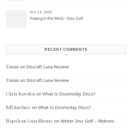
Oct 13, 2025
Putting in the Wind – Disc Golf
RECENT COMMENTS
on
Discraft Luna Review
Timmi
on
Discraft Luna Review
Timmi
on
What Is Doomsday Discs?
Chris Bawden
on
What Is Doomsday Discs?
Bill haefner
on
Winter Disc Golf – Ribbons
Napolean Guardhouse