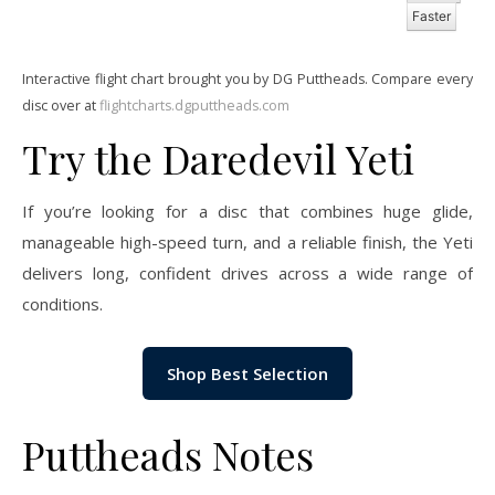
Faster
Interactive flight chart brought you by DG Puttheads. Compare every
disc over at
flightcharts.dgputtheads.com
Try the Daredevil Yeti
If you’re looking for a disc that combines huge glide,
manageable high-speed turn, and a reliable finish, the Yeti
delivers long, confident drives across a wide range of
conditions.
Shop Best Selection
Puttheads Notes