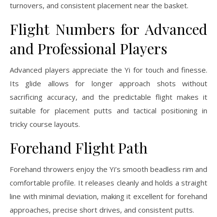
turnovers, and consistent placement near the basket.
Flight Numbers for Advanced
and Professional Players
Advanced players appreciate the Yi for touch and finesse.
Its glide allows for longer approach shots without
sacrificing accuracy, and the predictable flight makes it
suitable for placement putts and tactical positioning in
tricky course layouts.
Forehand Flight Path
Forehand throwers enjoy the Yi’s smooth beadless rim and
comfortable profile. It releases cleanly and holds a straight
line with minimal deviation, making it excellent for forehand
approaches, precise short drives, and consistent putts.