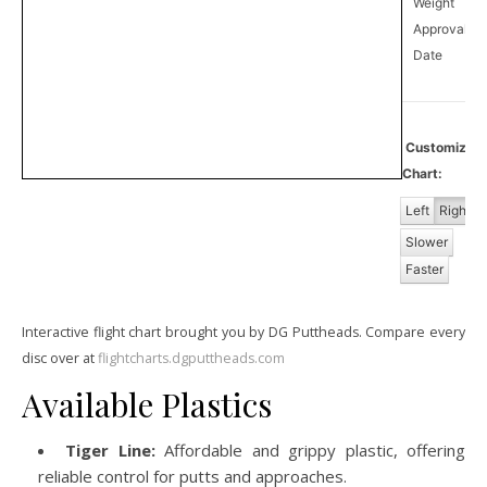
Weight
Approval
12
Date
Customize
Chart:
Left
Right
Slower
Faster
Interactive flight chart brought you by DG Puttheads. Compare every
disc over at
flightcharts.dgputtheads.com
Available Plastics
Tiger Line:
Affordable and grippy plastic, offering
reliable control for putts and approaches.