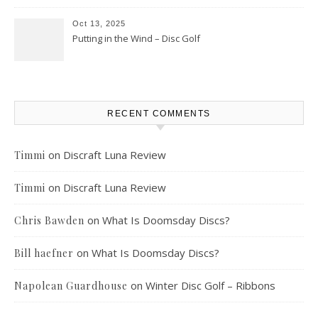
Oct 13, 2025
Putting in the Wind – Disc Golf
RECENT COMMENTS
on
Discraft Luna Review
Timmi
on
Discraft Luna Review
Timmi
on
What Is Doomsday Discs?
Chris Bawden
on
What Is Doomsday Discs?
Bill haefner
on
Winter Disc Golf – Ribbons
Napolean Guardhouse