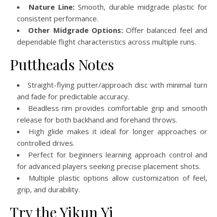
Nature Line:
Smooth, durable midgrade plastic for
consistent performance.
Other Midgrade Options:
Offer balanced feel and
dependable flight characteristics across multiple runs.
Puttheads Notes
Straight-flying putter/approach disc with minimal turn
and fade for predictable accuracy.
Beadless rim provides comfortable grip and smooth
release for both backhand and forehand throws.
High glide makes it ideal for longer approaches or
controlled drives.
Perfect for beginners learning approach control and
for advanced players seeking precise placement shots.
Multiple plastic options allow customization of feel,
grip, and durability.
Try the Yikun Yi