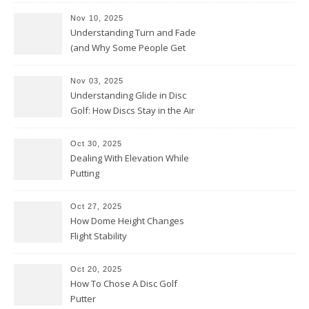
Nov 10, 2025
Understanding Turn and Fade
(and Why Some People Get
Them Backwards)
Nov 03, 2025
Understanding Glide in Disc
Golf: How Discs Stay in the Air
Oct 30, 2025
Dealing With Elevation While
Putting
Oct 27, 2025
How Dome Height Changes
Flight Stability
Oct 20, 2025
How To Chose A Disc Golf
Putter