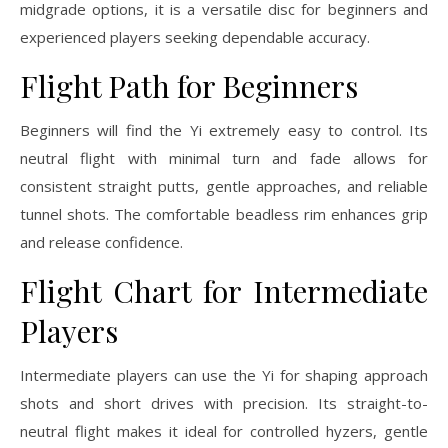
midgrade options, it is a versatile disc for beginners and
experienced players seeking dependable accuracy.
Flight Path for Beginners
Beginners will find the Yi extremely easy to control. Its
neutral flight with minimal turn and fade allows for
consistent straight putts, gentle approaches, and reliable
tunnel shots. The comfortable beadless rim enhances grip
and release confidence.
Flight Chart for Intermediate
Players
Intermediate players can use the Yi for shaping approach
shots and short drives with precision. Its straight-to-
neutral flight makes it ideal for controlled hyzers, gentle