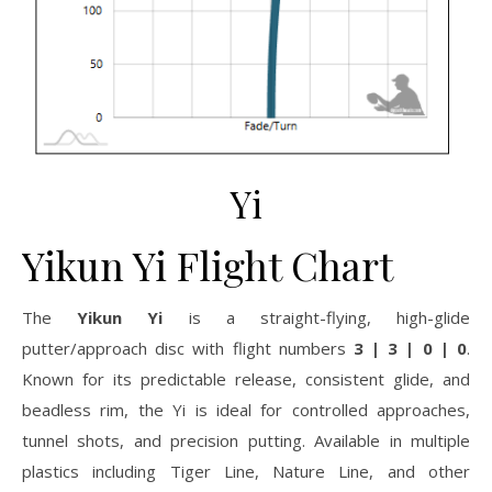
Yi
Yikun Yi Flight Chart
The
Yikun Yi
is a straight-flying, high-glide
putter/approach disc with flight numbers
3 | 3 | 0 | 0
.
Known for its predictable release, consistent glide, and
beadless rim, the Yi is ideal for controlled approaches,
tunnel shots, and precision putting. Available in multiple
plastics including Tiger Line, Nature Line, and other