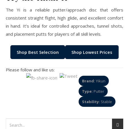
The Yi is a reliable putter/approach disc that offers
consistent straight flight, high glide, and excellent comfort
in hand. It’s ideal for controlled approaches, tunnel shots,
and placement putts for players of all skill levels.
Shop Best Selection
Shop Lowest Prices
Please follow and like us:
Brand:
Yikun
Type:
Putter
Stability:
Stable