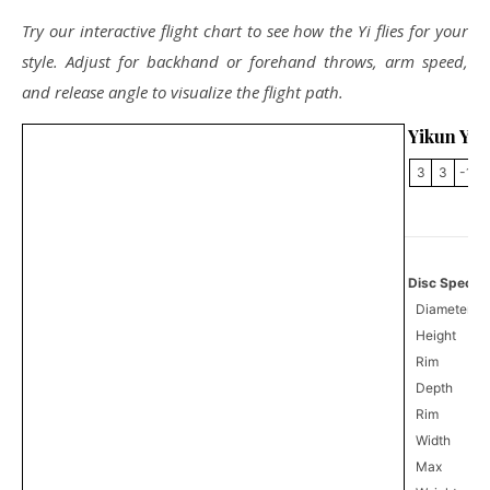
Try our interactive flight chart to see how the Yi flies for your
style. Adjust for backhand or forehand throws, arm speed,
and release angle to visualize the flight path.
Yikun Yi
3
3
-1
Disc Specifi
Diameter
Height
Rim
Depth
Rim
Width
Max