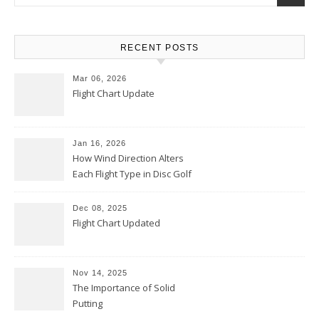
RECENT POSTS
Mar 06, 2026
Flight Chart Update
Jan 16, 2026
How Wind Direction Alters
Each Flight Type in Disc Golf
Dec 08, 2025
Flight Chart Updated
Nov 14, 2025
The Importance of Solid
Putting