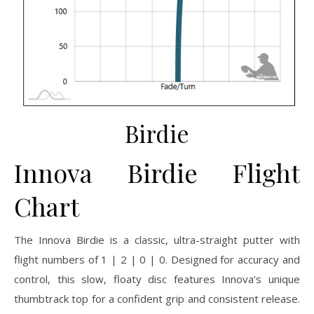
Birdie
Innova Birdie Flight
Chart
The Innova Birdie is a classic, ultra-straight putter with
flight numbers of 1 | 2 | 0 | 0. Designed for accuracy and
control, this slow, floaty disc features Innova’s unique
thumbtrack top for a confident grip and consistent release.