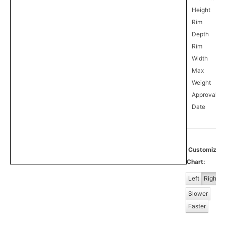
Height
Rim
Depth
Rim
Width
Max
Weight
Approval
0
Date
Customize
Chart:
Left
Right
Slower
Faster