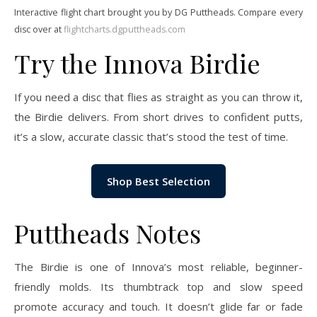
Interactive flight chart brought you by DG Puttheads. Compare every
disc over at
flightcharts.dgputtheads.com
Try the Innova Birdie
If you need a disc that flies as straight as you can throw it,
the Birdie delivers. From short drives to confident putts,
it’s a slow, accurate classic that’s stood the test of time.
Shop Best Selection
Puttheads Notes
The Birdie is one of Innova’s most reliable, beginner-
friendly molds. Its thumbtrack top and slow speed
promote accuracy and touch. It doesn’t glide far or fade