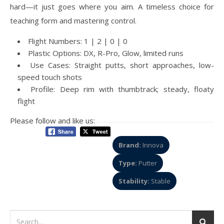
hard—it just goes where you aim. A timeless choice for
teaching form and mastering control.
Flight Numbers: 1 | 2 | 0 | 0
Plastic Options: DX, R-Pro, Glow, limited runs
Use Cases: Straight putts, short approaches, low-
speed touch shots
Profile: Deep rim with thumbtrack; steady, floaty
flight
Please follow and like us:
Brand:
Innova
Type:
Putter
Stability:
Stable