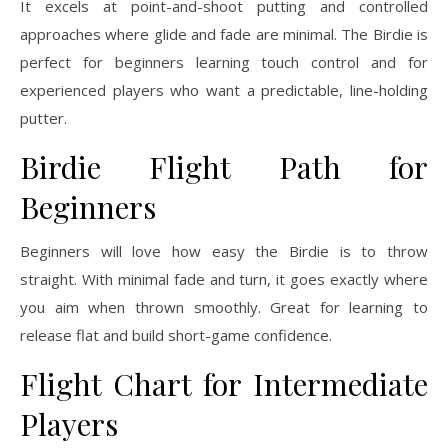
It excels at point-and-shoot putting and controlled
approaches where glide and fade are minimal. The Birdie is
perfect for beginners learning touch control and for
experienced players who want a predictable, line-holding
putter.
Birdie Flight Path for
Beginners
Beginners will love how easy the Birdie is to throw
straight. With minimal fade and turn, it goes exactly where
you aim when thrown smoothly. Great for learning to
release flat and build short-game confidence.
Flight Chart for Intermediate
Players