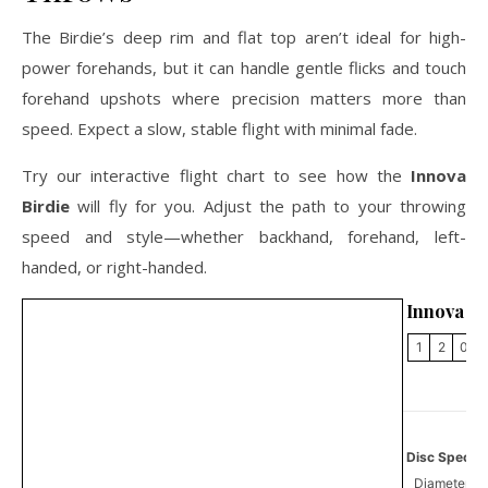
The Birdie’s deep rim and flat top aren’t ideal for high-
power forehands, but it can handle gentle flicks and touch
forehand upshots where precision matters more than
speed. Expect a slow, stable flight with minimal fade.
Try our interactive flight chart to see how the
Innova
Birdie
will fly for you. Adjust the path to your throwing
speed and style—whether backhand, forehand, left-
handed, or right-handed.
Innova Bi
1
2
0
Disc Specifi
Diameter