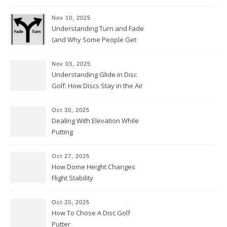
Nov 10, 2025
Understanding Turn and Fade
(and Why Some People Get
Them Backwards)
Nov 03, 2025
Understanding Glide in Disc
Golf: How Discs Stay in the Air
Oct 30, 2025
Dealing With Elevation While
Putting
Oct 27, 2025
How Dome Height Changes
Flight Stability
Oct 20, 2025
How To Chose A Disc Golf
Putter