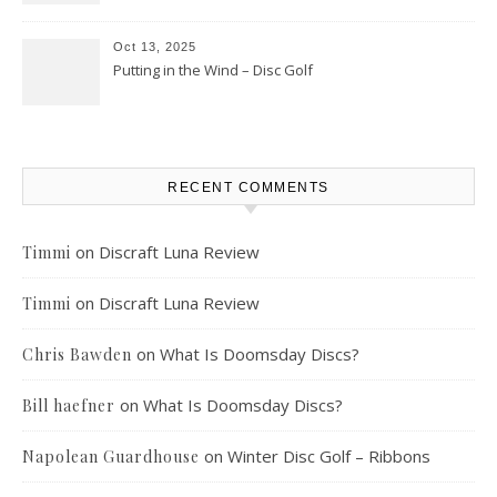
Oct 13, 2025
Putting in the Wind – Disc Golf
RECENT COMMENTS
on
Discraft Luna Review
Timmi
on
Discraft Luna Review
Timmi
on
What Is Doomsday Discs?
Chris Bawden
on
What Is Doomsday Discs?
Bill haefner
on
Winter Disc Golf – Ribbons
Napolean Guardhouse