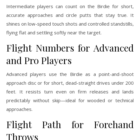
Intermediate players can count on the Birdie for short,
accurate approaches and circle putts that stay true. It
shines on low-speed touch shots and controlled standstills,
flying flat and settling softly near the target.
Flight Numbers for Advanced
and Pro Players
Advanced players use the Birdie as a point-and-shoot
approach disc or for short, dead-straight drives under 200
feet. It resists turn even on firm releases and lands
predictably without skip—ideal for wooded or technical
approaches.
Flight Path for Forehand
Throws