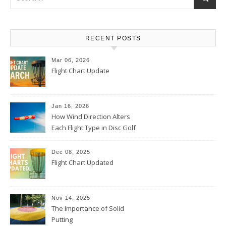
RECENT POSTS
Mar 06, 2026
Flight Chart Update
Jan 16, 2026
How Wind Direction Alters
Each Flight Type in Disc Golf
Dec 08, 2025
Flight Chart Updated
Nov 14, 2025
The Importance of Solid
Putting