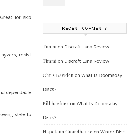
Great for skip
RECENT COMMENTS
on
Discraft Luna Review
Timmi
 hyzers, resist
on
Discraft Luna Review
Timmi
on
What Is Doomsday
Chris Bawden
Discs?
, and dependable
on
What Is Doomsday
Bill haefner
rowing style to
Discs?
on
Winter Disc
Napolean Guardhouse