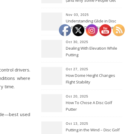
(and Why Some People Get
Them Backwards)
Nov 03, 2025
Understanding Glide in Disc
Golf: How Discs Stay in the Air
Oct 30, 2025
Dealing With Elevation While
Putting
ontrol drivers.
Oct 27, 2025
How Dome Height Changes
nditions where
Flight Stability
ry time.
Oct 20, 2025
How To Chose A Disc Golf
Putter
 fade—best used
Oct 13, 2025
Putting in the Wind – Disc Golf