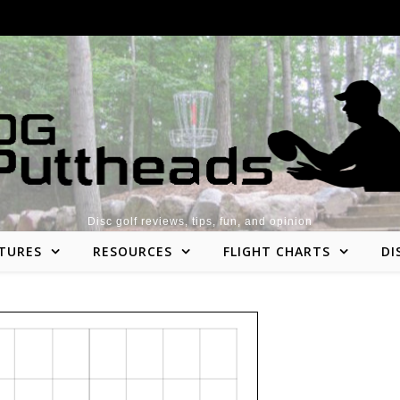
Disc golf reviews, tips, fun, and opinion
TURES
RESOURCES
FLIGHT CHARTS
DI