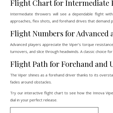
Flight Chart for Intermediate 
Intermediate throwers will see a dependable flight wit
approaches, flex shots, and forehand drives that demand pr
Flight Numbers for Advanced 
Advanced players appreciate the Viper’s torque resistance
turnovers, and slice through headwinds. A classic choice for
Flight Path for Forehand and U
The Viper shines as a forehand driver thanks to its overstabl
fades around obstacles.
Try our interactive flight chart to see how the Innova Vipe
dial in your perfect release.