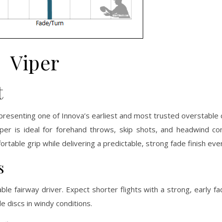
Viper
t
epresenting one of Innova’s earliest and most trusted overstable c
iper is ideal for forehand throws, skip shots, and headwind co
rtable grip while delivering a predictable, strong fade finish eve
s
able fairway driver. Expect shorter flights with a strong, early
 discs in windy conditions.