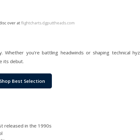
disc over at
flightcharts.dgputtheads.com
cy. Whether you’re battling headwinds or shaping technical hyz
e its debut.
Shop Best Selection
rst released in the 1990s
ol