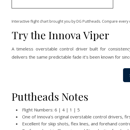
Interactive flight chart brought you by DG Puttheads. Compare every 
Try the Innova Viper
A timeless overstable control driver built for consisten
delivers the same predictable fade it’s been known for sinc
Puttheads Notes
Flight Numbers: 6 | 4 | 1 | 5
One of Innova’s original overstable control drivers, fi
Excellent for skip shots, flex lines, and forehand contr