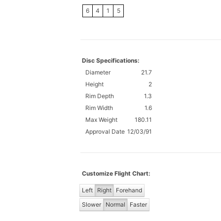
6
4
1
5
Disc Specifications:
Diameter
21.7
Height
2
Rim Depth
1.3
Rim Width
1.6
Max Weight
180.11
Approval Date
12/03/91
Customize Flight Chart:
Left
Right
Forehand
Slower
Normal
Faster