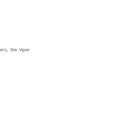
ers, the Viper