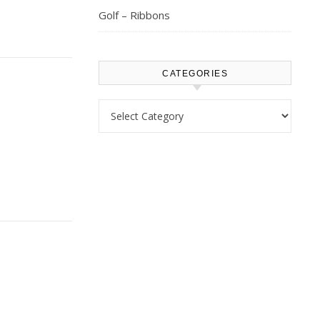
Golf – Ribbons
CATEGORIES
Categories