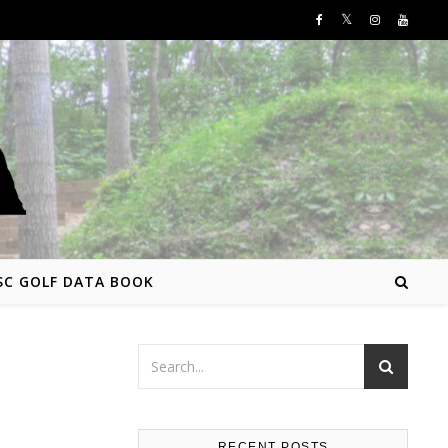
SC GOLF DATA BOOK
RECENT POSTS