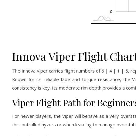
Innova Viper Flight Char
The Innova Viper carries flight numbers of 6 | 4 | 1 | 5, r
Known for its reliable fade and torque resistance, the V
consistency is key. Its moderate rim depth provides a comfo
Viper Flight Path for Beginner
For newer players, the Viper will behave as a very overst
for controlled hyzers or when learning to manage overstable