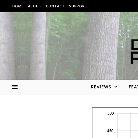
Skip to content
HOME
ABOUT
CONTACT
SUPPORT
REVIEWS
FEA