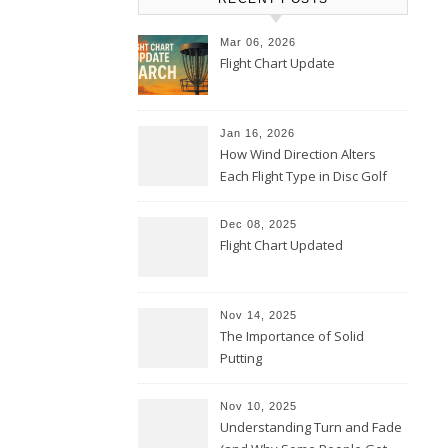
Mar 06, 2026
Flight Chart Update
Jan 16, 2026
How Wind Direction Alters
Each Flight Type in Disc Golf
Dec 08, 2025
Flight Chart Updated
Nov 14, 2025
The Importance of Solid
Putting
Nov 10, 2025
Understanding Turn and Fade