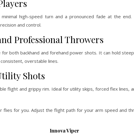
Players
h minimal high-speed turn and a pronounced fade at the end. 
ecision and control.
and Professional Throwers
 for both backhand and forehand power shots. It can hold steep
 consistent, overstable lines.
tility Shots
e flight and grippy rim. Ideal for utility skips, forced flex lines
r flies for you. Adjust the flight path for your arm speed and th
Innova Viper