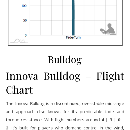
Bulldog
Innova Bulldog – Flight
Chart
The Innova Bulldog is a discontinued, overstable midrange
and approach disc known for its predictable fade and
torque resistance. With flight numbers around
4 | 3 | 0 |
2
, it’s built for players who demand control in the wind,