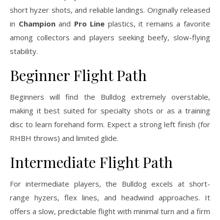
short hyzer shots, and reliable landings. Originally released
in
Champion
and
Pro Line
plastics, it remains a favorite
among collectors and players seeking beefy, slow-flying
stability.
Beginner Flight Path
Beginners will find the Bulldog extremely overstable,
making it best suited for specialty shots or as a training
disc to learn forehand form. Expect a strong left finish (for
RHBH throws) and limited glide.
Intermediate Flight Path
For intermediate players, the Bulldog excels at short-
range hyzers, flex lines, and headwind approaches. It
offers a slow, predictable flight with minimal turn and a firm