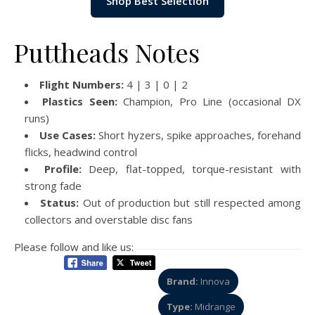
Shop Best Selection
Puttheads Notes
Flight Numbers:
4 | 3 | 0 | 2
Plastics Seen:
Champion, Pro Line (occasional DX
runs)
Use Cases:
Short hyzers, spike approaches, forehand
flicks, headwind control
Profile:
Deep, flat-topped, torque-resistant with
strong fade
Status:
Out of production but still respected among
collectors and overstable disc fans
Please follow and like us:
Brand:
Innova
Type:
Midrange