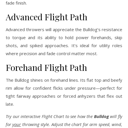
fade finish.
Advanced Flight Path
Advanced throwers will appreciate the Bulldog’s resistance
to torque and its ability to hold power forehands, skip
shots, and spiked approaches. It’s ideal for utility roles
where precision and fade control matter most.
Forehand Flight Path
The Bulldog shines on forehand lines. Its flat top and beefy
rim allow for confident flicks under pressure—perfect for
tight fairway approaches or forced anhyzers that flex out
late.
Try our interactive Flight Chart to see how the
Bulldog
will fly
for
your
throwing style. Adjust the chart for arm speed, wind,