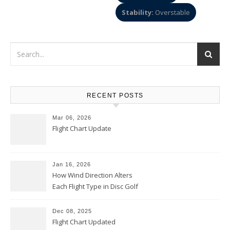
Stability:
Overstable
RECENT POSTS
Mar 06, 2026
Flight Chart Update
Jan 16, 2026
How Wind Direction Alters
Each Flight Type in Disc Golf
Dec 08, 2025
Flight Chart Updated