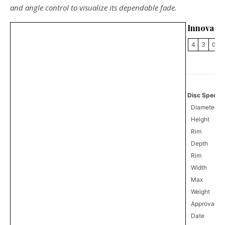
and angle control to visualize its dependable fade.
Innova B
4
3
0
Disc Specifi
Diameter
Height
Rim
Depth
Rim
Width
Max
Weight
Approval
0
Date