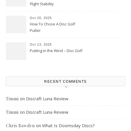
Flight Stability
Oct 20, 2025
How To Chose A Disc Golf
Putter
Oct 13, 2025
Putting in the Wind – Disc Golf
RECENT COMMENTS
on
Discraft Luna Review
Timmi
on
Discraft Luna Review
Timmi
on
What Is Doomsday Discs?
Chris Bawden