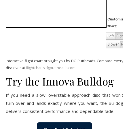
Customiz
Chart:
Left
Right
Slower
Norm
Interactive flight chart brought you by DG Puttheads. Compare every
disc over at
flightcharts.dgputtheads.com
Try the Innova Bulldog
If you need a slow, overstable approach disc that won’t
turn over and lands exactly where you want, the Bulldog
delivers consistent performance and dependable fade.