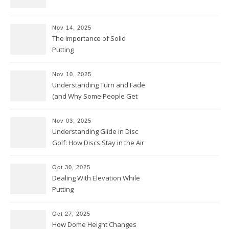
Nov 14, 2025
The Importance of Solid
Putting
Nov 10, 2025
Understanding Turn and Fade
(and Why Some People Get
Them Backwards)
Nov 03, 2025
Understanding Glide in Disc
Golf: How Discs Stay in the Air
Oct 30, 2025
Dealing With Elevation While
Putting
Oct 27, 2025
How Dome Height Changes