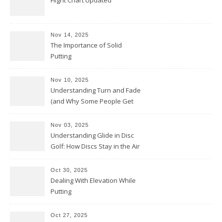
Flight Chart Updated
Nov 14, 2025
The Importance of Solid
Putting
Nov 10, 2025
Understanding Turn and Fade
(and Why Some People Get
Them Backwards)
Nov 03, 2025
Understanding Glide in Disc
Golf: How Discs Stay in the Air
Oct 30, 2025
Dealing With Elevation While
Putting
Oct 27, 2025