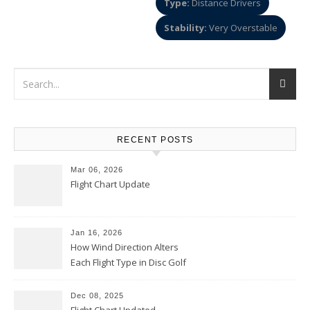
Type:
Distance Drivers
Stability:
Very Overstable
RECENT POSTS
Mar 06, 2026
Flight Chart Update
Jan 16, 2026
How Wind Direction Alters
Each Flight Type in Disc Golf
Dec 08, 2025