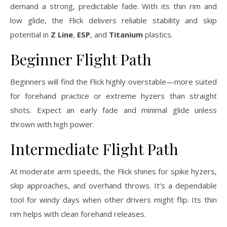
demand a strong, predictable fade. With its thin rim and
low glide, the Flick delivers reliable stability and skip
potential in
Z Line
,
ESP
, and
Titanium
plastics.
Beginner Flight Path
Beginners will find the Flick highly overstable—more suited
for forehand practice or extreme hyzers than straight
shots. Expect an early fade and minimal glide unless
thrown with high power.
Intermediate Flight Path
At moderate arm speeds, the Flick shines for spike hyzers,
skip approaches, and overhand throws. It’s a dependable
tool for windy days when other drivers might flip. Its thin
rim helps with clean forehand releases.