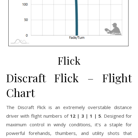
Flick
Discraft Flick – Flight
Chart
The Discraft Flick is an extremely overstable distance
driver with flight numbers of
12 | 3 | 1 | 5
. Designed for
maximum control in windy conditions, it’s a staple for
powerful forehands, thumbers, and utility shots that