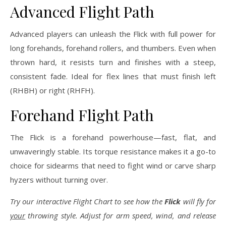
Advanced Flight Path
Advanced players can unleash the Flick with full power for
long forehands, forehand rollers, and thumbers. Even when
thrown hard, it resists turn and finishes with a steep,
consistent fade. Ideal for flex lines that must finish left
(RHBH) or right (RHFH).
Forehand Flight Path
The Flick is a forehand powerhouse—fast, flat, and
unwaveringly stable. Its torque resistance makes it a go-to
choice for sidearms that need to fight wind or carve sharp
hyzers without turning over.
Try our interactive Flight Chart to see how the
Flick
will fly for
your
throwing style. Adjust for arm speed, wind, and release