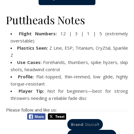
Puttheads Notes
Flight Numbers:
12 | 3 | 1 | 5 (extremely
overstable)
Plastics Seen:
Z Line, ESP, Titanium, CryZtal, Sparkle
Z
Use Cases:
Forehands, thumbers, spike hyzers, skip
shots, headwind control
Profile:
Flat-topped, thin-rimmed, low glide, highly
torque-resistant
Player Tip:
Not for beginners—best for strong
throwers needing a reliable fade disc
Please follow and like us:
Brand:
Discraft