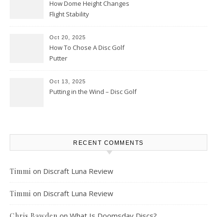
How Dome Height Changes
Flight Stability
Oct 20, 2025
How To Chose A Disc Golf
Putter
Oct 13, 2025
Putting in the Wind – Disc Golf
RECENT COMMENTS
on
Discraft Luna Review
Timmi
on
Discraft Luna Review
Timmi
on
What Is Doomsday Discs?
Chris Bawden