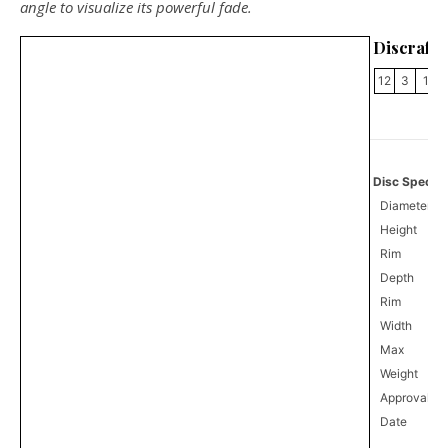
angle to visualize its powerful fade.
Discraft F
12
3
1
Disc Specifi
Diameter
Height
Rim
Depth
Rim
Width
Max
Weight
Approval
0
Date