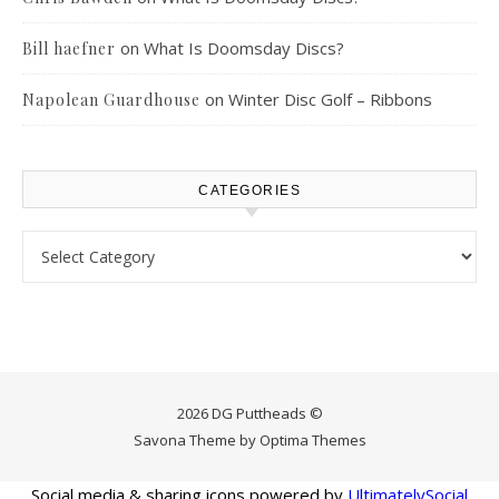
on
What Is Doomsday Discs?
Bill haefner
on
Winter Disc Golf – Ribbons
Napolean Guardhouse
CATEGORIES
Categories
2026 DG Puttheads ©
Savona Theme by
Optima Themes
Social media & sharing icons powered by
UltimatelySocial