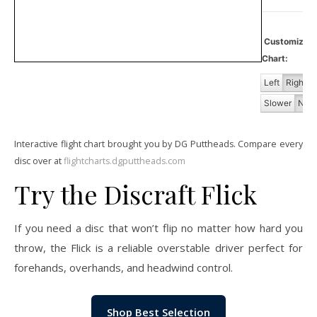
Customiz
Chart:
Left
Right
Slower
Norm
Interactive flight chart brought you by DG Puttheads. Compare every
disc over at
flightcharts.dgputtheads.com
Try the Discraft Flick
If you need a disc that won’t flip no matter how hard you
throw, the Flick is a reliable overstable driver perfect for
forehands, overhands, and headwind control.
Shop Best Selection