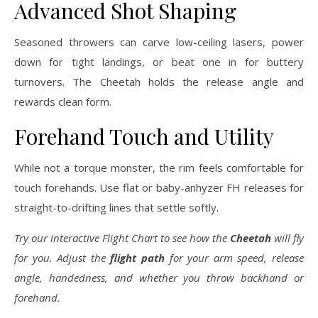
Advanced Shot Shaping
Seasoned throwers can carve low-ceiling lasers, power
down for tight landings, or beat one in for buttery
turnovers. The Cheetah holds the release angle and
rewards clean form.
Forehand Touch and Utility
While not a torque monster, the rim feels comfortable for
touch forehands. Use flat or baby-anhyzer FH releases for
straight-to-drifting lines that settle softly.
Try our interactive Flight Chart to see how the
Cheetah
will fly
for you. Adjust the
flight path
for your arm speed, release
angle, handedness, and whether you throw backhand or
forehand.