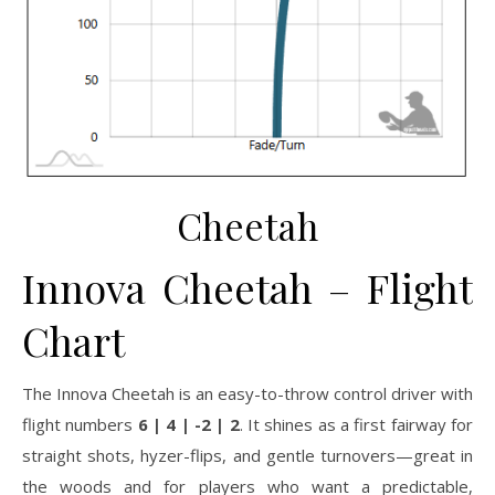
Cheetah
Innova Cheetah – Flight
Chart
The Innova Cheetah is an easy-to-throw control driver with
flight numbers
6 | 4 | -2 | 2
. It shines as a first fairway for
straight shots, hyzer-flips, and gentle turnovers—great in
the woods and for players who want a predictable,