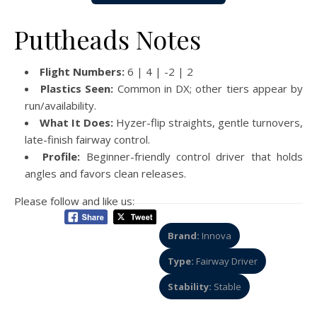
Puttheads Notes
Flight Numbers:
6 | 4 | -2 | 2
Plastics Seen:
Common in DX; other tiers appear by
run/availability.
What It Does:
Hyzer-flip straights, gentle turnovers,
late-finish fairway control.
Profile:
Beginner-friendly control driver that holds
angles and favors clean releases.
Please follow and like us:
Brand:
Innova
Type:
Fairway Driver
Stability:
Stable