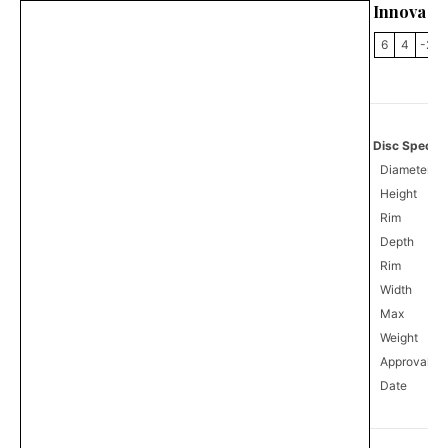
Innova C
6
4
-2
Disc Specifi
Diameter
Height
Rim
Depth
Rim
Width
Max
Weight
Approval
0
Date