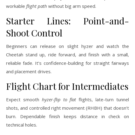
workable
flight path
without big arm speed.
Starter Lines: Point-and-
Shoot Control
Beginners can release on slight hyzer and watch the
Cheetah stand up, ride forward, and finish with a small,
reliable fade. It’s confidence-building for straight fairways
and placement drives.
Flight Chart for Intermediates
Expect smooth
hyzer-flip to flat
flights, late-turn tunnel
shots, and controlled right movement (RHBH) that doesn’t
burn. Dependable finish keeps distance in check on
technical holes.