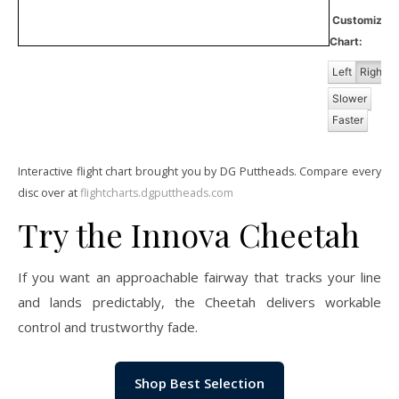
Customiz
Chart:
Left
Right
Slower
Faster
Interactive flight chart brought you by DG Puttheads. Compare every
disc over at
flightcharts.dgputtheads.com
Try the Innova Cheetah
If you want an approachable fairway that tracks your line
and lands predictably, the Cheetah delivers workable
control and trustworthy fade.
Shop Best Selection