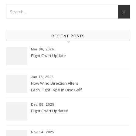
RECENT POSTS
Mar 06, 2026
Flight Chart Update
Jan 16, 2026
How Wind Direction Alters
Each Flight Type in Disc Golf
Dec 08, 2025
Flight Chart Updated
Nov 14, 2025