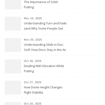
The Importance of Solid
Putting
Nov 10, 2025
Understanding Turn and Fade
(and Why Some People Get
Them Backwards)
Nov 03, 2025
Understanding Glide in Disc
Golf: How Discs Stay in the Air
Oct 30, 2025
Dealing With Elevation While
Putting
Oct 27, 2025
How Dome Height Changes
Flight Stability
Oct 20, 2025