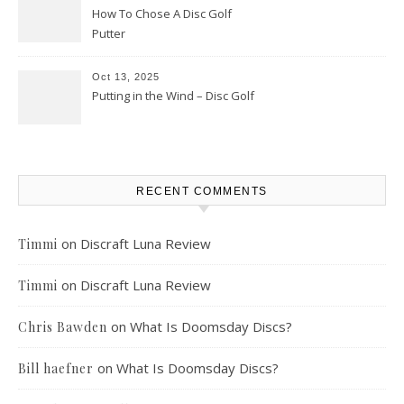
How To Chose A Disc Golf
Putter
Oct 13, 2025
Putting in the Wind – Disc Golf
RECENT COMMENTS
on
Discraft Luna Review
Timmi
on
Discraft Luna Review
Timmi
on
What Is Doomsday Discs?
Chris Bawden
on
What Is Doomsday Discs?
Bill haefner