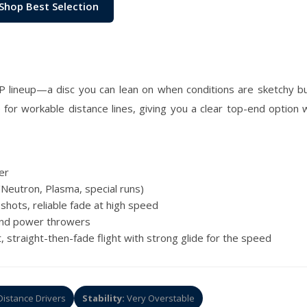
Shop Best Selection
P lineup—a disc you can lean on when conditions are sketchy but
le for workable distance lines, giving you a clear top-end optio
er
Neutron, Plasma, special runs)
shots, reliable fade at high speed
and power throwers
 straight-then-fade flight with strong glide for the speed
istance Drivers
Stability:
Very Overstable