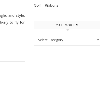
Golf – Ribbons
le, and style.
kely to fly for
CATEGORIES
Categories