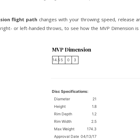
sion flight path
changes with your throwing speed, release ang
right- or left-handed throws, to see how the MVP Dimension is li
MVP Dimension
14.5
5
0
3
Disc Specifications:
Diameter
21
Height
1.8
Rim Depth
1.2
Rim Width
2.5
Max Weight
174.3
Approval Date
04/13/17