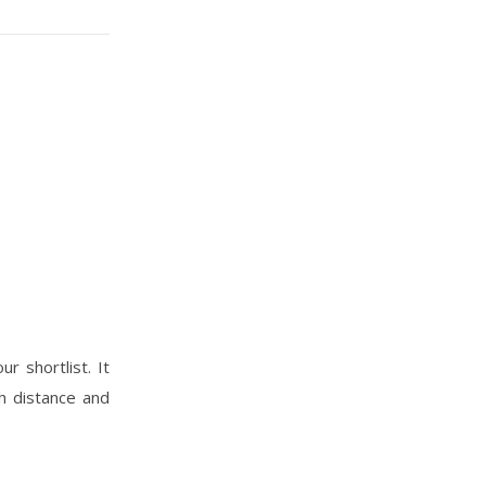
r shortlist. It
h distance and