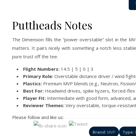
Puttheads Notes
The Dimension fills the “power overstable” slot in the MV
matters. It pairs nicely with something a notch less stab
pure trust off the tee.
Flight Numbers:
14.5 | 5 | 0 | 3
Primary Role:
Overstable distance driver / wind fight
Plastics:
Premium MVP blends (e.g., Neutron, Fission/
Best For:
Headwind drives, spike hyzers, forced-flex 
Player Fit:
Intermediate with good form, advanced, 
Reviewer Themes:
Very overstable, torque-resistant,
Please follow and like us:
Brand:
MVP
Type:
D