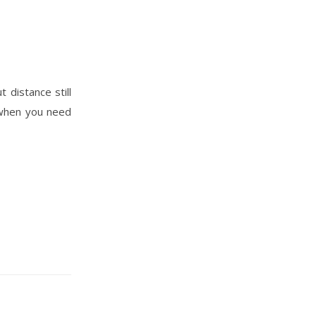
 distance still
n when you need