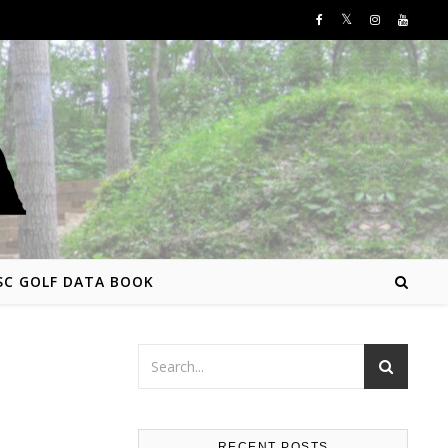
SC GOLF DATA BOOK
RECENT POSTS