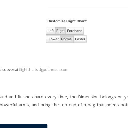
Customize Flight Chart:
Left
Right
Forehand
Slower
Normal
Faster
disc over at
flightcharts.dgputtheads.com
 wind and finishes hard every time, the Dimension belongs on you
 powerful arms, anchoring the top end of a bag that needs bot