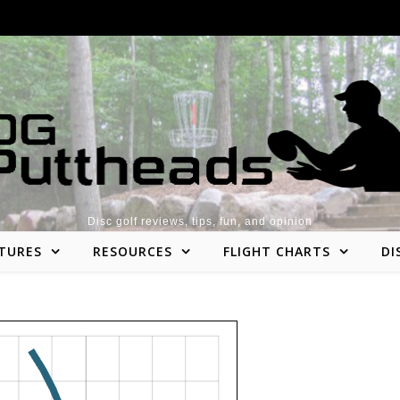
Disc golf reviews, tips, fun, and opinion
TURES
RESOURCES
FLIGHT CHARTS
DI