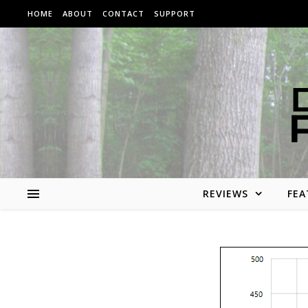
Skip to content
HOME
ABOUT
CONTACT
SUPPORT
REVIEWS
FEA