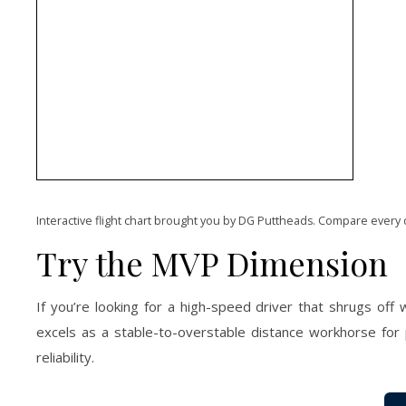
Interactive flight chart brought you by DG Puttheads. Compare every 
Try the MVP Dimension
If you’re looking for a high-speed driver that shrugs off
excels as a stable-to-overstable distance workhorse for
reliability.