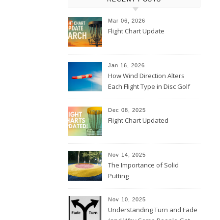
Mar 06, 2026
Flight Chart Update
Jan 16, 2026
How Wind Direction Alters
Each Flight Type in Disc Golf
Dec 08, 2025
Flight Chart Updated
Nov 14, 2025
The Importance of Solid
Putting
Nov 10, 2025
Understanding Turn and Fade