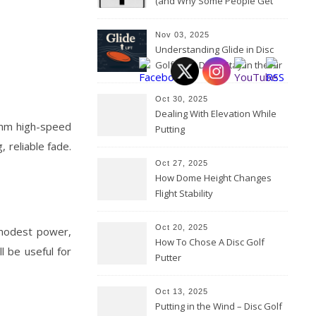
(and Why Some People Get
Them Backwards)
Nov 03, 2025
Understanding Glide in Disc
Golf: How Discs Stay in the Air
Oct 30, 2025
Dealing With Elevation While
 mm high-speed
Putting
, reliable fade.
Oct 27, 2025
How Dome Height Changes
Flight Stability
Oct 20, 2025
 modest power,
How To Chose A Disc Golf
l be useful for
Putter
Oct 13, 2025
Putting in the Wind – Disc Golf