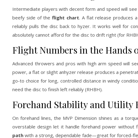
Intermediate players with decent form and speed will see 
beefy side of the
flight chart
. A flat release produces a
reliably pulls the disc back to hyzer. It works well for 
absolutely cannot afford for the disc to drift right (for RHB
Flight Numbers in the Hands 
Advanced throwers and pros with high arm speed will see
power, a flat or slight anhyzer release produces a penetrati
go-to choice for long, controlled distance in windy condit
need the disc to finish left reliably (RHBH).
Forehand Stability and Utility 
On forehand lines, the MVP Dimension shines as a torque
overstable design let it handle forehand power without fl
path
with a strong, dependable fade—great for forced-flex