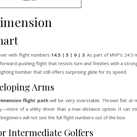
imension
hart
iver with flight numbers
14.5 | 5 | 0 | 3
. As part of MVP’s 24.5
forward-pushing flight that resists turn and finishes with a strong
hting bomber that still offers surprising glide for its speed.
veloping Arms
imension flight path
will be very overstable. Thrown flat at
—more of a utility driver than a max-distance option. It can stil
eginners will not see the full flight numbers out of the box.
or Intermediate Golfers