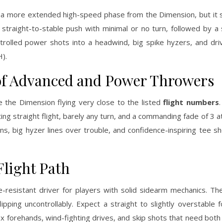
a more extended high-speed phase from the Dimension, but it sti
 straight-to-stable push with minimal or no turn, followed by a 
controlled power shots into a headwind, big spike hyzers, and d
H).
of Advanced and Power Throwers
 the Dimension flying very close to the listed
flight numbers
ng straight flight, barely any turn, and a commanding fade of 3 at 
ions, big hyzer lines over trouble, and confidence-inspiring tee 
Flight Path
-resistant driver for players with solid sidearm mechanics. Th
ipping uncontrollably. Expect a straight to slightly overstable
 forehands, wind-fighting drives, and skip shots that need both