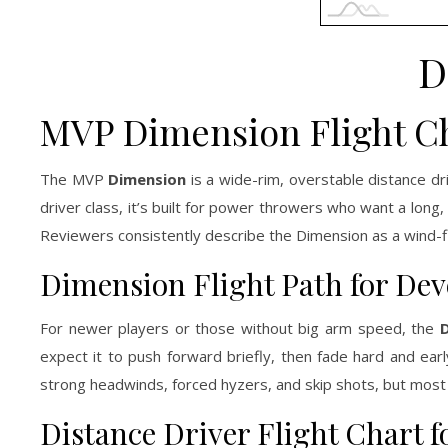
D
MVP Dimension Flight C
The MVP
Dimension
is a wide-rim, overstable distance dr
driver class, it’s built for power throwers who want a long, 
Reviewers consistently describe the Dimension as a wind-fig
Dimension Flight Path for De
For newer players or those without big arm speed, the
D
expect it to push forward briefly, then fade hard and early
strong headwinds, forced hyzers, and skip shots, but most b
Distance Driver Flight Chart f