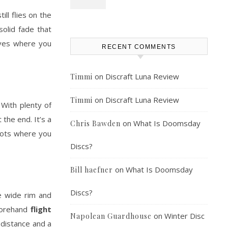
ll flies on the
solid fade that
rives where you
RECENT COMMENTS
on
Discraft Luna Review
Timmi
on
Discraft Luna Review
Timmi
. With plenty of
the end. It’s a
on
What Is Doomsday
Chris Bawden
shots where you
Discs?
on
What Is Doomsday
Bill haefner
Discs?
e wide rim and
 forehand
flight
on
Winter Disc
Napolean Guardhouse
 distance and a