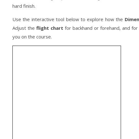
hard finish.
Use the interactive tool below to explore how the
Dimen
Adjust the
flight chart
for backhand or forehand, and for 
you on the course.