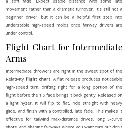
a soft fade. Expect usable distance with some late
movement rather than a dramatic turnover. It’s still not a
beginner driver, but it can be a helpful first step into
understable high-speed molds once fairway drivers are
under control.
Flight Chart for Intermediate
Arms
Intermediate throwers are right in the sweet spot of the
Relativity
flight chart
. A flat release produces noticeable
high-speed turn, drifting right for a long portion of the
flight before the 1.5 fade brings it back gently. Released on
a light hyzer, it will flip to flat, ride straight with heavy
glide, and finish with a controlled, late fade. This makes it
effective for tailwind max-distance drives, long S-curve
shots, and shaping fairways where you want turn but don’t