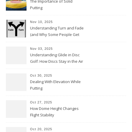
The Importance of Solid
Putting
Nov 10, 2025
Understanding Turn and Fade
(and Why Some People Get
Them Backwards)
Nov 03, 2025
Understanding Glide in Disc
Golf: How Discs Stay in the Air
Oct 30, 2025
Dealing With Elevation While
Putting
Oct 27, 2025
How Dome Height Changes
Flight Stability
Oct 20, 2025