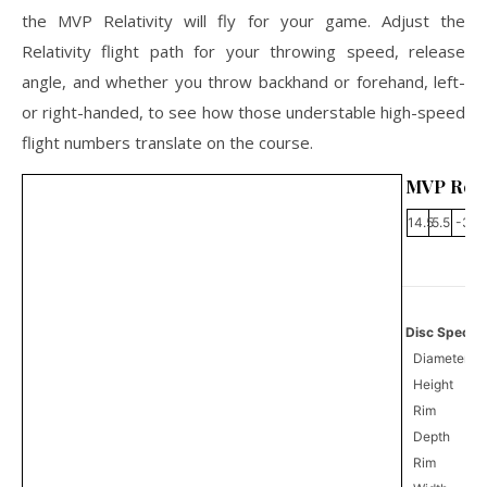
the MVP Relativity will fly for your game. Adjust the
Relativity flight path for your throwing speed, release
angle, and whether you throw backhand or forehand, left-
or right-handed, to see how those understable high-speed
flight numbers translate on the course.
MVP Relat
14.5
5.5
-3
1
Disc Specifi
Diameter
Height
Rim
Depth
Rim