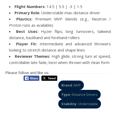
Flight Numbers:
14.5 | 5.5 | -3 | 1.5
Primary Role:
Understable max-distance driver
Plastics:
Premium MVP blends (e.g., Neutron /
Proton runs as available)
Best Uses:
Hyzer flips, long turnovers, tailwind
distance, backhand and forehand rollers
Player Fit:
Intermediate and advanced throwers
looking to stretch distance and shape lines
Reviewer Themes:
High glide, strong turn at speed,
controllable late fade, best when thrown with clean form
Please follow and like us:
Brand:
MVP
Type:
Distance Drivers
Stability:
Understable