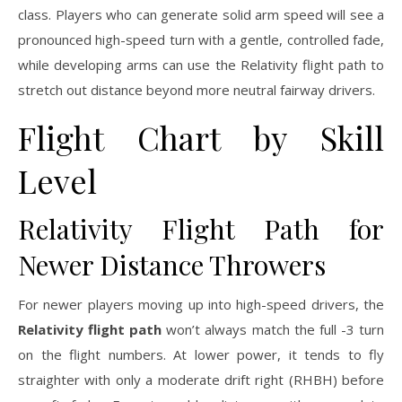
class. Players who can generate solid arm speed will see a
pronounced high-speed turn with a gentle, controlled fade,
while developing arms can use the Relativity flight path to
stretch out distance beyond more neutral fairway drivers.
Flight Chart by Skill
Level
Relativity Flight Path for
Newer Distance Throwers
For newer players moving up into high-speed drivers, the
Relativity flight path
won’t always match the full -3 turn
on the flight numbers. At lower power, it tends to fly
straighter with only a moderate drift right (RHBH) before