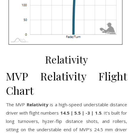
Relativity
MVP Relativity Flight
Chart
The MVP
Relativity
is a high-speed understable distance
driver with flight numbers
14.5 | 5.5 | -3 | 1.5
. It’s built for
long turnovers, hyzer-flip distance shots, and rollers,
sitting on the understable end of MVP’s 24.5 mm driver