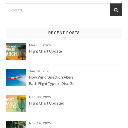
RECENT POSTS
Mar 06, 2026
Flight Chart Update
Jan 16, 2026
How Wind Direction Alters
Each Flight Type in Disc Golf
Dec 08, 2025
Flight Chart Updated
Nov 14, 2025