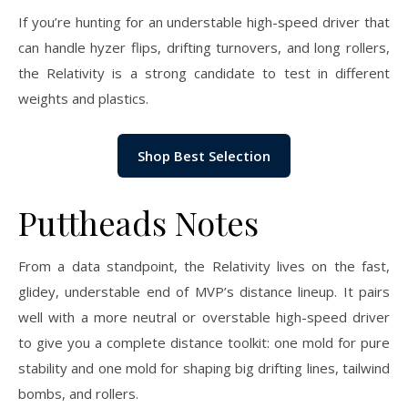
If you’re hunting for an understable high-speed driver that
can handle hyzer flips, drifting turnovers, and long rollers,
the Relativity is a strong candidate to test in different
weights and plastics.
Shop Best Selection
Puttheads Notes
From a data standpoint, the Relativity lives on the fast,
glidey, understable end of MVP’s distance lineup. It pairs
well with a more neutral or overstable high-speed driver
to give you a complete distance toolkit: one mold for pure
stability and one mold for shaping big drifting lines, tailwind
bombs, and rollers.