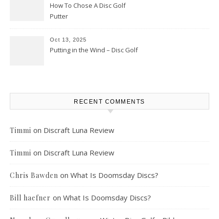
How To Chose A Disc Golf
Putter
Oct 13, 2025
Putting in the Wind – Disc Golf
RECENT COMMENTS
on
Discraft Luna Review
Timmi
on
Discraft Luna Review
Timmi
on
What Is Doomsday Discs?
Chris Bawden
on
What Is Doomsday Discs?
Bill haefner