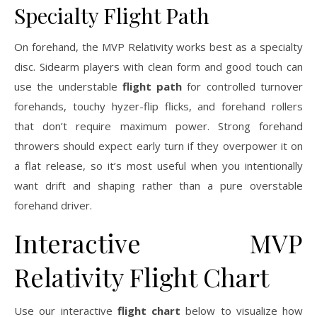
Specialty Flight Path
On forehand, the MVP Relativity works best as a specialty
disc. Sidearm players with clean form and good touch can
use the understable
flight path
for controlled turnover
forehands, touchy hyzer-flip flicks, and forehand rollers
that don’t require maximum power. Strong forehand
throwers should expect early turn if they overpower it on
a flat release, so it’s most useful when you intentionally
want drift and shaping rather than a pure overstable
forehand driver.
Interactive MVP
Relativity Flight Chart
Use our interactive
flight chart
below to visualize how