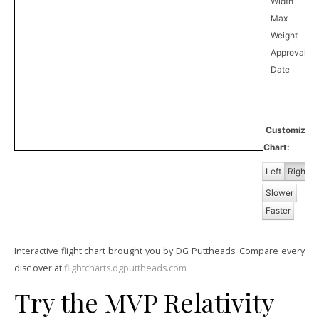
Width
Max
Weight
Approval
0
Date
Customiz
Chart:
Left
Right
Slower
Faster
Interactive flight chart brought you by DG Puttheads. Compare every
disc over at
flightcharts.dgputtheads.com
Try the MVP Relativity