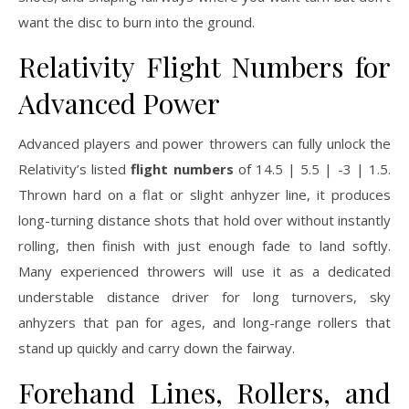
want the disc to burn into the ground.
Relativity Flight Numbers for
Advanced Power
Advanced players and power throwers can fully unlock the
Relativity’s listed
flight numbers
of 14.5 | 5.5 | -3 | 1.5.
Thrown hard on a flat or slight anhyzer line, it produces
long-turning distance shots that hold over without instantly
rolling, then finish with just enough fade to land softly.
Many experienced throwers will use it as a dedicated
understable distance driver for long turnovers, sky
anhyzers that pan for ages, and long-range rollers that
stand up quickly and carry down the fairway.
Forehand Lines, Rollers, and