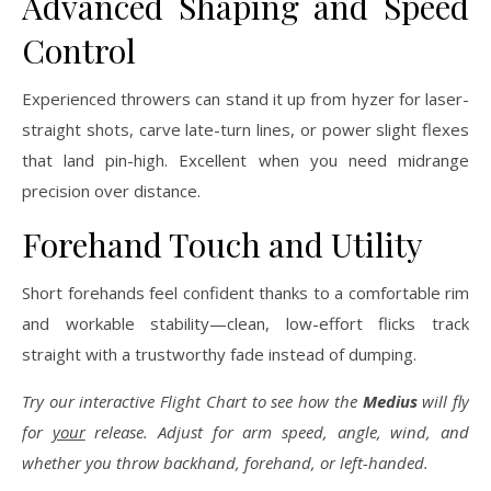
Advanced Shaping and Speed
Control
Experienced throwers can stand it up from hyzer for laser-
straight shots, carve late-turn lines, or power slight flexes
that land pin-high. Excellent when you need midrange
precision over distance.
Forehand Touch and Utility
Short forehands feel confident thanks to a comfortable rim
and workable stability—clean, low-effort flicks track
straight with a trustworthy fade instead of dumping.
Try our interactive Flight Chart to see how the
Medius
will fly
for
your
release. Adjust for arm speed, angle, wind, and
whether you throw backhand, forehand, or left-handed.