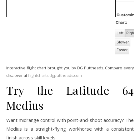
Customiz
Chart:
Left
Right
Slower
Faster
Interactive flight chart brought you by DG Puttheads. Compare every
disc over at
flightcharts.dgputtheads.com
Try the Latitude 64
Medius
Want midrange control with point-and-shoot accuracy? The
Medius is a straight-flying workhorse with a consistent
finish across skill levels.