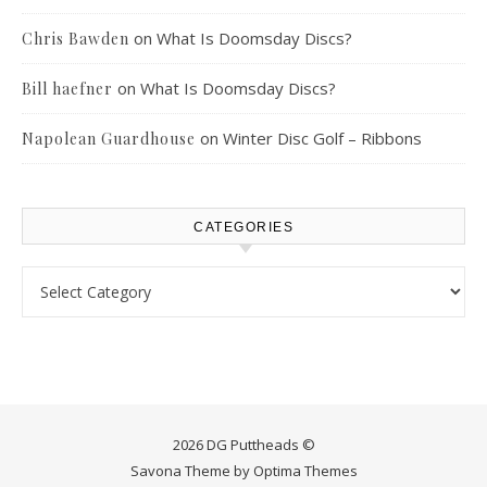
on
What Is Doomsday Discs?
Chris Bawden
on
What Is Doomsday Discs?
Bill haefner
on
Winter Disc Golf – Ribbons
Napolean Guardhouse
CATEGORIES
Categories
2026 DG Puttheads ©
Savona Theme by
Optima Themes