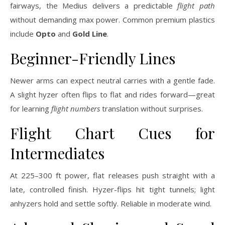
fairways, the Medius delivers a predictable
flight path
without demanding max power. Common premium plastics
include
Opto
and
Gold Line
.
Beginner-Friendly Lines
Newer arms can expect neutral carries with a gentle fade.
A slight hyzer often flips to flat and rides forward—great
for learning
flight numbers
translation without surprises.
Flight Chart Cues for
Intermediates
At 225–300 ft power, flat releases push straight with a
late, controlled finish. Hyzer-flips hit tight tunnels; light
anhyzers hold and settle softly. Reliable in moderate wind.