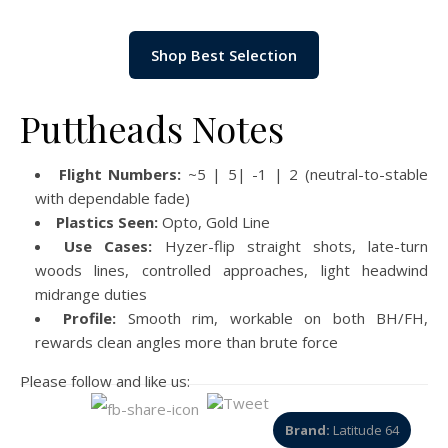
Shop Best Selection
Puttheads Notes
Flight Numbers:
~5 | 5| -1 | 2 (neutral-to-stable
with dependable fade)
Plastics Seen:
Opto, Gold Line
Use Cases:
Hyzer-flip straight shots, late-turn
woods lines, controlled approaches, light headwind
midrange duties
Profile:
Smooth rim, workable on both BH/FH,
rewards clean angles more than brute force
Please follow and like us:
Brand:
Latitude 64