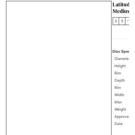
Latitu
Medius
5
5
-1
Disc Specifi
Diameter
Height
Rim
Depth
Rim
Width
Max
Weight
Approval
0
Date