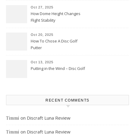
Oct 27, 2025
How Dome Height Changes
Flight Stability
Oct 20, 2025
How To Chose A Disc Golf
Putter
Oct 13, 2025
Putting in the Wind – Disc Golf
RECENT COMMENTS
on
Discraft Luna Review
Timmi
on
Discraft Luna Review
Timmi