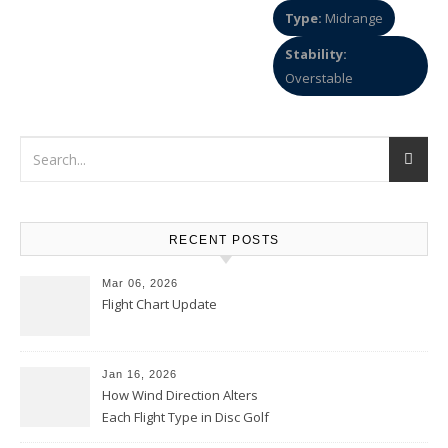
Type:
Midrange
Stability:
Overstable
RECENT POSTS
Mar 06, 2026
Flight Chart Update
Jan 16, 2026
How Wind Direction Alters
Each Flight Type in Disc Golf