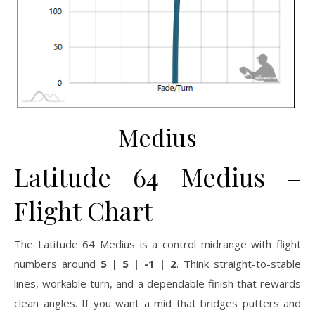
Medius
Latitude 64 Medius –
Flight Chart
The Latitude 64 Medius is a control midrange with flight
numbers around
5 | 5 | -1 | 2
. Think straight-to-stable
lines, workable turn, and a dependable finish that rewards
clean angles. If you want a mid that bridges putters and