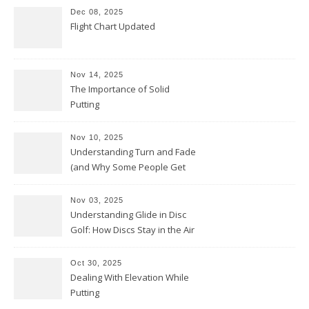
Dec 08, 2025
Flight Chart Updated
Nov 14, 2025
The Importance of Solid
Putting
Nov 10, 2025
Understanding Turn and Fade
(and Why Some People Get
Them Backwards)
Nov 03, 2025
Understanding Glide in Disc
Golf: How Discs Stay in the Air
Oct 30, 2025
Dealing With Elevation While
Putting