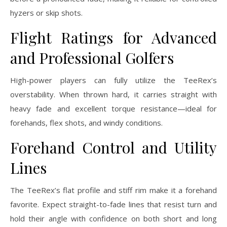
hyzers or skip shots.
Flight Ratings for Advanced
and Professional Golfers
High-power players can fully utilize the TeeRex’s
overstability. When thrown hard, it carries straight with
heavy fade and excellent torque resistance—ideal for
forehands, flex shots, and windy conditions.
Forehand Control and Utility
Lines
The TeeRex’s flat profile and stiff rim make it a forehand
favorite. Expect straight-to-fade lines that resist turn and
hold their angle with confidence on both short and long