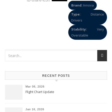
Brand:
Innova
Type:
Distance
Drivers
Stability:
Very
Overstable
RECENT POSTS
Mar 06, 2026
Flight Chart Update
Jan 16, 2026