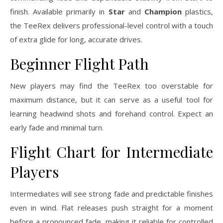
finish. Available primarily in
Star
and
Champion
plastics,
the TeeRex delivers professional-level control with a touch
of extra glide for long, accurate drives.
Beginner Flight Path
New players may find the TeeRex too overstable for
maximum distance, but it can serve as a useful tool for
learning headwind shots and forehand control. Expect an
early fade and minimal turn.
Flight Chart for Intermediate
Players
Intermediates will see strong fade and predictable finishes
even in wind. Flat releases push straight for a moment
before a pronounced fade, making it reliable for controlled