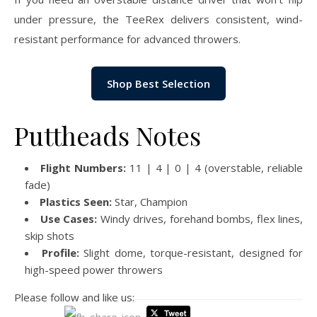
under pressure, the TeeRex delivers consistent, wind-
resistant performance for advanced throwers.
Shop Best Selection
Puttheads Notes
Flight Numbers:
11 | 4 | 0 | 4 (overstable, reliable
fade)
Plastics Seen:
Star, Champion
Use Cases:
Windy drives, forehand bombs, flex lines,
skip shots
Profile:
Slight dome, torque-resistant, designed for
high-speed power throwers
Please follow and like us: