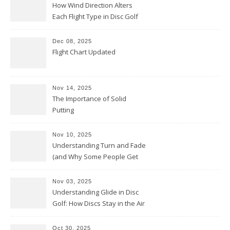
How Wind Direction Alters
Each Flight Type in Disc Golf
Dec 08, 2025
Flight Chart Updated
Nov 14, 2025
The Importance of Solid
Putting
Nov 10, 2025
Understanding Turn and Fade
(and Why Some People Get
Them Backwards)
Nov 03, 2025
Understanding Glide in Disc
Golf: How Discs Stay in the Air
Oct 30, 2025