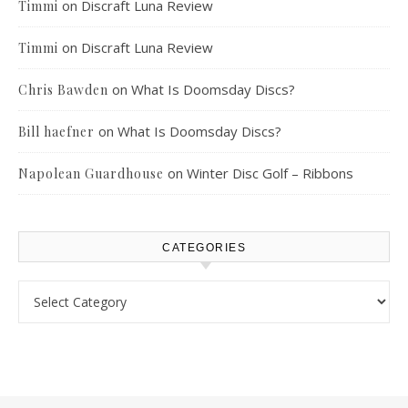
on
Discraft Luna Review
Timmi
on
Discraft Luna Review
Timmi
on
What Is Doomsday Discs?
Chris Bawden
on
What Is Doomsday Discs?
Bill haefner
on
Winter Disc Golf – Ribbons
Napolean Guardhouse
CATEGORIES
Categories