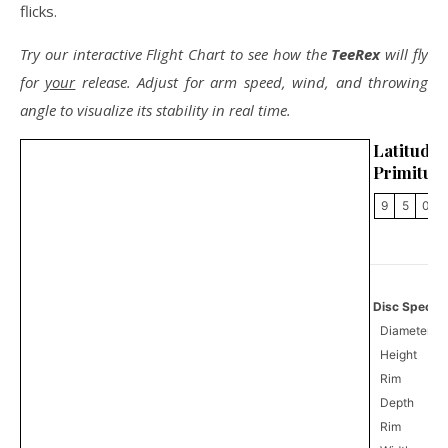
flicks.
Try our interactive Flight Chart to see how the
TeeRex
will fly
for
your
release. Adjust for arm speed, wind, and throwing
angle to visualize its stability in real time.
Latitu
Primitus
9
5
0
Disc Specifi
Diameter
Height
Rim
Depth
Rim