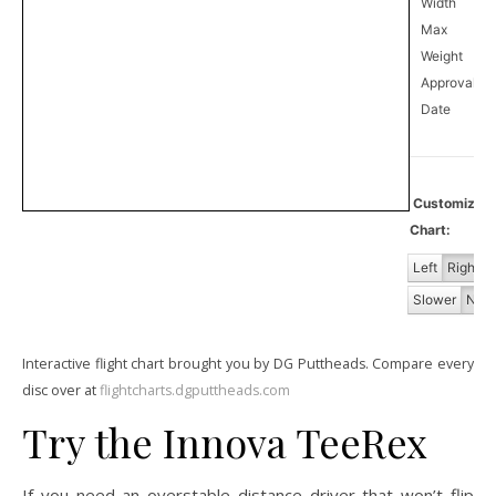
Width
Max
Weight
Approval
0
Date
Customiz
Chart:
Left
Right
Slower
Norm
Interactive flight chart brought you by DG Puttheads. Compare every
disc over at
flightcharts.dgputtheads.com
Try the Innova TeeRex
If you need an overstable distance driver that won’t flip