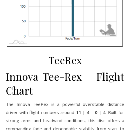
TeeRex
Innova
Tee-Rex
– Flight
Chart
The Innova TeeRex is a powerful overstable distance
driver with flight numbers around
11 | 4 | 0 | 4
. Built for
strong arms and headwind conditions, this disc offers a
commanding fade and dependable stability from start to