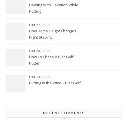
Dealing With Elevation While
Putting
Oct 27, 2025
How Dome Height Changes
Flight Stability
Oct 20, 2025
How To Chose A Disc Golf
Putter
Oct 13, 2025
Putting in the Wind – Disc Golf
RECENT COMMENTS