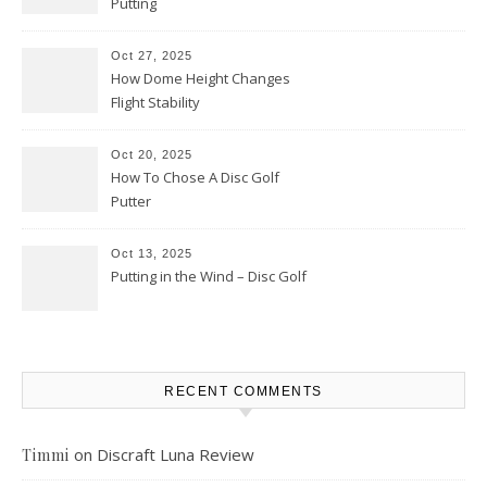
Putting
Oct 27, 2025
How Dome Height Changes
Flight Stability
Oct 20, 2025
How To Chose A Disc Golf
Putter
Oct 13, 2025
Putting in the Wind – Disc Golf
RECENT COMMENTS
on
Discraft Luna Review
Timmi