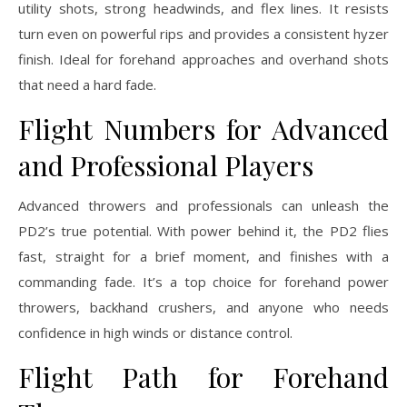
utility shots, strong headwinds, and flex lines. It resists
turn even on powerful rips and provides a consistent hyzer
finish. Ideal for forehand approaches and overhand shots
that need a hard fade.
Flight Numbers for Advanced
and Professional Players
Advanced throwers and professionals can unleash the
PD2’s true potential. With power behind it, the PD2 flies
fast, straight for a brief moment, and finishes with a
commanding fade. It’s a top choice for forehand power
throwers, backhand crushers, and anyone who needs
confidence in high winds or distance control.
Flight Path for Forehand