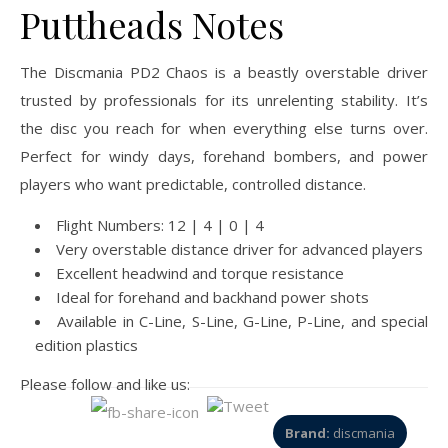
Puttheads Notes
The Discmania PD2 Chaos is a beastly overstable driver
trusted by professionals for its unrelenting stability. It’s
the disc you reach for when everything else turns over.
Perfect for windy days, forehand bombers, and power
players who want predictable, controlled distance.
Flight Numbers: 12 | 4 | 0 | 4
Very overstable distance driver for advanced players
Excellent headwind and torque resistance
Ideal for forehand and backhand power shots
Available in C-Line, S-Line, G-Line, P-Line, and special
edition plastics
Please follow and like us:
Brand:
discmania