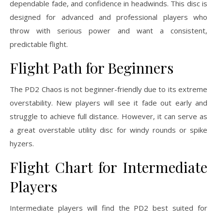
dependable fade, and confidence in headwinds. This disc is
designed for advanced and professional players who
throw with serious power and want a consistent,
predictable flight.
Flight Path for Beginners
The PD2 Chaos is not beginner-friendly due to its extreme
overstability. New players will see it fade out early and
struggle to achieve full distance. However, it can serve as
a great overstable utility disc for windy rounds or spike
hyzers.
Flight Chart for Intermediate
Players
Intermediate players will find the PD2 best suited for