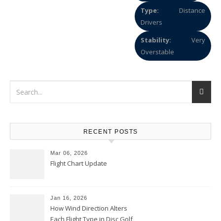
Type:
Distance
Drivers
Stability:
Very
Overstable
RECENT POSTS
Mar 06, 2026
Flight Chart Update
Jan 16, 2026
How Wind Direction Alters
Each Flight Type in Disc Golf