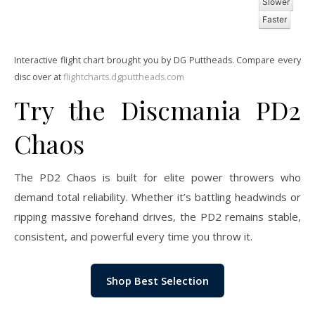
Slower
Faster
Interactive flight chart brought you by DG Puttheads. Compare every
disc over at
flightcharts.dgputtheads.com
Try the Discmania PD2
Chaos
The PD2 Chaos is built for elite power throwers who
demand total reliability. Whether it’s battling headwinds or
ripping massive forehand drives, the PD2 remains stable,
consistent, and powerful every time you throw it.
Shop Best Selection