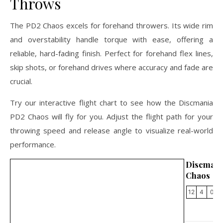
Throws
The PD2 Chaos excels for forehand throwers. Its wide rim
and overstability handle torque with ease, offering a
reliable, hard-fading finish. Perfect for forehand flex lines,
skip shots, or forehand drives where accuracy and fade are
crucial.
Try our interactive flight chart to see how the Discmania
PD2 Chaos will fly for you. Adjust the flight path for your
throwing speed and release angle to visualize real-world
performance.
Discman
Chaos
12
4
0