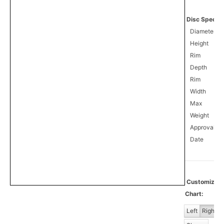
Disc Specifi
Diameter
Height
Rim
Depth
Rim
Width
Max
Weight
Approval
1
Date
Customiz
Chart:
Left
Right