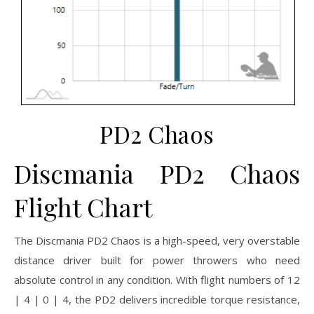
PD2 Chaos
Discmania PD2 Chaos
Flight Chart
The Discmania PD2 Chaos is a high-speed, very overstable
distance driver built for power throwers who need
absolute control in any condition. With flight numbers of 12
| 4 | 0 | 4, the PD2 delivers incredible torque resistance,