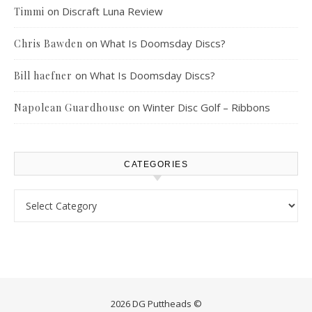
on
Discraft Luna Review
Timmi
on
What Is Doomsday Discs?
Chris Bawden
on
What Is Doomsday Discs?
Bill haefner
on
Winter Disc Golf – Ribbons
Napolean Guardhouse
CATEGORIES
Categories
2026 DG Puttheads ©