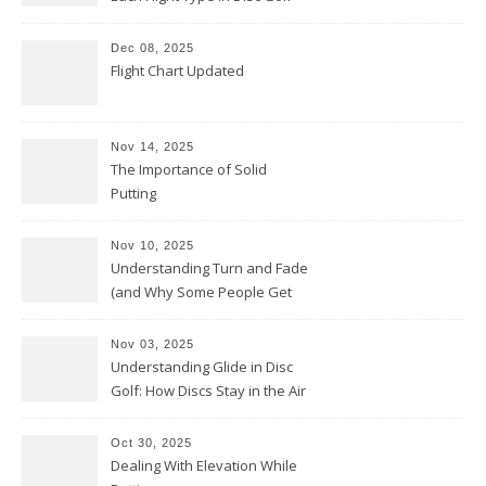
Dec 08, 2025
Flight Chart Updated
Nov 14, 2025
The Importance of Solid
Putting
Nov 10, 2025
Understanding Turn and Fade
(and Why Some People Get
Them Backwards)
Nov 03, 2025
Understanding Glide in Disc
Golf: How Discs Stay in the Air
Oct 30, 2025
Dealing With Elevation While