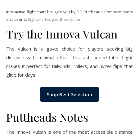
Interactive flight chart brought you by DG Puttheads. Compare every
disc over at
flightcharts.dgputtheads.com
Try the Innova Vulcan
The Vulcan is a go-to choice for players seeking big
distance with minimal effort. Its fast, understable flight
makes it perfect for tailwinds, rollers, and hyzer flips that
glide for days.
Shop Best Selection
Puttheads Notes
The Innova Vulcan is one of the most accessible distance