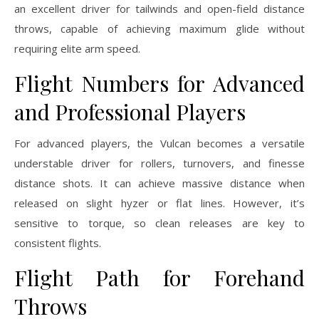
an excellent driver for tailwinds and open-field distance
throws, capable of achieving maximum glide without
requiring elite arm speed.
Flight Numbers for Advanced
and Professional Players
For advanced players, the Vulcan becomes a versatile
understable driver for rollers, turnovers, and finesse
distance shots. It can achieve massive distance when
released on slight hyzer or flat lines. However, it’s
sensitive to torque, so clean releases are key to
consistent flights.
Flight Path for Forehand
Throws