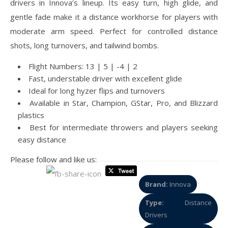
drivers in Innova’s lineup. Its easy turn, high glide, and
gentle fade make it a distance workhorse for players with
moderate arm speed. Perfect for controlled distance
shots, long turnovers, and tailwind bombs.
Flight Numbers: 13 | 5 | -4 | 2
Fast, understable driver with excellent glide
Ideal for long hyzer flips and turnovers
Available in Star, Champion, GStar, Pro, and Blizzard
plastics
Best for intermediate throwers and players seeking
easy distance
Please follow and like us:
Brand:
Innova
Type:
Distance
Drivers