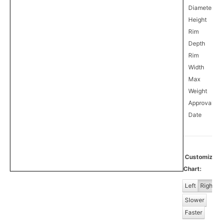
Diameter
Height
Rim
Depth
Rim
Width
Max
Weight
Approval
1
Date
Customize
Chart:
Left
Right
Slower
Faster