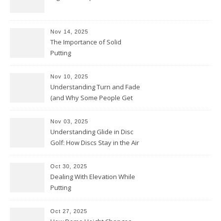
Nov 14, 2025
The Importance of Solid
Putting
Nov 10, 2025
Understanding Turn and Fade
(and Why Some People Get
Them Backwards)
Nov 03, 2025
Understanding Glide in Disc
Golf: How Discs Stay in the Air
Oct 30, 2025
Dealing With Elevation While
Putting
Oct 27, 2025