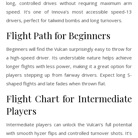
long, controlled drives without requiring maximum arm
speed. It’s one of Innova’s most accessible speed-13
drivers, perfect for tailwind bombs and long turnovers.
Flight Path for Beginners
Beginners will find the Vulcan surprisingly easy to throw for
a high-speed driver. Its understable nature helps achieve
longer flights with less power, making it a great option for
players stepping up from fairway drivers. Expect long S-
shaped flights and late fades when thrown flat.
Flight Chart for Intermediate
Players
Intermediate players can unlock the Vulcan’s full potential
with smooth hyzer flips and controlled turnover shots. It’s