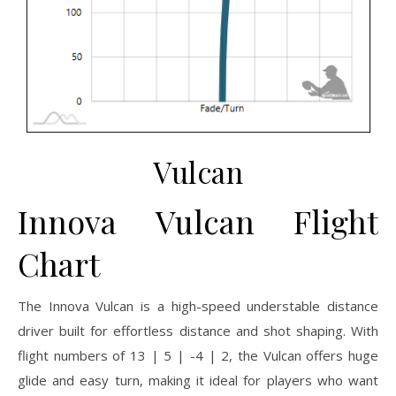
Vulcan
Innova Vulcan Flight
Chart
The Innova Vulcan is a high-speed understable distance
driver built for effortless distance and shot shaping. With
flight numbers of 13 | 5 | -4 | 2, the Vulcan offers huge
glide and easy turn, making it ideal for players who want