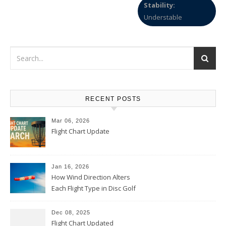
Stability:
Understable
RECENT POSTS
Mar 06, 2026
Flight Chart Update
Jan 16, 2026
How Wind Direction Alters
Each Flight Type in Disc Golf
Dec 08, 2025
Flight Chart Updated