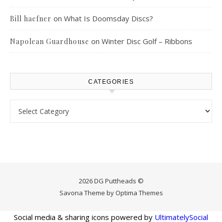
on
What Is Doomsday Discs?
Bill haefner
on
Winter Disc Golf – Ribbons
Napolean Guardhouse
CATEGORIES
Categories
2026 DG Puttheads ©
Savona Theme by
Optima Themes
Social media & sharing icons powered by
UltimatelySocial