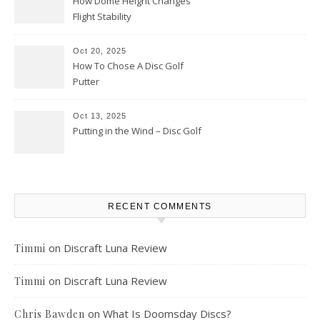
How Dome Height Changes
Flight Stability
Oct 20, 2025
How To Chose A Disc Golf
Putter
Oct 13, 2025
Putting in the Wind – Disc Golf
RECENT COMMENTS
on
Discraft Luna Review
Timmi
on
Discraft Luna Review
Timmi
on
What Is Doomsday Discs?
Chris Bawden