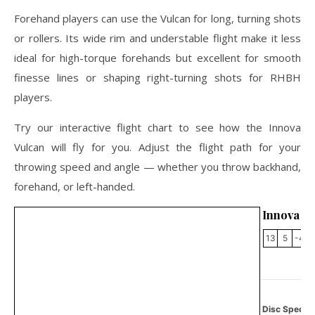
Forehand players can use the Vulcan for long, turning shots
or rollers. Its wide rim and understable flight make it less
ideal for high-torque forehands but excellent for smooth
finesse lines or shaping right-turning shots for RHBH
players.
Try our interactive flight chart to see how the Innova
Vulcan will fly for you. Adjust the flight path for your
throwing speed and angle — whether you throw backhand,
forehand, or left-handed.
Innova V
13
5
-4
Disc Specifi