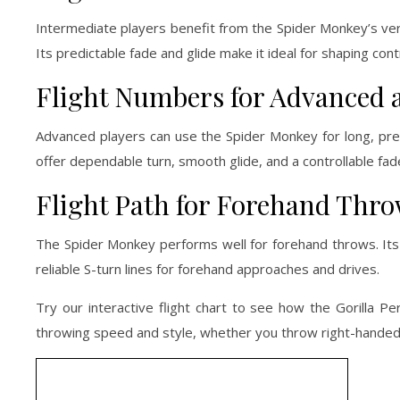
Intermediate players benefit from the Spider Monkey’s versat
Its predictable fade and glide make it ideal for shaping co
Flight Numbers for Advanced 
Advanced players can use the Spider Monkey for long, preci
offer dependable turn, smooth glide, and a controllable fa
Flight Path for Forehand Thr
The Spider Monkey performs well for forehand throws. Its 
reliable S-turn lines for forehand approaches and drives.
Try our interactive flight chart to see how the Gorilla Pe
throwing speed and style, whether you throw right-handed,