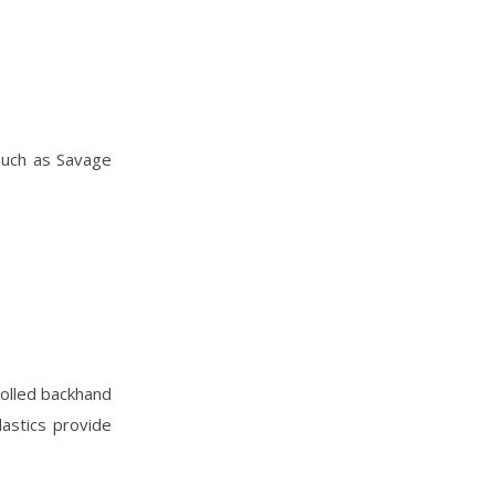
 such as Savage
rolled backhand
lastics provide