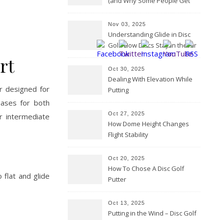
(and Why Some People Get
Them Backwards)
Nov 03, 2025
Understanding Glide in Disc
Golf: How Discs Stay in the Air
rt
Oct 30, 2025
Dealing With Elevation While
r designed for
Putting
eases for both
Oct 27, 2025
r intermediate
How Dome Height Changes
Flight Stability
Oct 20, 2025
How To Chose A Disc Golf
 flat and glide
Putter
Oct 13, 2025
Putting in the Wind – Disc Golf