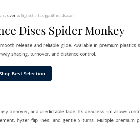
disc over at
flightcharts.dgputtheads.com
ance Discs Spider Monkey
mooth release and reliable glide. Available in premium plastics
irway shaping, turnover, and distance control.
Shop Best Selection
easy turnover, and predictable fade. Its beadless rim allows cont
ement, hyzer-flip lines, and gentle S-turns. Multiple premium p