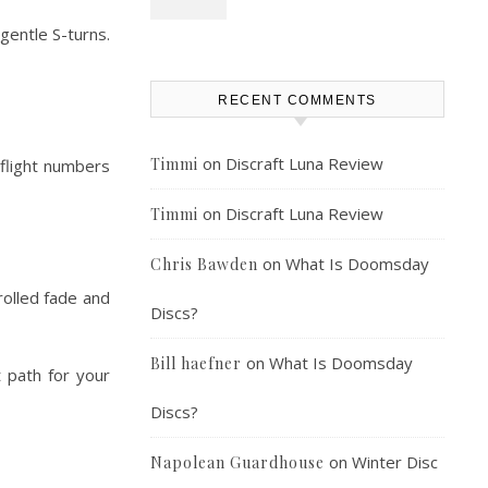
gentle S-turns.
RECENT COMMENTS
on
Discraft Luna Review
Timmi
 flight numbers
on
Discraft Luna Review
Timmi
on
What Is Doomsday
Chris Bawden
rolled fade and
Discs?
on
What Is Doomsday
Bill haefner
t path for your
Discs?
on
Winter Disc
Napolean Guardhouse