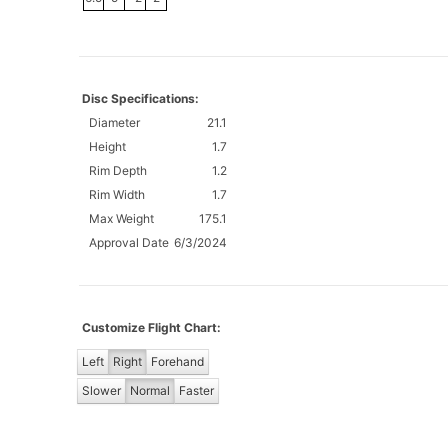
Disc Specifications:
Diameter
21.1
Height
1.7
Rim Depth
1.2
Rim Width
1.7
Max Weight
175.1
Approval Date
6/3/2024
Customize Flight Chart:
Left
Right
Forehand
Slower
Normal
Faster