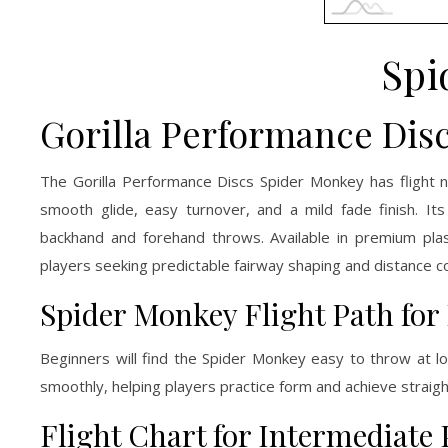
Spi
Gorilla Performance Dis
The Gorilla Performance Discs Spider Monkey has flight n
smooth glide, easy turnover, and a mild fade finish. I
backhand and forehand throws. Available in premium plas
players seeking predictable fairway shaping and distance co
Spider Monkey Flight Path for
Beginners will find the Spider Monkey easy to throw at lo
smoothly, helping players practice form and achieve straigh
Flight Chart for Intermediate 