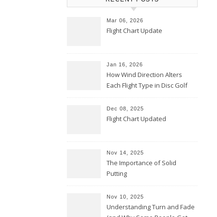
Mar 06, 2026
Flight Chart Update
Jan 16, 2026
How Wind Direction Alters
Each Flight Type in Disc Golf
Dec 08, 2025
Flight Chart Updated
Nov 14, 2025
The Importance of Solid
Putting
Nov 10, 2025
Understanding Turn and Fade