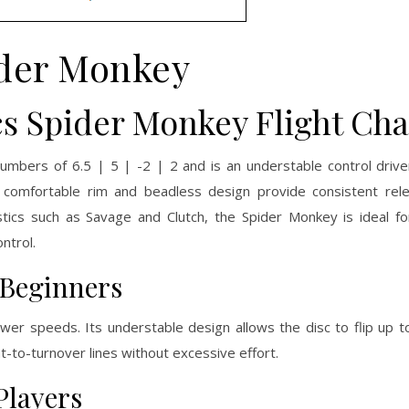
der Monkey
cs Spider Monkey Flight Cha
umbers of 6.5 | 5 | -2 | 2 and is an understable control drive
ts comfortable rim and beadless design provide consistent rel
tics such as Savage and Clutch, the Spider Monkey is ideal fo
ntrol.
 Beginners
wer speeds. Its understable design allows the disc to flip up to
t-to-turnover lines without excessive effort.
Players