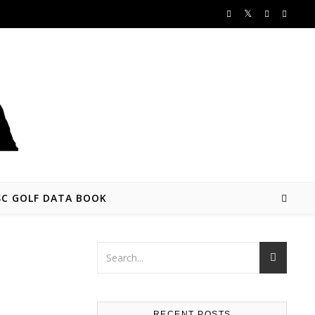
SC GOLF DATA BOOK
RECENT POSTS