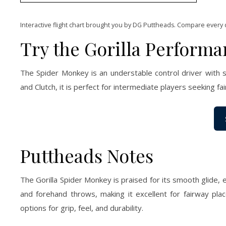
Interactive flight chart brought you by DG Puttheads. Compare every 
Try the Gorilla Perform
The Spider Monkey is an understable control driver with s
and Clutch, it is perfect for intermediate players seeking fa
Puttheads Notes
The Gorilla Spider Monkey is praised for its smooth glide, 
and forehand throws, making it excellent for fairway plac
options for grip, feel, and durability.