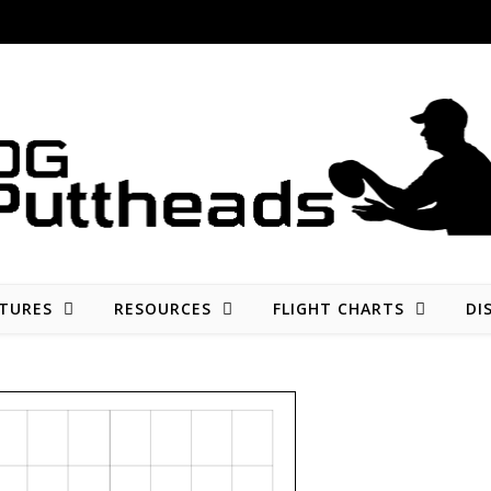
Disc golf reviews, tips, fun, and opinion
TURES
RESOURCES
FLIGHT CHARTS
DI