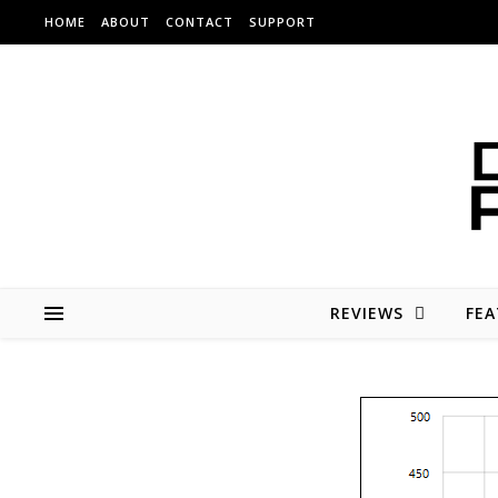
Skip to content
HOME
ABOUT
CONTACT
SUPPORT
REVIEWS
FEA