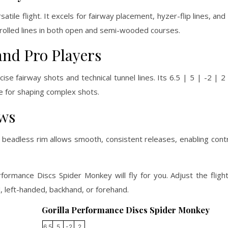
ile flight. It excels for fairway placement, hyzer-flip lines, and 
ntrolled lines in both open and semi-wooded courses.
and Pro Players
se fairway shots and technical tunnel lines. Its 6.5 | 5 | -2 | 2
de for shaping complex shots.
ows
beadless rim allows smooth, consistent releases, enabling cont
rformance Discs Spider Monkey will fly for you. Adjust the fligh
 left-handed, backhand, or forehand.
Gorilla Performance Discs Spider Monkey
6.5
5
-2
2