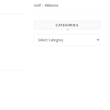
Golf – Ribbons
CATEGORIES
Categories