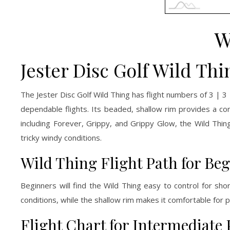
W
Jester Disc Golf Wild Thi
The Jester Disc Golf Wild Thing has flight numbers of 3 | 3
dependable flights. Its beaded, shallow rim provides a co
including Forever, Grippy, and Grippy Glow, the Wild Thing
tricky windy conditions.
Wild Thing Flight Path for Be
Beginners will find the Wild Thing easy to control for sho
conditions, while the shallow rim makes it comfortable for p
Flight Chart for Intermediate 