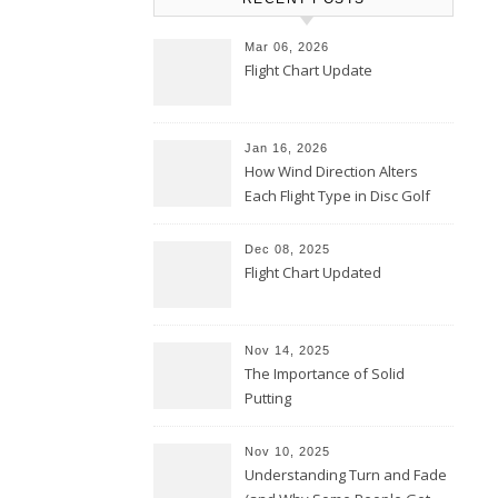
Mar 06, 2026
Flight Chart Update
Jan 16, 2026
How Wind Direction Alters
Each Flight Type in Disc Golf
Dec 08, 2025
Flight Chart Updated
Nov 14, 2025
The Importance of Solid
Putting
Nov 10, 2025
Understanding Turn and Fade