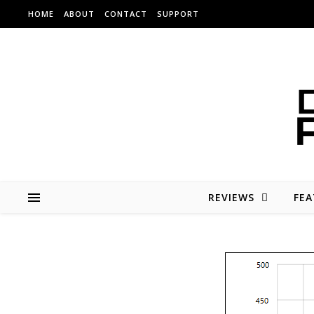
Skip to content
HOME
ABOUT
CONTACT
SUPPORT
REVIEWS
FEA