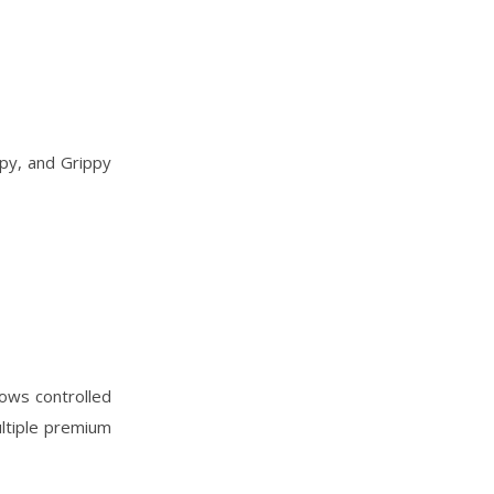
ppy, and Grippy
lows controlled
ultiple premium