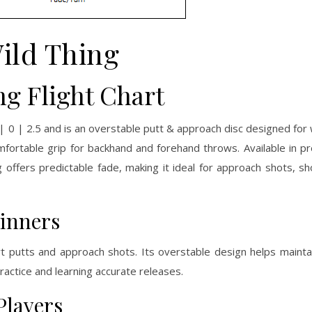
ild Thing
ng Flight Chart
 | 0 | 2.5 and is an overstable putt & approach disc designed for 
mfortable grip for backhand and forehand throws. Available in p
 offers predictable fade, making it ideal for approach shots, sh
ginners
rt putts and approach shots. Its overstable design helps maintai
ractice and learning accurate releases.
Players