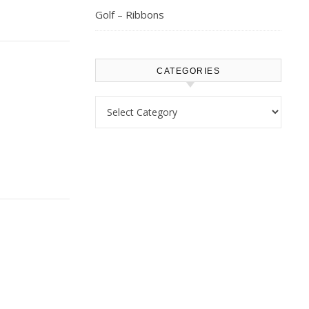
Golf – Ribbons
CATEGORIES
Categories