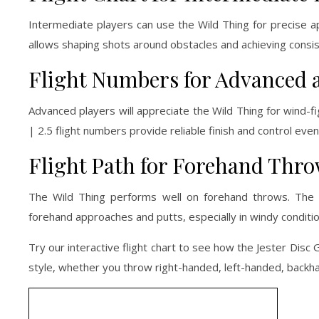
Intermediate players can use the Wild Thing for precise a
allows shaping shots around obstacles and achieving consi
Flight Numbers for Advanced 
Advanced players will appreciate the Wild Thing for wind-fi
| 2.5 flight numbers provide reliable finish and control even 
Flight Path for Forehand Thr
The Wild Thing performs well on forehand throws. The 
forehand approaches and putts, especially in windy conditio
Try our interactive flight chart to see how the Jester Disc G
style, whether you throw right-handed, left-handed, backha