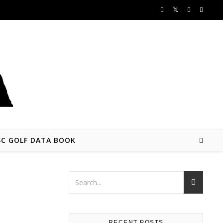
SC GOLF DATA BOOK
RECENT POSTS