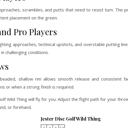
pproaches, scrambles, and putts that need to resist turn. The p
stent placement on the green.
and Pro Players
ghting approaches, technical upshots, and overstable putting lines
in challenging conditions.
ows
beaded, shallow rim allows smooth release and consistent fa
ns or when a strong finish is required.
olf Wild Thing will fly for you. Adjust the flight path for your th
nd, or forehand.
Jester Disc Golf Wild Thing