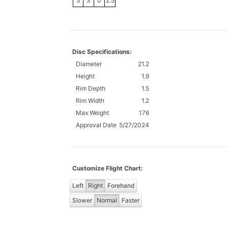
3
3
0
2.5
Disc Specifications:
Diameter
21.2
Height
1.9
Rim Depth
1.5
Rim Width
1.2
Max Weight
176
Approval Date
5/27/2024
Customize Flight Chart:
Left
Right
Forehand
Slower
Normal
Faster