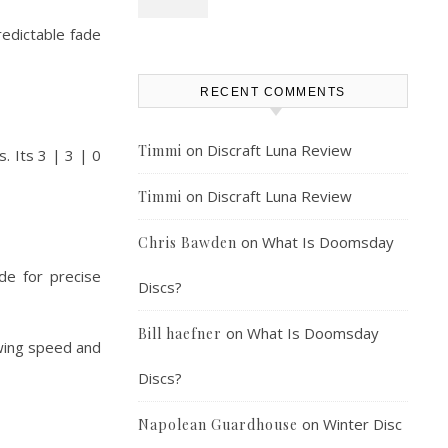
redictable fade
RECENT COMMENTS
on
Discraft Luna Review
Timmi
. Its 3 | 3 | 0
on
Discraft Luna Review
Timmi
on
What Is Doomsday
Chris Bawden
de for precise
Discs?
on
What Is Doomsday
Bill haefner
rowing speed and
Discs?
on
Winter Disc
Napolean Guardhouse