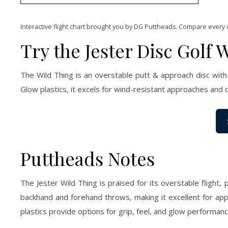
Interactive flight chart brought you by DG Puttheads. Compare every 
Try the Jester Disc Golf 
The Wild Thing is an overstable putt & approach disc with
Glow plastics, it excels for wind-resistant approaches and 
Puttheads Notes
The Jester Wild Thing is praised for its overstable flight,
backhand and forehand throws, making it excellent for app
plastics provide options for grip, feel, and glow performanc