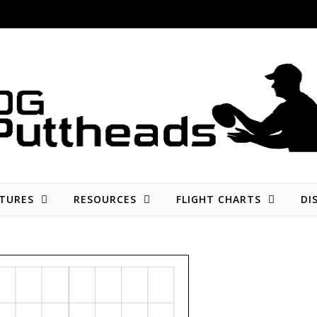
Disc golf reviews, tips, fun, and opinion
TURES
RESOURCES
FLIGHT CHARTS
DI