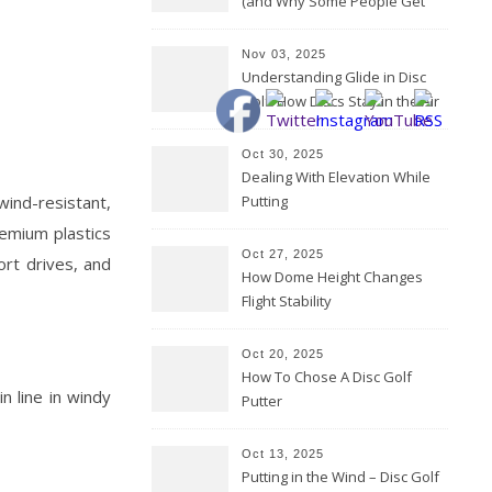
(and Why Some People Get
Them Backwards)
Nov 03, 2025
Understanding Glide in Disc
Golf: How Discs Stay in the Air
Oct 30, 2025
Dealing With Elevation While
wind-resistant,
Putting
remium plastics
Oct 27, 2025
ort drives, and
How Dome Height Changes
Flight Stability
Oct 20, 2025
How To Chose A Disc Golf
n line in windy
Putter
Oct 13, 2025
Putting in the Wind – Disc Golf