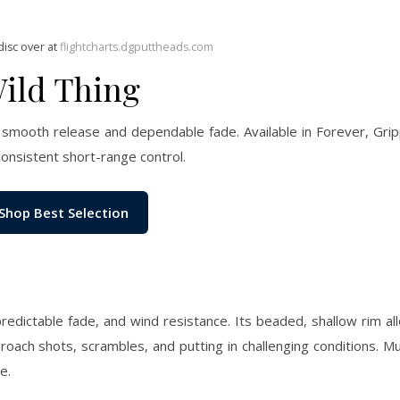
disc over at
flightcharts.dgputtheads.com
Wild Thing
 smooth release and dependable fade. Available in Forever, Gri
consistent short-range control.
Shop Best Selection
 predictable fade, and wind resistance. Its beaded, shallow rim al
roach shots, scrambles, and putting in challenging conditions. M
e.