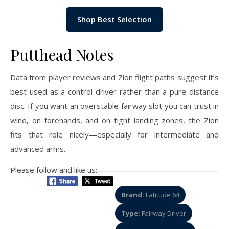
Shop Best Selection
Putthead Notes
Data from player reviews and Zion flight paths suggest it’s
best used as a control driver rather than a pure distance
disc. If you want an overstable fairway slot you can trust in
wind, on forehands, and on tight landing zones, the Zion
fits that role nicely—especially for intermediate and
advanced arms.
Please follow and like us:
Brand:
Latitude 64
Type:
Fairway Driver