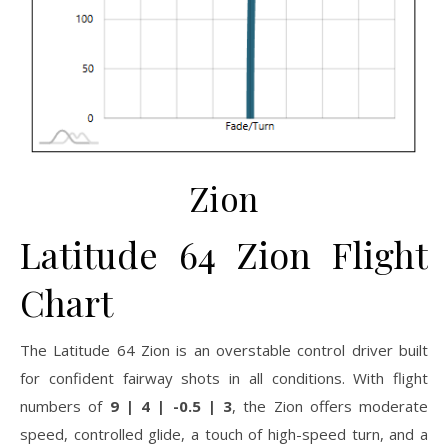
Zion
Latitude 64 Zion Flight
Chart
The Latitude 64 Zion is an overstable control driver built
for confident fairway shots in all conditions. With flight
numbers of
9 | 4 | -0.5 | 3
, the Zion offers moderate
speed, controlled glide, a touch of high-speed turn, and a