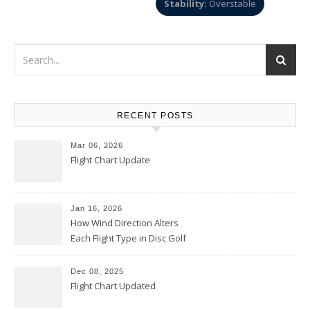
Stability:
Overstable
RECENT POSTS
Mar 06, 2026
Flight Chart Update
Jan 16, 2026
How Wind Direction Alters
Each Flight Type in Disc Golf
Dec 08, 2025
Flight Chart Updated