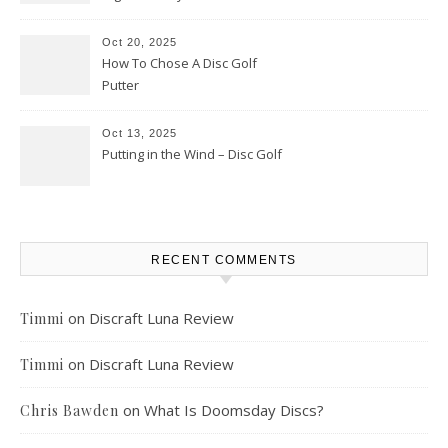
Oct 20, 2025
How To Chose A Disc Golf
Putter
Oct 13, 2025
Putting in the Wind – Disc Golf
RECENT COMMENTS
on
Discraft Luna Review
Timmi
on
Discraft Luna Review
Timmi
on
What Is Doomsday Discs?
Chris Bawden