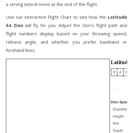
a strong lateral move at the end of the flight.
Use our interactive Flight Chart to see how the
Latitude
64 Zion
will fly for you. Adjust the Zion’s flight path and
flight numbers display based on your throwing speed,
release angle, and whether you prefer backhand or
forehand lines.
Latitude 
9
4
-0.5
Disc Specifi
Diameter
Height
Rim
Depth