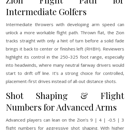
Intermediate Golfers
Intermediate throwers with developing arm speed can
unlock a more workable flight path. Thrown flat, the Zion
tracks straight with only a hint of turn before a solid fade
brings it back to center or finishes left (RHBH). Reviewers
highlight its control in the 250–325 foot range, especially
into headwinds, where many neutral fairway drivers would
start to drift off line. It’s a strong choice for controlled,
placement-first drives instead of all-out distance shots.
Shot Shaping & Flight
Numbers for Advanced Arms
Advanced players can lean on the Zion’s 9 | 4 | -0.5 | 3
flight numbers for aggressive shot shaping. With higher