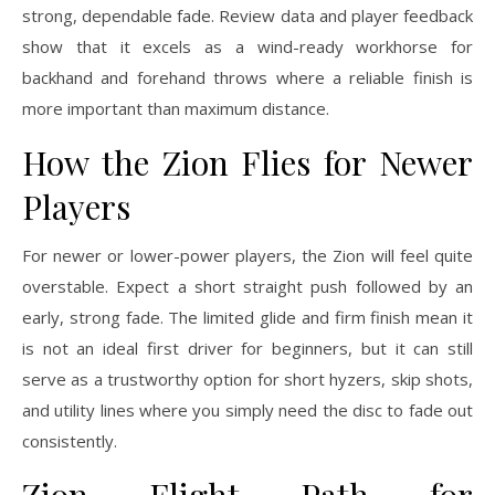
strong, dependable fade. Review data and player feedback
show that it excels as a wind-ready workhorse for
backhand and forehand throws where a reliable finish is
more important than maximum distance.
How the Zion Flies for Newer
Players
For newer or lower-power players, the Zion will feel quite
overstable. Expect a short straight push followed by an
early, strong fade. The limited glide and firm finish mean it
is not an ideal first driver for beginners, but it can still
serve as a trustworthy option for short hyzers, skip shots,
and utility lines where you simply need the disc to fade out
consistently.
Zion Flight Path for