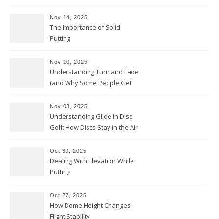
Nov 14, 2025
The Importance of Solid
Putting
Nov 10, 2025
Understanding Turn and Fade
(and Why Some People Get
Them Backwards)
Nov 03, 2025
Understanding Glide in Disc
Golf: How Discs Stay in the Air
Oct 30, 2025
Dealing With Elevation While
Putting
Oct 27, 2025
How Dome Height Changes
Flight Stability