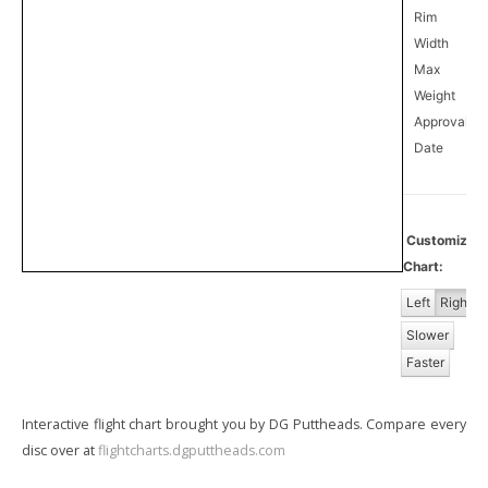
Rim
Width
Max
Weight
Approval
1
Date
Customize
Chart:
Left
Right
Slower
Faster
Interactive flight chart brought you by DG Puttheads. Compare every
disc over at
flightcharts.dgputtheads.com