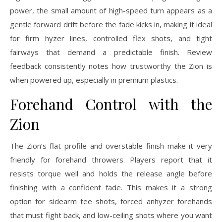
power, the small amount of high-speed turn appears as a
gentle forward drift before the fade kicks in, making it ideal
for firm hyzer lines, controlled flex shots, and tight
fairways that demand a predictable finish. Review
feedback consistently notes how trustworthy the Zion is
when powered up, especially in premium plastics.
Forehand Control with the
Zion
The Zion’s flat profile and overstable finish make it very
friendly for forehand throwers. Players report that it
resists torque well and holds the release angle before
finishing with a confident fade. This makes it a strong
option for sidearm tee shots, forced anhyzer forehands
that must fight back, and low-ceiling shots where you want