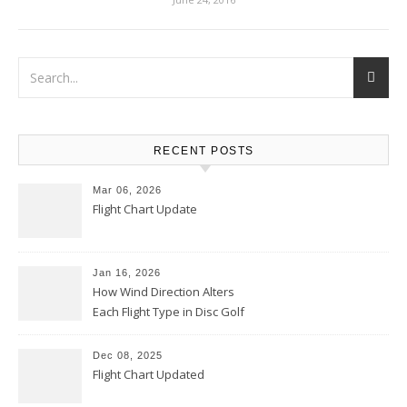
RECENT POSTS
Mar 06, 2026
Flight Chart Update
Jan 16, 2026
How Wind Direction Alters
Each Flight Type in Disc Golf
Dec 08, 2025
Flight Chart Updated