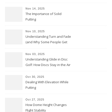
Nov 14, 2025
The Importance of Solid
Putting
Nov 10, 2025
Understanding Turn and Fade
(and Why Some People Get
Them Backwards)
Nov 03, 2025
Understanding Glide in Disc
Golf: How Discs Stay in the Air
Oct 30, 2025
Dealing With Elevation While
Putting
Oct 27, 2025
How Dome Height Changes
Flight Stability