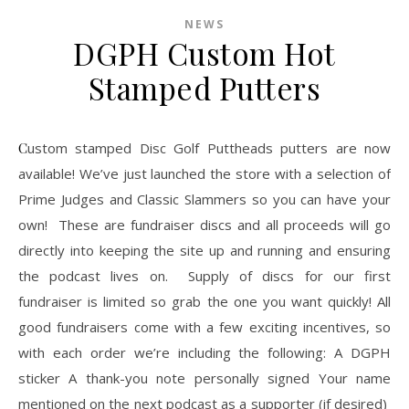
NEWS
DGPH Custom Hot
Stamped Putters
Custom stamped Disc Golf Puttheads putters are now
available! We’ve just launched the store with a selection of
Prime Judges and Classic Slammers so you can have your
own! These are fundraiser discs and all proceeds will go
directly into keeping the site up and running and ensuring
the podcast lives on. Supply of discs for our first
fundraiser is limited so grab the one you want quickly! All
good fundraisers come with a few exciting incentives, so
with each order we’re including the following: A DGPH
sticker A thank-you note personally signed Your name
mentioned on the next podcast as a supporter (if desired)