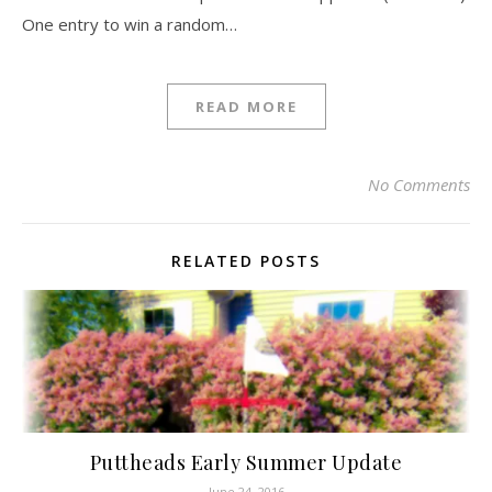
One entry to win a random…
READ MORE
No Comments
RELATED POSTS
Puttheads Early Summer Update
June 24, 2016