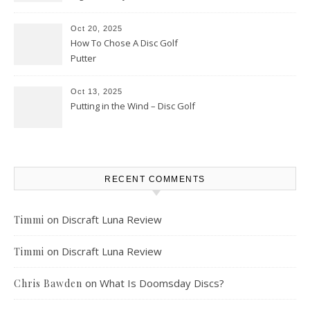
Oct 20, 2025
How To Chose A Disc Golf
Putter
Oct 13, 2025
Putting in the Wind – Disc Golf
RECENT COMMENTS
on
Discraft Luna Review
Timmi
on
Discraft Luna Review
Timmi
on
What Is Doomsday Discs?
Chris Bawden