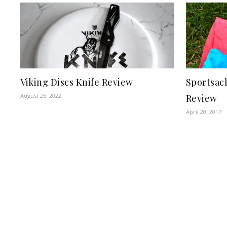
Viking Discs Knife Review
Sportsac
August 25, 2022
Review
April 20, 2017