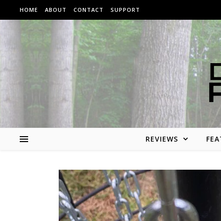
Skip to content
HOME
ABOUT
CONTACT
SUPPORT
REVIEWS
FEA