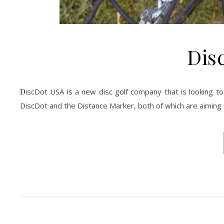
Dis
DiscDot USA is a new disc golf company that is looking to bring you unique and innovative products. We’re excited to tell you about the
DiscDot and the Distance Marker, both of which are aiming 