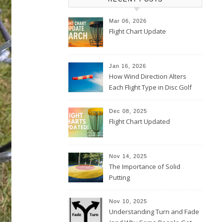
Mar 06, 2026
Flight Chart Update
Jan 16, 2026
How Wind Direction Alters
Each Flight Type in Disc Golf
Dec 08, 2025
Flight Chart Updated
Nov 14, 2025
The Importance of Solid
Putting
Nov 10, 2025
Understanding Turn and Fade