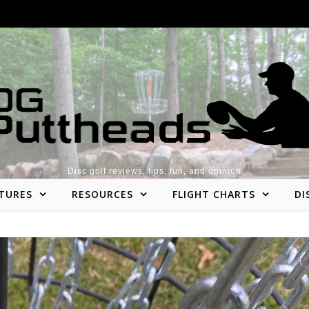
Disc golf reviews, tips, fun, and opinion
TURES
RESOURCES
FLIGHT CHARTS
DI