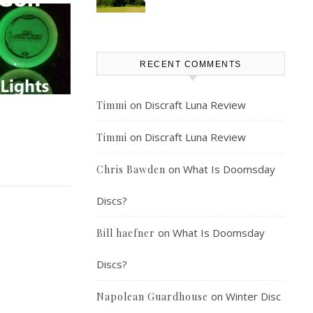
RECENT COMMENTS
on
Discraft Luna Review
Timmi
on
Discraft Luna Review
Timmi
on
What Is Doomsday
Chris Bawden
Discs?
on
What Is Doomsday
Bill haefner
Discs?
on
Winter Disc
Napolean Guardhouse