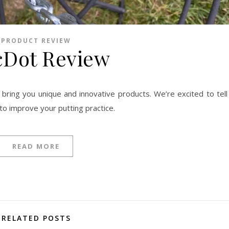
PRODUCT REVIEW
cDot Review
to improve your putting practice.
READ MORE
RELATED POSTS