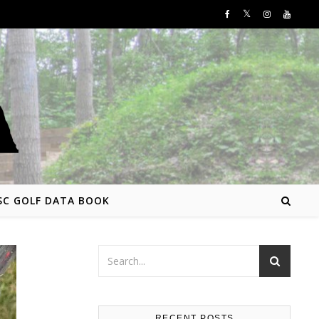
SC GOLF DATA BOOK
RECENT POSTS