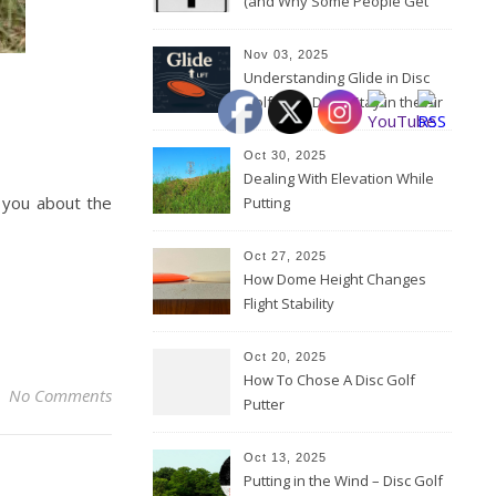
(and Why Some People Get
Them Backwards)
Nov 03, 2025
Understanding Glide in Disc
Golf: How Discs Stay in the Air
Oct 30, 2025
Dealing With Elevation While
Putting
Oct 27, 2025
How Dome Height Changes
Flight Stability
Oct 20, 2025
How To Chose A Disc Golf
No Comments
Putter
Oct 13, 2025
Putting in the Wind – Disc Golf