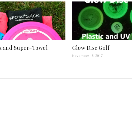
k and Super-Towel
Glow Disc Golf
November 13, 2017