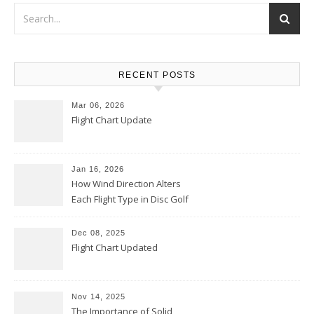
RECENT POSTS
Mar 06, 2026
Flight Chart Update
Jan 16, 2026
How Wind Direction Alters
Each Flight Type in Disc Golf
Dec 08, 2025
Flight Chart Updated
Nov 14, 2025
The Importance of Solid