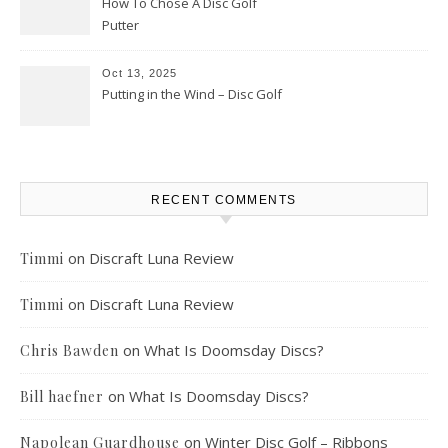
How To Chose A Disc Golf
Putter
Oct 13, 2025
Putting in the Wind – Disc Golf
RECENT COMMENTS
on
Discraft Luna Review
Timmi
on
Discraft Luna Review
Timmi
on
What Is Doomsday Discs?
Chris Bawden
on
What Is Doomsday Discs?
Bill haefner
on
Winter Disc Golf – Ribbons
Napolean Guardhouse