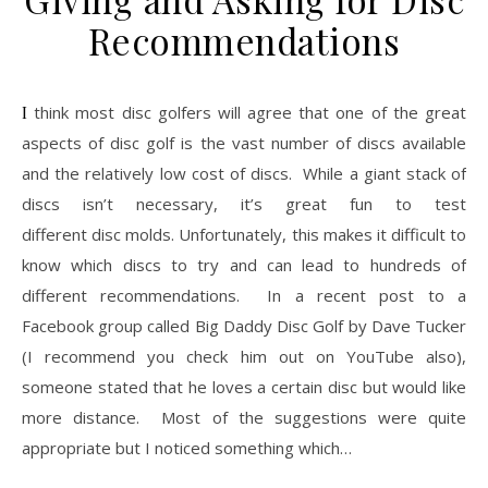
Recommendations
I think most disc golfers will agree that one of the great
aspects of disc golf is the vast number of discs available
and the relatively low cost of discs. While a giant stack of
discs isn’t necessary, it’s great fun to test
different disc molds. Unfortunately, this makes it difficult to
know which discs to try and can lead to hundreds of
different recommendations. In a recent post to a
Facebook group called Big Daddy Disc Golf by Dave Tucker
(I recommend you check him out on YouTube also),
someone stated that he loves a certain disc but would like
more distance. Most of the suggestions were quite
appropriate but I noticed something which…