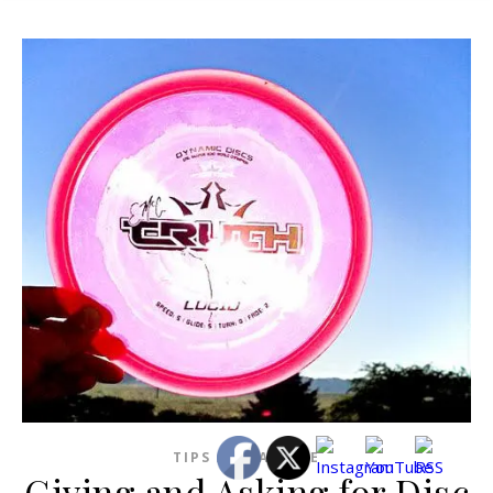
TIPS AND ADVICE
Giving and Asking for Disc