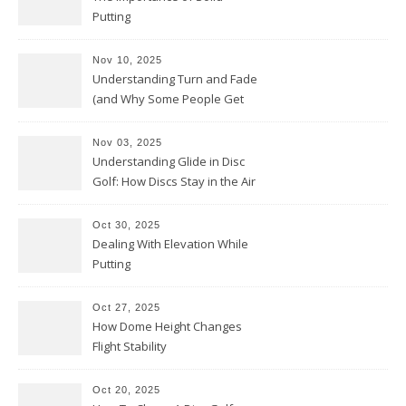
Putting
Nov 10, 2025
Understanding Turn and Fade
(and Why Some People Get
Them Backwards)
Nov 03, 2025
Understanding Glide in Disc
Golf: How Discs Stay in the Air
Oct 30, 2025
Dealing With Elevation While
Putting
Oct 27, 2025
How Dome Height Changes
Flight Stability
Oct 20, 2025