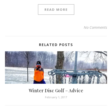
READ MORE
No Comments
RELATED POSTS
Winter Disc Golf – Advice
February 1, 2017