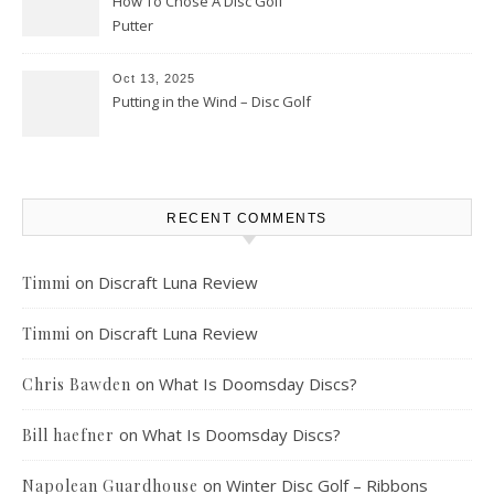
How To Chose A Disc Golf
Putter
Oct 13, 2025
Putting in the Wind – Disc Golf
RECENT COMMENTS
on
Discraft Luna Review
Timmi
on
Discraft Luna Review
Timmi
on
What Is Doomsday Discs?
Chris Bawden
on
What Is Doomsday Discs?
Bill haefner
on
Winter Disc Golf – Ribbons
Napolean Guardhouse