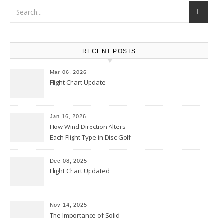
RECENT POSTS
Mar 06, 2026
Flight Chart Update
Jan 16, 2026
How Wind Direction Alters
Each Flight Type in Disc Golf
Dec 08, 2025
Flight Chart Updated
Nov 14, 2025
The Importance of Solid