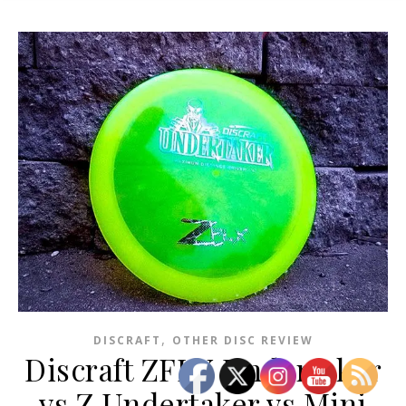
,
DISCRAFT
OTHER DISC REVIEW
Discraft ZFLX Undertaker
vs Z Undertaker vs Mini