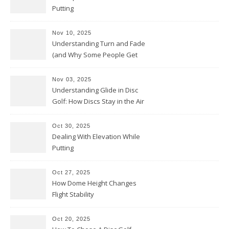
Putting
Nov 10, 2025
Understanding Turn and Fade
(and Why Some People Get
Them Backwards)
Nov 03, 2025
Understanding Glide in Disc
Golf: How Discs Stay in the Air
Oct 30, 2025
Dealing With Elevation While
Putting
Oct 27, 2025
How Dome Height Changes
Flight Stability
Oct 20, 2025