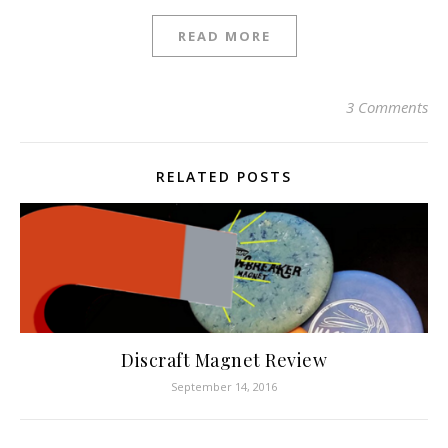
READ MORE
3 Comments
RELATED POSTS
Discraft Magnet Review
September 14, 2016