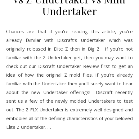
Undertaker
Chances are that if you’re reading this article, you’re
already familiar with Discraft’s Undertaker which was
originally released in Elite Z then in Big Z. If you’re not
familiar with the Z Undertaker yet, then you may want to
check out our Discraft Undertaker Review first to get an
idea of how the original Z mold flies. If you’re already
familiar with the Undertaker then you’ll surely want to hear
about the new Undertaker offerings! Discraft recently
sent us a few of the newly molded Undertakers to test
out. The Z FLX Undertaker is extremely well designed and
embodies all of the defining characteristics of your beloved
Elite Z Undertaker. …