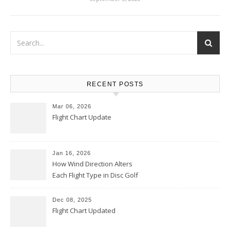
RECENT POSTS
Mar 06, 2026
Flight Chart Update
Jan 16, 2026
How Wind Direction Alters
Each Flight Type in Disc Golf
Dec 08, 2025
Flight Chart Updated