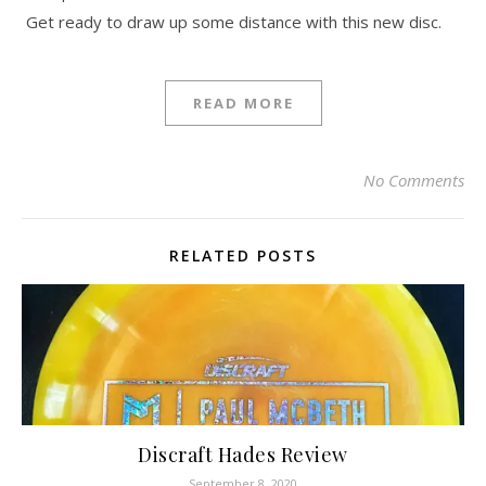
Get ready to draw up some distance with this new disc.
READ MORE
No Comments
RELATED POSTS
Discraft Hades Review
September 8, 2020