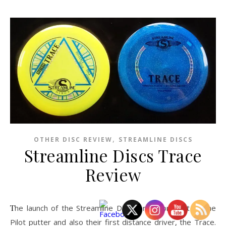
,
OTHER DISC REVIEW
STREAMLINE DISCS
Streamline Discs Trace
Review
The launch of the Streamline Discs brand brought us the
Pilot putter and also their first distance driver, the Trace.