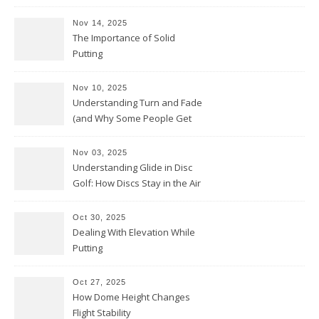
Nov 14, 2025
The Importance of Solid
Putting
Nov 10, 2025
Understanding Turn and Fade
(and Why Some People Get
Them Backwards)
Nov 03, 2025
Understanding Glide in Disc
Golf: How Discs Stay in the Air
Oct 30, 2025
Dealing With Elevation While
Putting
Oct 27, 2025
How Dome Height Changes
Flight Stability