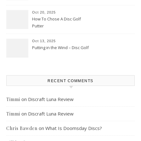
Oct 20, 2025
How To Chose A Disc Golf
Putter
Oct 13, 2025
Putting in the Wind – Disc Golf
RECENT COMMENTS
on
Discraft Luna Review
Timmi
on
Discraft Luna Review
Timmi
on
What Is Doomsday Discs?
Chris Bawden