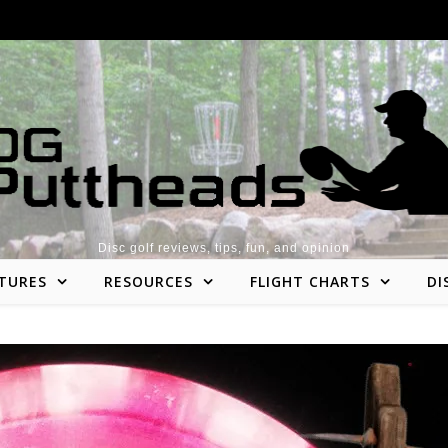
Disc golf reviews, tips, fun, and opinion
TURES
RESOURCES
FLIGHT CHARTS
DI