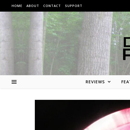
Skip to content
HOME
ABOUT
CONTACT
SUPPORT
REVIEWS
FEA