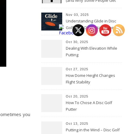
(and Why Some People Get
Them Backwards)
Nov 03, 2025
Understanding Glide in Disc
Golf: How Discs Stay in the Air
Oct 30, 2025
Dealing With Elevation While
Putting
Oct 27, 2025
How Dome Height Changes
Flight Stability
Oct 20, 2025
How To Chose A Disc Golf
Putter
. Sometimes you
Oct 13, 2025
Putting in the Wind – Disc Golf