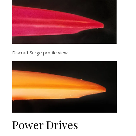
Discraft Surge profile view:
Power Drives