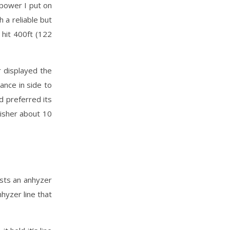
 power I put on
h a reliable but
 hit 400ft (122
r displayed the
ance in side to
d preferred its
nisher about 10
sists an anhyzer
nhyzer line that