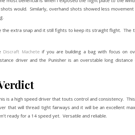
he most beneficial is when I exposed the flight plate to the wind, i
er shots would. Similarly, overhand shots showed less movement
g.
e extra snap and it still fights to keep its straight flight. The t
he
Discraft Machete
if you are building a bag with focus on ove
tance driver and the Punisher is an overstable long distance 
Verdict
his is a high speed driver that touts control and consistency. This
er that will thread tight fairways and it will be an excellent m
en’t ready for a 14 speed yet. Versatile and reliable.