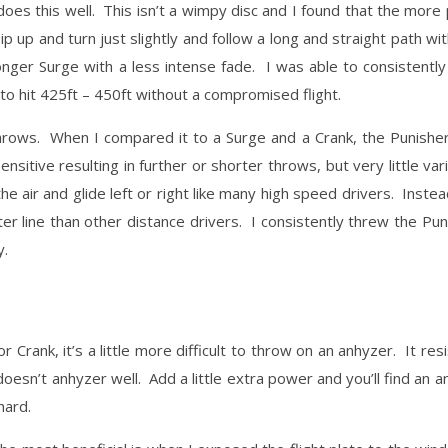
does this well. This isn’t a wimpy disc and I found that the more
ip up and turn just slightly and follow a long and straight path wit
longer Surge with a less intense fade. I was able to consistently
o hit 425ft – 450ft without a compromised flight.
ng throws. When I compared it to a Surge and a Crank, the Punishe
itive resulting in further or shorter throws, but very little vari
he air and glide left or right like many high speed drivers. Instea
er line than other distance drivers. I consistently threw the Pu
y.
r Crank, it’s a little more difficult to throw on an anhyzer. It re
 doesn’t anhyzer well. Add a little extra power and you’ll find an a
hard.