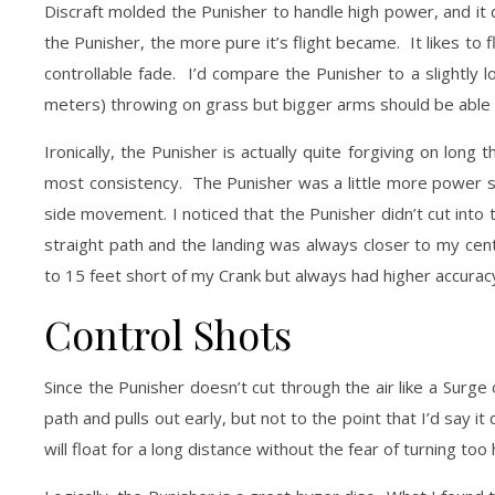
Discraft molded the Punisher to handle high power, and it 
the Punisher, the more pure it’s flight became. It likes to fl
controllable fade. I’d compare the Punisher to a slightly 
meters) throwing on grass but bigger arms should be able t
Ironically, the Punisher is actually quite forgiving on lo
most consistency. The Punisher was a little more power sens
side movement. I noticed that the Punisher didn’t cut into t
straight path and the landing was always closer to my cent
to 15 feet short of my Crank but always had higher accurac
Control Shots
Since the Punisher doesn’t cut through the air like a Surge o
path and pulls out early, but not to the point that I’d say it
will float for a long distance without the fear of turning too 