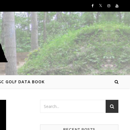
SC GOLF DATA BOOK
RECENT POSTS