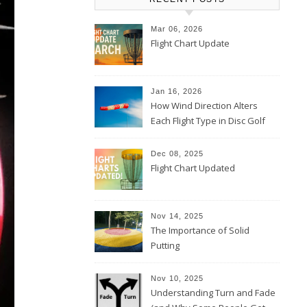
Mar 06, 2026
Flight Chart Update
Jan 16, 2026
How Wind Direction Alters
Each Flight Type in Disc Golf
Dec 08, 2025
Flight Chart Updated
Nov 14, 2025
The Importance of Solid
Putting
Nov 10, 2025
Understanding Turn and Fade