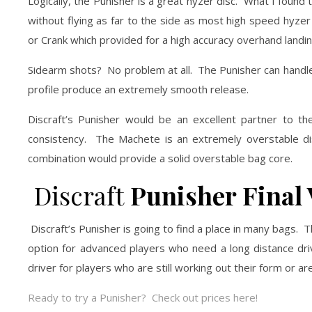
Logically, the Punisher is a great hyzer disc. What I found t
without flying as far to the side as most high speed hyz
or Crank which provided for a high accuracy overhand landin
Sidearm shots? No problem at all. The Punisher can handle th
profile produce an extremely smooth release.
Discraft’s Punisher would be an excellent partner to t
consistency. The Machete is an extremely overstable dis
combination would provide a solid overstable bag core.
Discraft
Punisher Final 
Discraft’s Punisher is going to find a place in many bags. T
option for advanced players who need a long distance driv
driver for players who are still working out their form or ar
Ready to try a Punisher? Check out prices here!