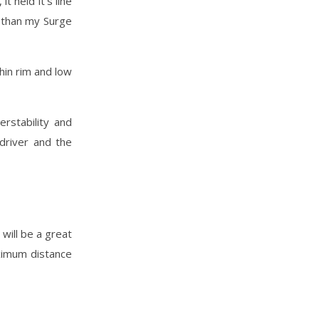
t held it’s line
 than my Surge
hin rim and low
rstability and
driver and the
 will be a great
aximum distance