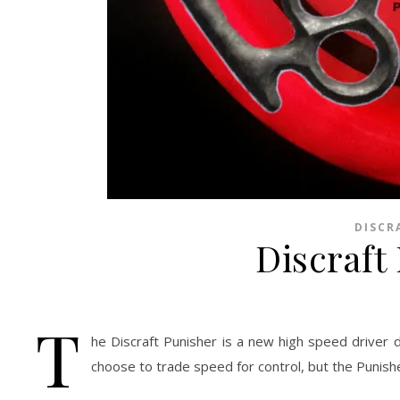
DISCR
Discraft
T
he Discraft Punisher is a new high speed driver 
choose to trade speed for control, but the Punishe