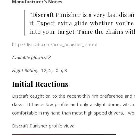
Manufacturer’s Notes
“Discraft Punisher is a very fast dist
it. Expect extra glide whether you’r
into your target. Tame the chains wit
http://discraft.com/prod_punisher_z.html
Available plastics: Z
Flight Rating:
12, 5, -0.5, 3
Initial Reactions
Discraft caught on to the recent thin rim preference and r
class. It has a low profile and only a slight dome, which
comfortable in my hand than most high speed drivers, I woul
Discraft Punisher profile view: