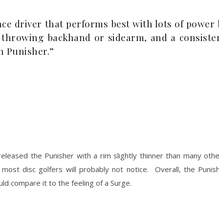
ance driver that performs best with lots of power
e throwing backhand or sidearm, and a consiste
h Punisher.”
eleased the Punisher with a rim slightly thinner than many other
 most disc golfers will probably not notice. Overall, the Puni
d compare it to the feeling of a Surge.