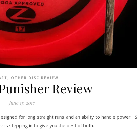
,
AFT
OTHER DISC REVIEW
 Punisher Review
June 15, 2017
designed for long straight runs and an ability to handle power
r is stepping in to give you the best of both.