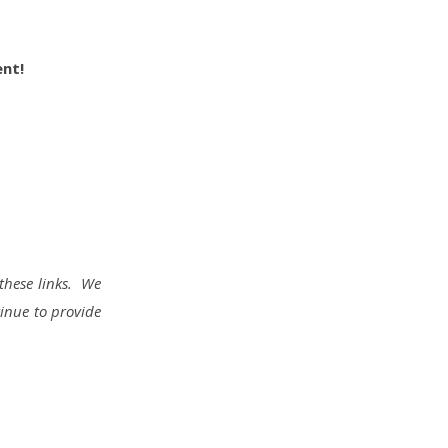
ent!
these links. We
tinue to provide