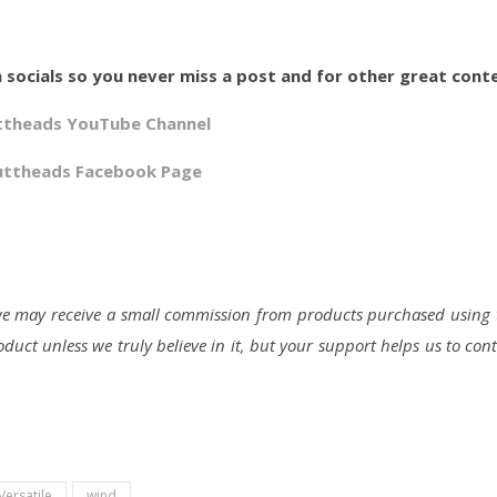
 socials so you never miss a post and for other great cont
ttheads YouTube Channel
uttheads Facebook Page
d we may receive a small commission from products purchased using 
duct unless we truly believe in it, but your support helps us to con
Versatile
wind