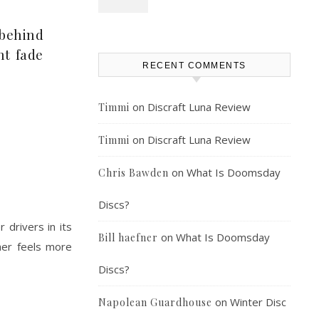
 behind
nt fade
RECENT COMMENTS
on
Discraft Luna Review
Timmi
on
Discraft Luna Review
Timmi
on
What Is Doomsday
Chris Bawden
Discs?
 drivers in its
on
What Is Doomsday
Bill haefner
sher feels more
Discs?
on
Winter Disc
Napolean Guardhouse