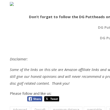
Don’t forget to follow the DG Puttheads on
DG Pu
DG P
Disclaimer:
Some of the links on this site are Amazon affiliate links an
still give our honest opinions and will never recommend a pro
disc golf related content. Thank you!
Please follow and like us:
Advanced
Discraft
maximum distance
overstable