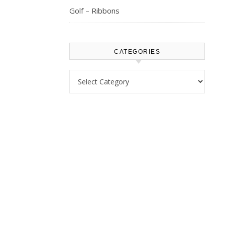
Golf – Ribbons
CATEGORIES
Categories