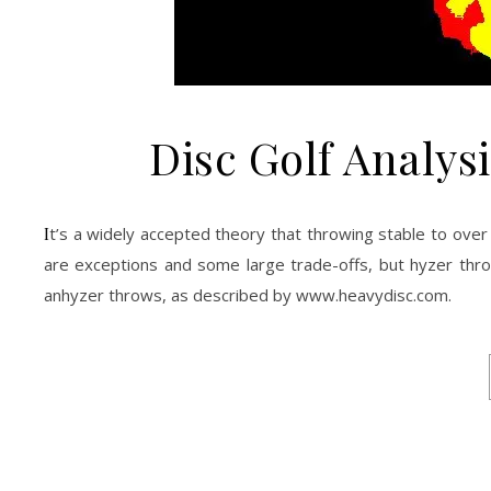
Disc Golf Analysi
It’s a widely accepted theory that throwing stable to over stable discs typically improves the consistency of your throws. Certainly there
are exceptions and some large trade-offs, but hyzer throws
anhyzer throws, as described by www.heavydisc.com.