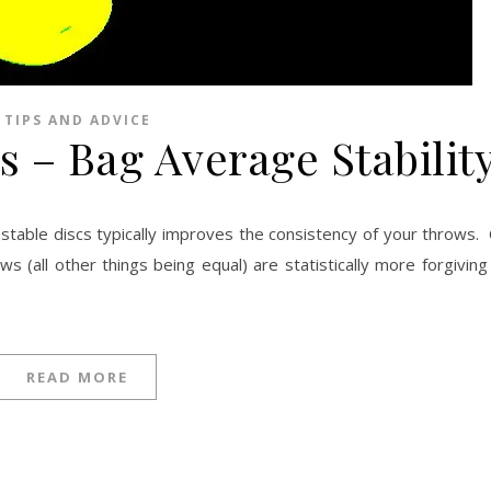
TIPS AND ADVICE
s – Bag Average Stabilit
 (all other things being equal) are statistically more forgiving
READ MORE