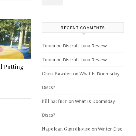
RECENT COMMENTS
on
Discraft Luna Review
Timmi
on
Discraft Luna Review
Timmi
d Putting
on
What Is Doomsday
Chris Bawden
Discs?
on
What Is Doomsday
Bill haefner
Discs?
on
Winter Disc
Napolean Guardhouse