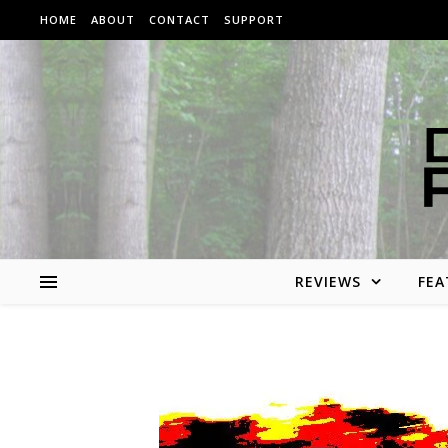
Skip to content
HOME
ABOUT
CONTACT
SUPPORT
REVIEWS
FEA