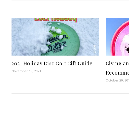
2021 Holiday Disc Golf Gift Guide
Giving an
November 18, 2021
Recomme
October 20, 20