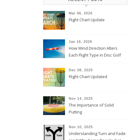
Mar 06, 2026
Flight Chart Update
Jan 16, 2026
How Wind Direction Alters
Each Flight Type in Disc Golf
Dec 08, 2025
Flight Chart Updated
Nov 14, 2025
The Importance of Solid
Putting
Nov 10, 2025
Understanding Turn and Fade