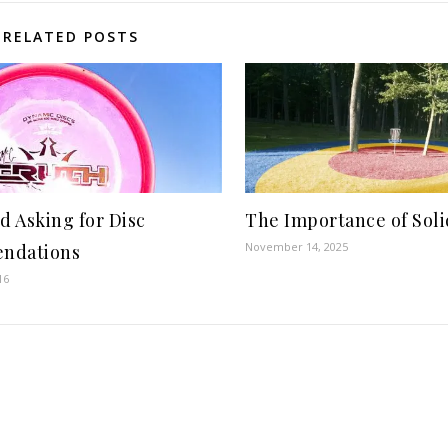
RELATED POSTS
d Asking for Disc
The Importance of Soli
November 14, 2025
ndations
16