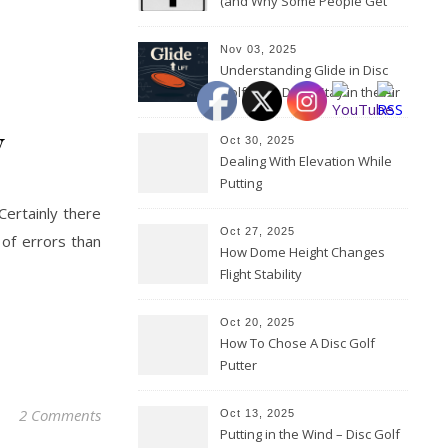
(and Why Some People Get
Them Backwards)
Nov 03, 2025
Understanding Glide in Disc
Golf: How Discs Stay in the Air
y
Oct 30, 2025
Dealing With Elevation While
Putting
Oct 27, 2025
 of errors than
How Dome Height Changes
Flight Stability
Oct 20, 2025
How To Chose A Disc Golf
Putter
2 Comments
Oct 13, 2025
Putting in the Wind – Disc Golf