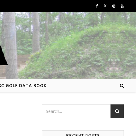
SC GOLF DATA BOOK
RECENT POSTS