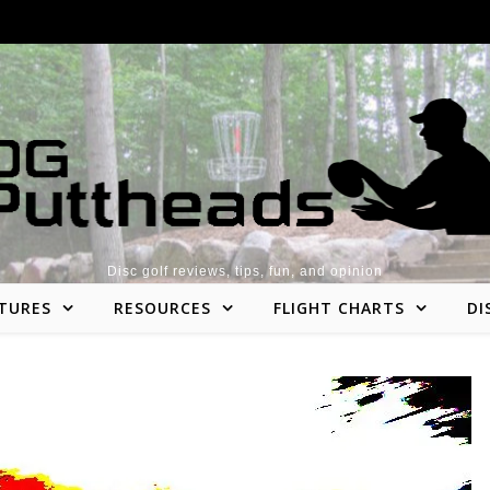
Disc golf reviews, tips, fun, and opinion
TURES
RESOURCES
FLIGHT CHARTS
DI