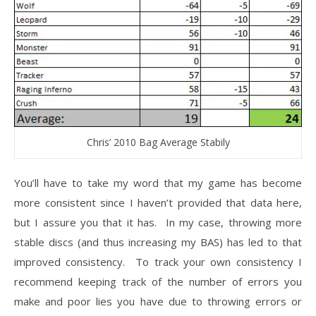
Chris’ 2010 Bag Average Stabily
You’ll have to take my word that my game has become
more consistent since I haven’t provided that data here,
but I assure you that it has. In my case, throwing more
stable discs (and thus increasing my BAS) has led to that
improved consistency. To track your own consistency I
recommend keeping track of the number of errors you
make and poor lies you have due to throwing errors or