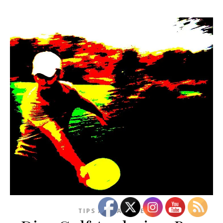
TIPS AND ADVICE