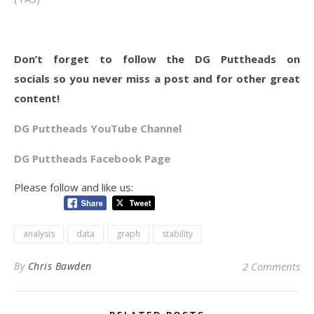
Don’t forget to follow the DG Puttheads on
socials so you never miss a post and for other great
content!
DG Puttheads YouTube Channel
DG Puttheads Facebook Page
Please follow and like us:
analysis
data
graph
stability
By
Chris Bawden
2 Comments