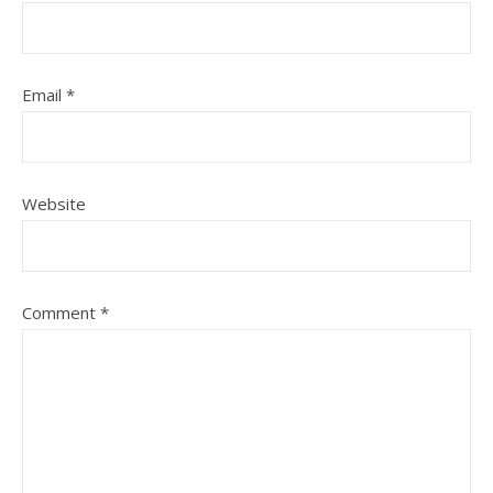
Email
*
Website
Comment
*