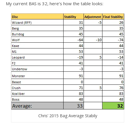
My current BAS is 32, here’s how the table looks:
Chris’ 2015 Bag Average Stabily