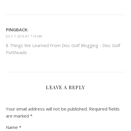
PINGBACK:
JULY 7, 2016 AT 7:14 AM
8 Things We Learned From Disc Golf Blogging - Disc Golf
Puttheads
LEAVE A REPLY
Your email address will not be published.
Required fields
are marked
*
Name
*