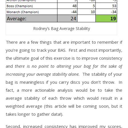
Rodney’s Bag Average Stability
There are a few things that are important to remember if
you’re going to track your BAS. First and most importantly,
the ultimate goal of this exercise is to improve consistency
and
there is no point to altering your bag for the sake of
increasing your average stability alone.
The stability of your
bag is meaningless if you carry discs you don’t throw. In
fact, a more actionable analysis would be to take the
average stability of each throw which would result in a
weighted average (this article will be coming soon, but it
takes longer to gather data!).
Second, increased consistency has improved my scores,