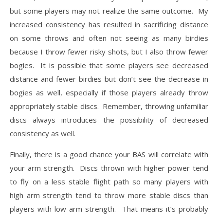
but some players may not realize the same outcome. My
increased consistency has resulted in sacrificing distance
on some throws and often not seeing as many birdies
because I throw fewer risky shots, but I also throw fewer
bogies. It is possible that some players see decreased
distance and fewer birdies but don’t see the decrease in
bogies as well, especially if those players already throw
appropriately stable discs. Remember, throwing unfamiliar
discs always introduces the possibility of decreased
consistency as well.
Finally, there is a good chance your BAS will correlate with
your arm strength. Discs thrown with higher power tend
to fly on a less stable flight path so many players with
high arm strength tend to throw more stable discs than
players with low arm strength. That means it’s probably