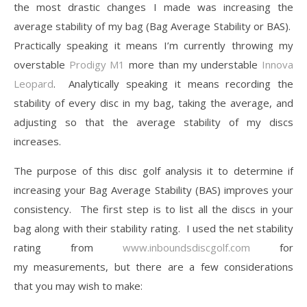
the most drastic changes I made was increasing the
average stability of my bag (Bag Average Stability or BAS).
Practically speaking it means I’m currently throwing my
overstable
Prodigy M1
more than my understable
Innova
Leopard
. Analytically speaking it means recording the
stability of every disc in my bag, taking the average, and
adjusting so that the average stability of my discs
increases.
The purpose of this disc golf analysis it to determine if
increasing your Bag Average Stability (BAS) improves your
consistency. The first step is to list all the discs in your
bag along with their stability rating. I used the net stability
rating from
www.inboundsdiscgolf.com
for
my measurements, but there are a few considerations
that you may wish to make: