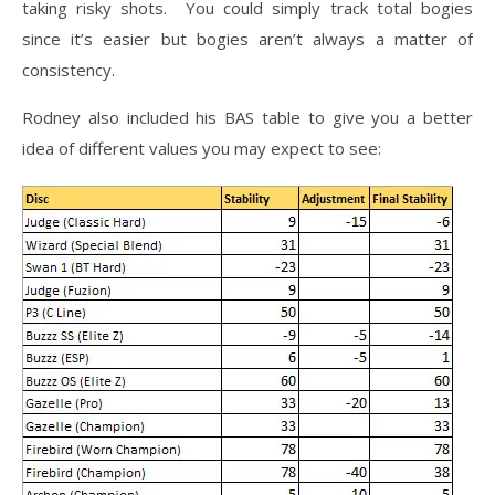
taking risky shots. You could simply track total bogies
since it’s easier but bogies aren’t always a matter of
consistency.
Rodney also included his BAS table to give you a better
idea of different values you may expect to see: