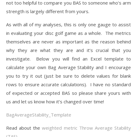
not too helpful to compare you BAS to someone who’s arm
strength is largely different from yours.
As with all of my analyses, this is only one gauge to assist
in evaluating your disc golf game as a whole. The metrics
themselves are never as important as the reason behind
why they are what they are and it’s crucial that you
investigate. Below you will find an Excel template to
calculate your own Bag Average Stability and I encourage
you to try it out (just be sure to delete values for blank
rows to ensure accurate calculations). I have no standard
of expected or accepted BAS so please share yours with
us and let us know how it’s changed over time!
BagAverageStability_Template
Read about the
weighted metric Throw Average Stability
(TAS)