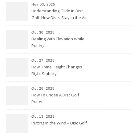
Nov 03, 2025
Understanding Glide in Disc
Golf: How Discs Stay in the Air
Oct 30, 2025
Dealing With Elevation While
Putting
Oct 27, 2025
How Dome Height Changes
Flight Stability
Oct 20, 2025
How To Chose A Disc Golf
Putter
Oct 13, 2025
Putting in the Wind – Disc Golf