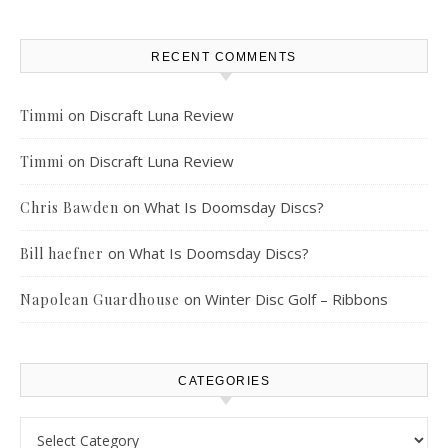
RECENT COMMENTS
on
Discraft Luna Review
Timmi
on
Discraft Luna Review
Timmi
on
What Is Doomsday Discs?
Chris Bawden
on
What Is Doomsday Discs?
Bill haefner
on
Winter Disc Golf – Ribbons
Napolean Guardhouse
CATEGORIES
Categories