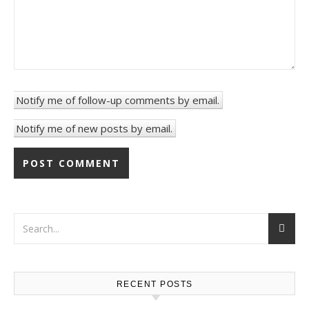
Notify me of follow-up comments by email.
Notify me of new posts by email.
RECENT POSTS