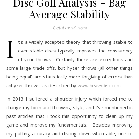
Disc Golf Analysis – Bag
Average Stability
October 28, 2015
I
t’s a widely accepted theory that throwing stable to
over stable discs typically improves the consistency
of your throws. Certainly there are exceptions and
some large trade-offs, but hyzer throws (all other things
being equal) are statistically more forgiving of errors than
anhyzer throws, as described by
www.heavydisc.com
.
In 2013 I suffered a shoulder injury which forced me to
change my form and throwing style, and I’ve mentioned in
past articles that I took this opportunity to clean up my
game and improve my fundamentals. Besides improving
my putting accuracy and discing down when able, one of