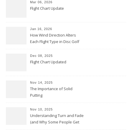
Mar 06, 2026
Flight Chart Update
Jan 16, 2026
How Wind Direction Alters
Each Flight Type in Disc Golf
Dec 08, 2025
Flight Chart Updated
Nov 14, 2025
The Importance of Solid
Putting
Nov 10, 2025
Understanding Turn and Fade
(and Why Some People Get
Them Backwards)