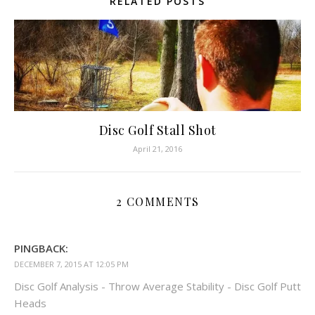
RELATED POSTS
Disc Golf Stall Shot
April 21, 2016
2 COMMENTS
PINGBACK:
DECEMBER 7, 2015 AT 12:05 PM
Disc Golf Analysis - Throw Average Stability - Disc Golf Putt
Heads