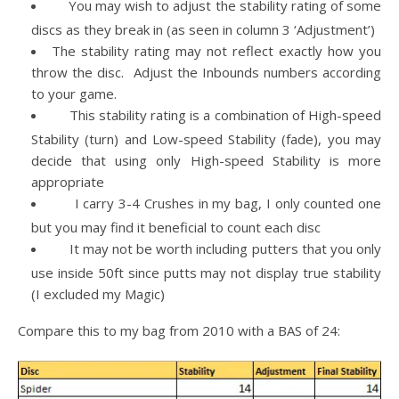
You may wish to adjust the stability rating of some
discs as they break in (as seen in column 3 ‘Adjustment’)
The stability rating may not reflect exactly how you
throw the disc. Adjust the Inbounds numbers according
to your game.
This stability rating is a combination of High-speed
Stability (turn) and Low-speed Stability (fade), you may
decide that using only High-speed Stability is more
appropriate
I carry 3-4 Crushes in my bag, I only counted one
but you may find it beneficial to count each disc
It may not be worth including putters that you only
use inside 50ft since putts may not display true stability
(I excluded my Magic)
Compare this to my bag from 2010 with a BAS of 24: