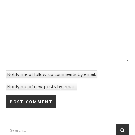
Notify me of follow-up comments by email.
Notify me of new posts by email.