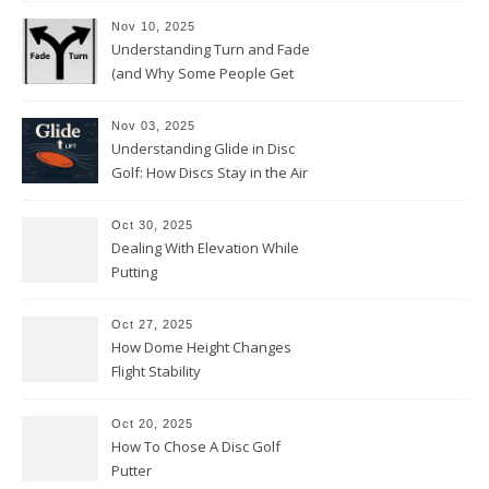
Nov 10, 2025
Understanding Turn and Fade
(and Why Some People Get
Them Backwards)
Nov 03, 2025
Understanding Glide in Disc
Golf: How Discs Stay in the Air
Oct 30, 2025
Dealing With Elevation While
Putting
Oct 27, 2025
How Dome Height Changes
Flight Stability
Oct 20, 2025
How To Chose A Disc Golf
Putter