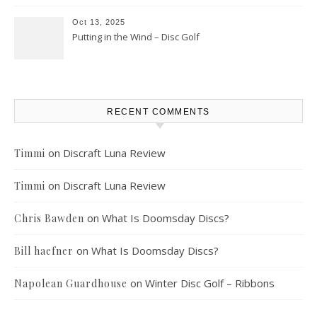
Oct 13, 2025
Putting in the Wind – Disc Golf
RECENT COMMENTS
on
Discraft Luna Review
Timmi
on
Discraft Luna Review
Timmi
on
What Is Doomsday Discs?
Chris Bawden
on
What Is Doomsday Discs?
Bill haefner
on
Winter Disc Golf – Ribbons
Napolean Guardhouse