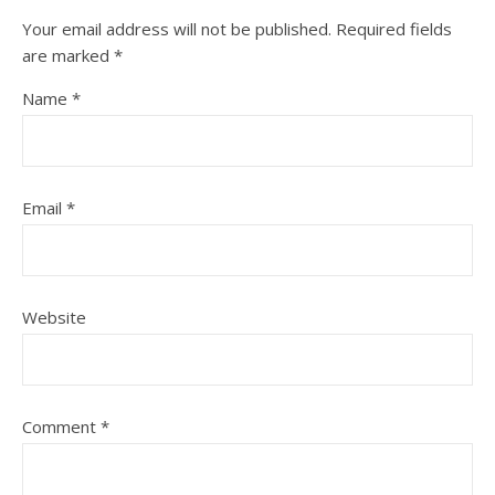
Your email address will not be published.
Required fields
are marked
*
Name
*
Email
*
Website
Comment
*