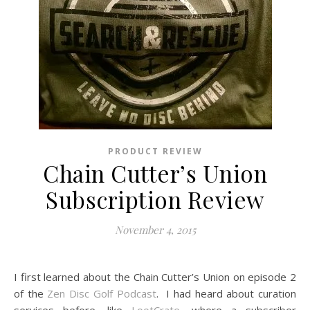
PRODUCT REVIEW
Chain Cutter’s Union
Subscription Review
November 4, 2015
I first learned about the Chain Cutter’s Union on episode 2
of the
Zen Disc Golf Podcast
. I had heard about curation