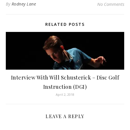
By
Rodney Lane
No Comments
RELATED POSTS
Interview With Will Schusterick – Disc Golf
Instruction (DGI)
April 2, 2018
LEAVE A REPLY