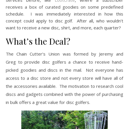
services before, like
LootCrate
, where a subscriber
receives a box of curated goodies on some predefined
schedule. I was immediately interested in how this
concept could apply to disc golf. After all, who wouldn’t
want to receive a new disc, shirt, and more, each quarter?
What’s the Deal?
The Chain Cutter’s Union was formed by Jeremy and
Greg to provide disc golfers a chance to receive hand-
picked goodies and discs in the mail. Not everyone has
access to a disc store and not every store will have all of
the accessories available. The motivation to research cool
discs and gadgets combined with the power of purchasing
in bulk offers a great value for disc golfers.