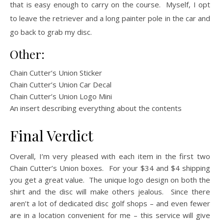
that is easy enough to carry on the course. Myself, I opt
to leave the retriever and a long painter pole in the car and
go back to grab my disc.
Other:
Chain Cutter’s Union Sticker
Chain Cutter’s Union Car Decal
Chain Cutter’s Union Logo Mini
An insert describing everything about the contents
Final Verdict
Overall, I’m very pleased with each item in the first two
Chain Cutter’s Union boxes. For your $34 and $4 shipping
you get a great value. The unique logo design on both the
shirt and the disc will make others jealous. Since there
aren’t a lot of dedicated disc golf shops – and even fewer
are in a location convenient for me – this service will give