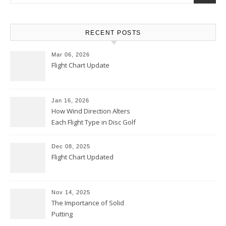
RECENT POSTS
Mar 06, 2026
Flight Chart Update
Jan 16, 2026
How Wind Direction Alters
Each Flight Type in Disc Golf
Dec 08, 2025
Flight Chart Updated
Nov 14, 2025
The Importance of Solid
Putting