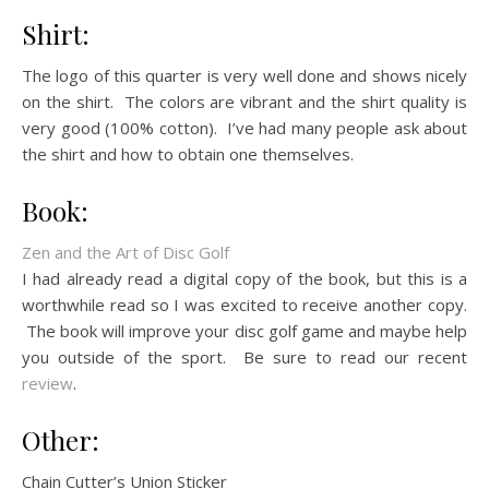
Shirt:
The logo of this quarter is very well done and shows nicely
on the shirt. The colors are vibrant and the shirt quality is
very good (100% cotton). I’ve had many people ask about
the shirt and how to obtain one themselves.
Book:
Zen and the Art of Disc Golf
I had already read a digital copy of the book, but this is a
worthwhile read so I was excited to receive another copy.
The book will improve your disc golf game and maybe help
you outside of the sport. Be sure to read our recent
review
.
Other:
Chain Cutter’s Union Sticker