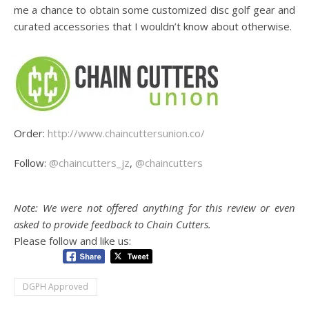
me a chance to obtain some customized disc golf gear and
curated accessories that I wouldn’t know about otherwise.
Order:
http://www.chaincuttersunion.co/
Follow:
@chaincutters_jz
,
@chaincutters
Note: We were not offered anything for this review or even
asked to provide feedback to Chain Cutters.
Please follow and like us:
DGPH Approved