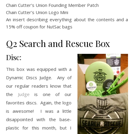
Chain Cutter’s Union Founding Member Patch
Chain Cutter’s Union Logo Mini
An insert describing everything about the contents and a
15% off coupon for NutSac bags
Q2 Search and Rescue Box
Disc:
This box was equipped with a
Dynamic Discs Judge. Any of
our regular readers know that
the
Judge
is one of our
favorites discs. Again, the logo
is awesome! I was a little
disappointed with the base-
plastic for this month, but I