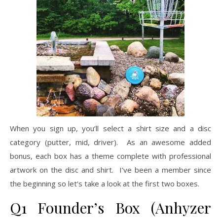
When you sign up, you’ll select a shirt size and a disc
category (putter, mid, driver). As an awesome added
bonus, each box has a theme complete with professional
artwork on the disc and shirt. I’ve been a member since
the beginning so let’s take a look at the first two boxes.
Q1 Founder’s Box (Anhyzer