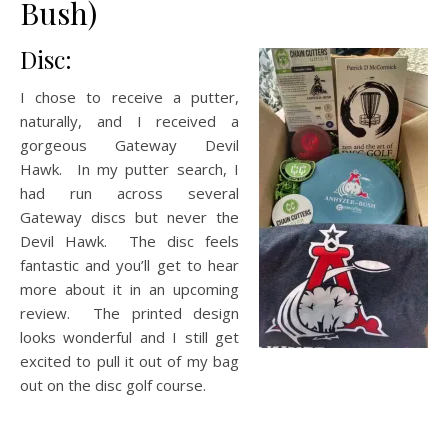
Bush)
Disc:
I chose to receive a putter,
naturally, and I received a
gorgeous Gateway Devil
Hawk. In my putter search, I
had run across several
Gateway discs but never the
Devil Hawk. The disc feels
fantastic and you’ll get to hear
more about it in an upcoming
review. The printed design
looks wonderful and I still get
excited to pull it out of my bag
out on the disc golf course.