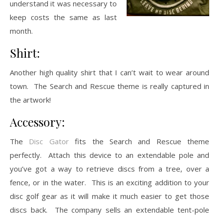
understand it was necessary to
keep costs the same as last
month.
Shirt:
Another high quality shirt that I can’t wait to wear around
town. The Search and Rescue theme is really captured in
the artwork!
Accessory:
The
Disc Gator
fits the Search and Rescue theme
perfectly. Attach this device to an extendable pole and
you’ve got a way to retrieve discs from a tree, over a
fence, or in the water. This is an exciting addition to your
disc golf gear as it will make it much easier to get those
discs back. The company sells an extendable tent-pole