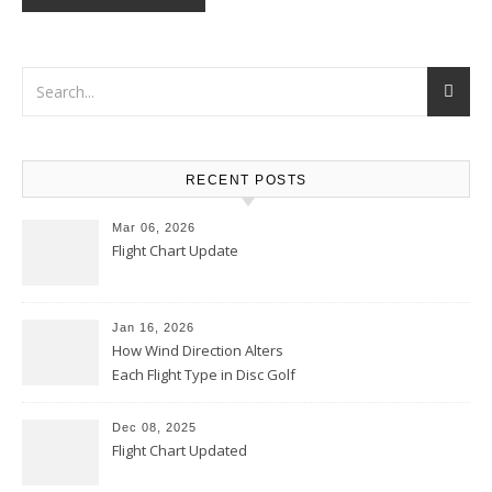
RECENT POSTS
Mar 06, 2026
Flight Chart Update
Jan 16, 2026
How Wind Direction Alters
Each Flight Type in Disc Golf
Dec 08, 2025
Flight Chart Updated