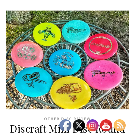
OTHER DISC REVIEW
Discraft Mini Disc Round