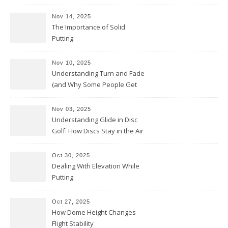
Nov 14, 2025
The Importance of Solid
Putting
Nov 10, 2025
Understanding Turn and Fade
(and Why Some People Get
Them Backwards)
Nov 03, 2025
Understanding Glide in Disc
Golf: How Discs Stay in the Air
Oct 30, 2025
Dealing With Elevation While
Putting
Oct 27, 2025
How Dome Height Changes
Flight Stability