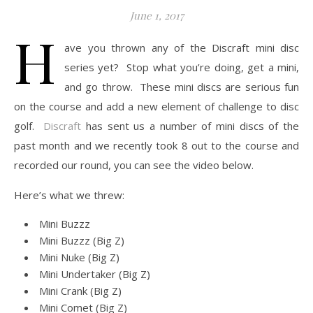
June 1, 2017
H
ave you thrown any of the Discraft mini disc
series yet? Stop what you’re doing, get a mini,
and go throw. These mini discs are serious fun
on the course and add a new element of challenge to disc
golf.
Discraft
has sent us a number of mini discs of the
past month and we recently took 8 out to the course and
recorded our round, you can see the video below.
Here’s what we threw:
Mini Buzzz
Mini Buzzz (Big Z)
Mini Nuke (Big Z)
Mini Undertaker (Big Z)
Mini Crank (Big Z)
Mini Comet (Big Z)