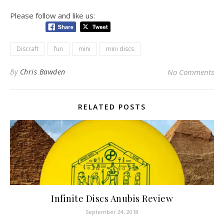
Please follow and like us:
Discraft
fun
mini
mini discs
By
Chris Bawden
No Comments
RELATED POSTS
Infinite Discs Anubis Review
September 24, 2018