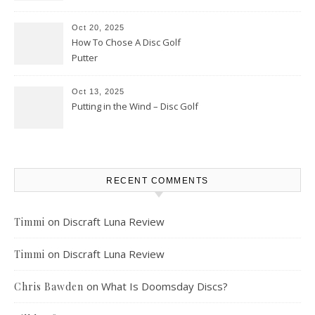
Oct 20, 2025
How To Chose A Disc Golf
Putter
Oct 13, 2025
Putting in the Wind – Disc Golf
RECENT COMMENTS
on
Discraft Luna Review
Timmi
on
Discraft Luna Review
Timmi
on
What Is Doomsday Discs?
Chris Bawden