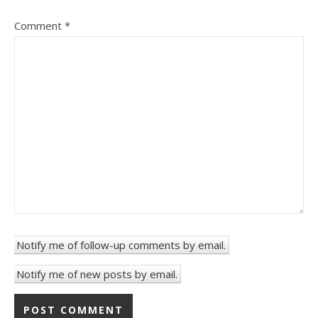
Comment
*
Notify me of follow-up comments by email.
Notify me of new posts by email.