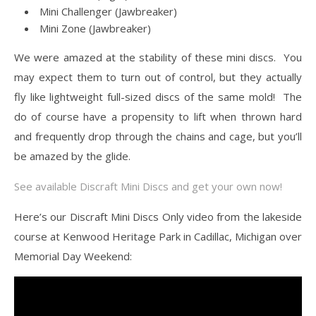
Mini Challenger (Jawbreaker)
Mini Zone (Jawbreaker)
We were amazed at the stability of these mini discs. You
may expect them to turn out of control, but they actually
fly like lightweight full-sized discs of the same mold! The
do of course have a propensity to lift when thrown hard
and frequently drop through the chains and cage, but you’ll
be amazed by the glide.
See available Discraft Mini Discs and get your own now!
Here’s our Discraft Mini Discs Only video from the lakeside
course at Kenwood Heritage Park in Cadillac, Michigan over
Memorial Day Weekend: