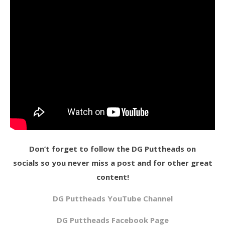
Don’t forget to follow the DG Puttheads on
socials so you never miss a post and for other great
content!
DG Puttheads YouTube Channel
DG Puttheads Facebook Page