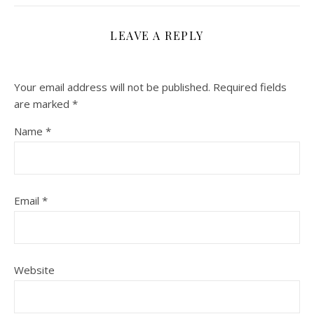
LEAVE A REPLY
Your email address will not be published.
Required fields
are marked
*
Name
*
Email
*
Website