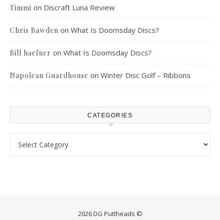
on
Discraft Luna Review
Timmi
on
What Is Doomsday Discs?
Chris Bawden
on
What Is Doomsday Discs?
Bill haefner
on
Winter Disc Golf – Ribbons
Napolean Guardhouse
CATEGORIES
Categories
2026 DG Puttheads ©