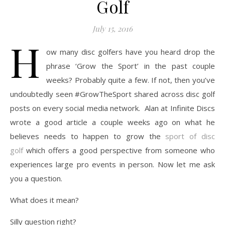
Golf
July 15, 2016
H
ow many disc golfers have you heard drop the
phrase ‘Grow the Sport’ in the past couple
weeks? Probably quite a few. If not, then you’ve
undoubtedly seen #GrowTheSport shared across disc golf
posts on every social media network. Alan at Infinite Discs
wrote a good article a couple weeks ago on what he
believes needs to happen to grow the
sport of disc
golf
which offers a good perspective from someone who
experiences large pro events in person. Now let me ask
you a question.
What does it mean?
Silly question right?