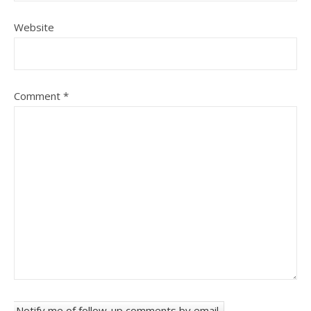
Website
Comment
*
Notify me of follow-up comments by email.