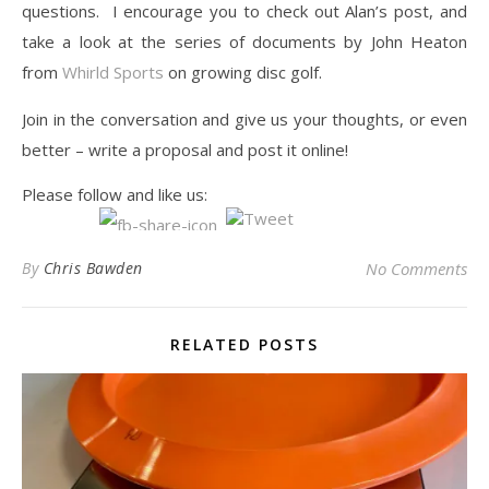
questions. I encourage you to check out Alan’s post, and
take a look at the series of documents by John Heaton
from
Whirld Sports
on growing disc golf.
Join in the conversation and give us your thoughts, or even
better – write a proposal and post it online!
Please follow and like us:
By
Chris Bawden
No Comments
RELATED POSTS