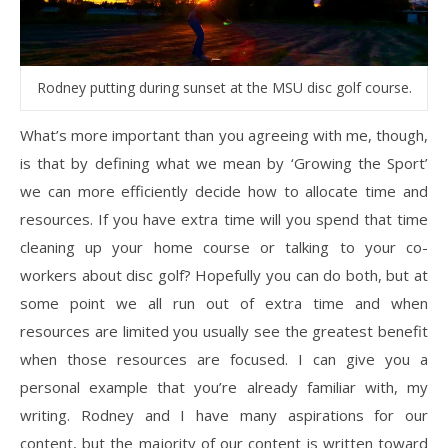
Rodney putting during sunset at the MSU disc golf course.
What’s more important than you agreeing with me, though,
is that by defining what we mean by ‘Growing the Sport’
we can more efficiently decide how to allocate time and
resources. If you have extra time will you spend that time
cleaning up your home course or talking to your co-
workers about disc golf? Hopefully you can do both, but at
some point we all run out of extra time and when
resources are limited you usually see the greatest benefit
when those resources are focused. I can give you a
personal example that you’re already familiar with, my
writing. Rodney and I have many aspirations for our
content, but the majority of our content is written toward