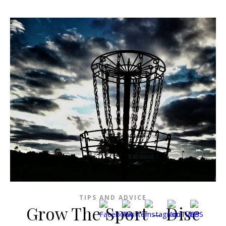
TIPS AND ADVICE
Grow The Sport – Disc