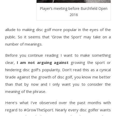
Player’s meeting before Burchfield Open
2016
allude to making disc golf more popular in the eyes of the
public. So it seems that ‘Grow the Sport’ may take on a
number of meanings.
Before you continue reading I want to make something
clear,
I am not arguing against
growing the sport or
hindering disc golf’s popularity. Don’t read this as a cynical
tirade against the growth of disc golf, you know me better
than that by now and I only want you to consider the
meaning of the phrase.
Here’s what I’ve observed over the past months with
regard to #GrowTheSport. Nearly every disc golfer wants