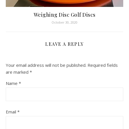
Weighing Disc Golf Discs
October 30, 2020
LEAVE A REPLY
Your email address will not be published.
Required fields
are marked
*
Name
*
Email
*