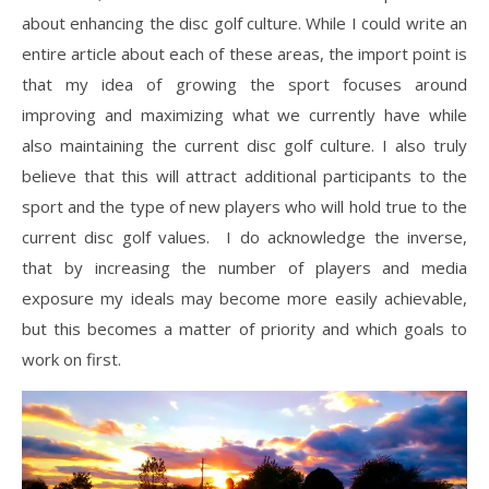
about enhancing the disc golf culture. While I could write an
entire article about each of these areas, the import point is
that my idea of growing the sport focuses around
improving and maximizing what we currently have while
also maintaining the current disc golf culture. I also truly
believe that this will attract additional participants to the
sport and the type of new players who will hold true to the
current disc golf values. I do acknowledge the inverse,
that by increasing the number of players and media
exposure my ideals may become more easily achievable,
but this becomes a matter of priority and which goals to
work on first.