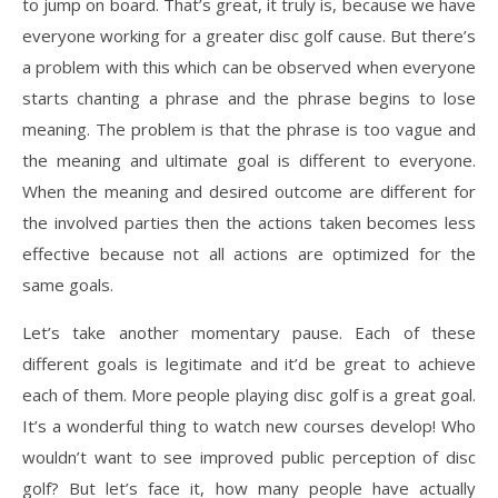
to jump on board. That’s great, it truly is, because we have
everyone working for a greater disc golf cause. But there’s
a problem with this which can be observed when everyone
starts chanting a phrase and the phrase begins to lose
meaning. The problem is that the phrase is too vague and
the meaning and ultimate goal is different to everyone.
When the meaning and desired outcome are different for
the involved parties then the actions taken becomes less
effective because not all actions are optimized for the
same goals.
Let’s take another momentary pause. Each of these
different goals is legitimate and it’d be great to achieve
each of them. More people playing disc golf is a great goal.
It’s a wonderful thing to watch new courses develop! Who
wouldn’t want to see improved public perception of disc
golf? But let’s face it, how many people have actually