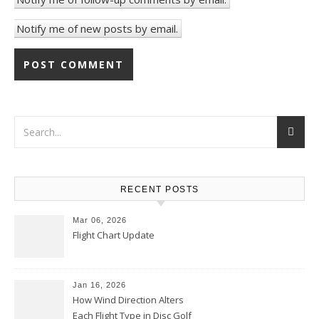
Notify me of new posts by email.
RECENT POSTS
Mar 06, 2026
Flight Chart Update
Jan 16, 2026
How Wind Direction Alters
Each Flight Type in Disc Golf