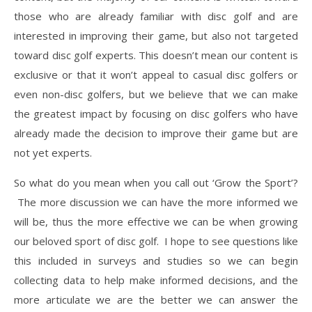
those who are already familiar with disc golf and are
interested in improving their game, but also not targeted
toward disc golf experts. This doesn’t mean our content is
exclusive or that it won’t appeal to casual disc golfers or
even non-disc golfers, but we believe that we can make
the greatest impact by focusing on disc golfers who have
already made the decision to improve their game but are
not yet experts.
So what do you mean when you call out ‘Grow the Sport’?
The more discussion we can have the more informed we
will be, thus the more effective we can be when growing
our beloved sport of disc golf. I hope to see questions like
this included in surveys and studies so we can begin
collecting data to help make informed decisions, and the
more articulate we are the better we can answer the