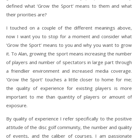
defined what ‘Grow the Sport’ means to them and what
their priorities are?
I touched on a couple of the different meanings above,
now I want you to stop for a moment and consider what
‘Grow the Sport’ means to you and why you want to grow
it. To Alan, growing the sport means increasing the number
of players and number of spectators in large part through
a friendlier environment and increased media coverage.
‘Grow the Sport’ touches a little closer to home for me;
the quality of experience for existing players is more
important to me than quantity of players or amount of
exposure.
By quality of experience I refer specifically to the positive
attitude of the disc golf community, the number and quality
of events, and the caliber of courses. I am passionate