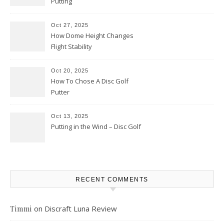
Putting
Oct 27, 2025
How Dome Height Changes
Flight Stability
Oct 20, 2025
How To Chose A Disc Golf
Putter
Oct 13, 2025
Putting in the Wind – Disc Golf
RECENT COMMENTS
on
Discraft Luna Review
Timmi