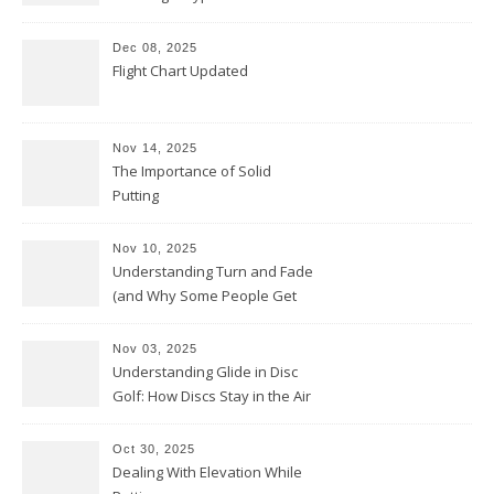
Dec 08, 2025
Flight Chart Updated
Nov 14, 2025
The Importance of Solid
Putting
Nov 10, 2025
Understanding Turn and Fade
(and Why Some People Get
Them Backwards)
Nov 03, 2025
Understanding Glide in Disc
Golf: How Discs Stay in the Air
Oct 30, 2025
Dealing With Elevation While