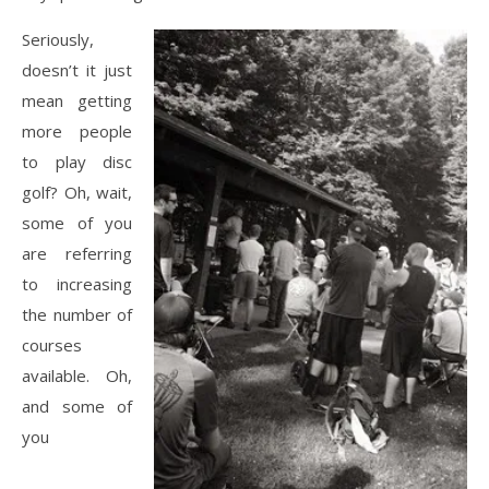
Seriously,
doesn’t it just
mean getting
more people
to play disc
golf? Oh, wait,
some of you
are referring
to increasing
the number of
courses
available. Oh,
and some of
you