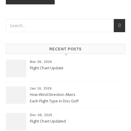
RECENT POSTS
Mar 06, 2026
Flight Chart Update
Jan 16, 2026
How Wind Direction Alters
Each Flight Type in Disc Golf
Dec 08, 2025
Flight Chart Updated