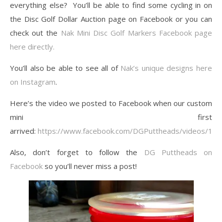
everything else? You’ll be able to find some cycling in on
the Disc Golf Dollar Auction page on Facebook or you can
check out the
Nak Mini Disc Golf Markers Facebook page
here directly.
You’ll also be able to see all of
Nak’s unique designs here
on Instagram
.
Here’s the video we posted to Facebook when our custom
mini first
arrived:
https://www.facebook.com/DGPuttheads/videos/1
Also, don’t forget to follow the
DG Puttheads on
Facebook
so you’ll never miss a post!