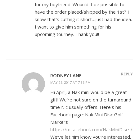
for my boyfriend. Wouuld it be possible to
have the order placed/shipped by the 1st? I
know that’s cutting it short…just had the idea.
I want to give him something for his
upcoming tourney. Thank you!!
REPLY
RODNEY LANE
MAY 26, 2017 AT 7:36 PM
Hi April, a Nak mini would be a great
gift! We’re not sure on the turnaround
time Nic usually offers. Here’s his
Facebook page: Nak Mini Disc Golf
Markers
https://m.facebook.com/NakMiniDiscs/
.
We’ve let him know you’re interested.