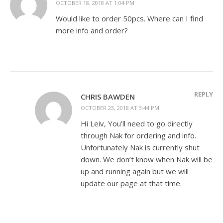
OCTOBER 18, 2018 AT 1:04 PM
Would like to order 50pcs. Where can I find
more info and order?
REPLY
CHRIS BAWDEN
OCTOBER 23, 2018 AT 3:44 PM
Hi Leiv, You’ll need to go directly
through Nak for ordering and info.
Unfortunately Nak is currently shut
down. We don’t know when Nak will be
up and running again but we will
update our page at that time.