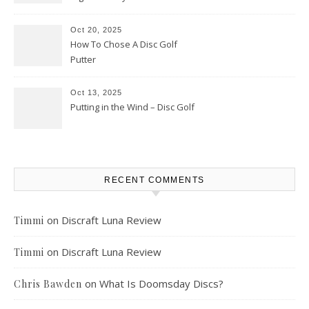
Oct 20, 2025
How To Chose A Disc Golf
Putter
Oct 13, 2025
Putting in the Wind – Disc Golf
RECENT COMMENTS
on
Discraft Luna Review
Timmi
on
Discraft Luna Review
Timmi
on
What Is Doomsday Discs?
Chris Bawden