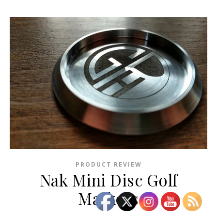
PRODUCT REVIEW
Nak Mini Disc Golf
Markers