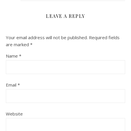
LEAVE A REPLY
Your email address will not be published.
Required fields
are marked
*
Name
*
Email
*
Website