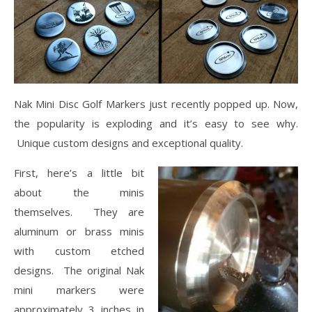
Nak Mini Disc Golf Markers just recently popped up. Now,
the popularity is exploding and
it’s easy to see why.
Unique custom designs and exceptional quality.
First, here’s a little bit
about the minis
themselves. They are
aluminum or brass minis
with custom etched
designs. The original Nak
mini markers were
approximately 3 inches in