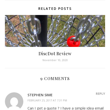
RELATED POSTS
DiscDot Review
November 10, 2020
9 COMMENTS
REPLY
STEPHEN SIME
FEBRUARY 25, 2017 AT 7:31 PM
Can I get a quote ? I have a simple idea email