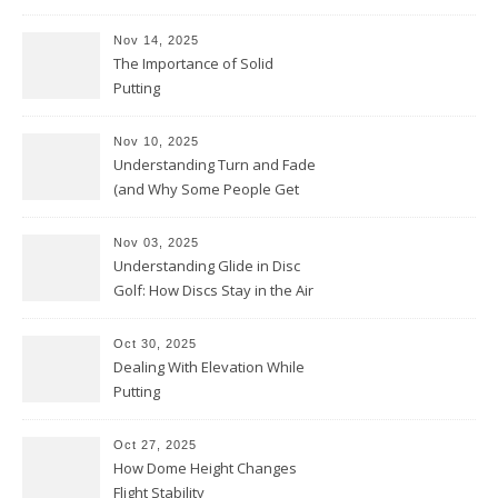
Nov 14, 2025
The Importance of Solid
Putting
Nov 10, 2025
Understanding Turn and Fade
(and Why Some People Get
Them Backwards)
Nov 03, 2025
Understanding Glide in Disc
Golf: How Discs Stay in the Air
Oct 30, 2025
Dealing With Elevation While
Putting
Oct 27, 2025
How Dome Height Changes
Flight Stability