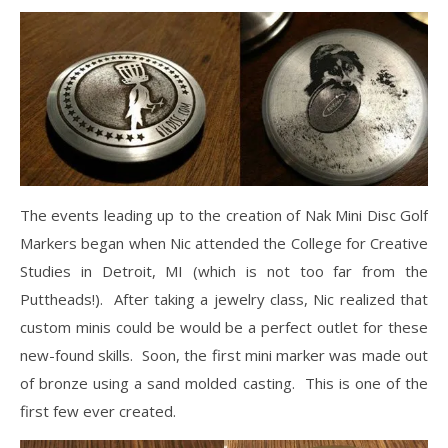
The events leading up to the creation of Nak Mini Disc Golf
Markers began when Nic attended the College for Creative
Studies in Detroit, MI (which is not too far from the
Puttheads!). After taking a jewelry class, Nic realized that
custom minis could be would be a perfect outlet for these
new-found skills. Soon, the first mini marker was made out
of bronze using a sand molded casting. This is one of the
first few ever created.