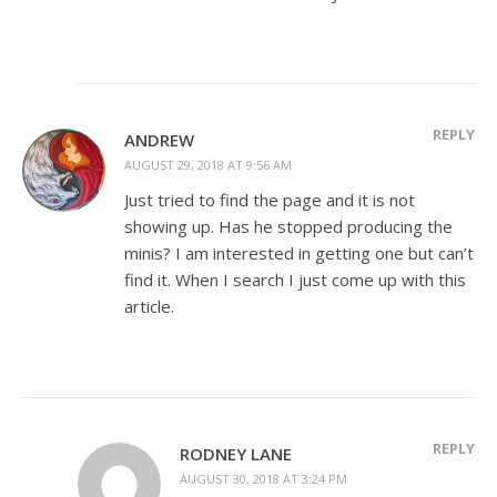
REPLY
ANDREW
AUGUST 29, 2018 AT 9:56 AM
Just tried to find the page and it is not
showing up. Has he stopped producing the
minis? I am interested in getting one but can’t
find it. When I search I just come up with this
article.
REPLY
RODNEY LANE
AUGUST 30, 2018 AT 3:24 PM