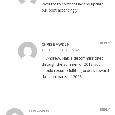
We’ll try to contact Nak and update
our post accordingly
REPLY
CHRIS BAWDEN
AUGUST 31, 2018 AT 7:55 AM
Hi Andrew, Nak is decommissioned
through the summer of 2018 but
should resume fulfilling orders toward
the later parts of 2018.
REPLY
LEIV ASPÉN