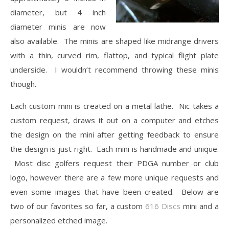
diameter, but 4 inch
diameter minis are now
also available. The minis are shaped like midrange drivers
with a thin, curved rim, flattop, and typical flight plate
underside. I wouldn’t recommend throwing these minis
though.
Each custom mini is created on a metal lathe. Nic takes a
custom request, draws it out on a computer and etches
the design on the mini after getting feedback to ensure
the design is just right. Each mini is handmade and unique.
Most disc golfers request their PDGA number or club
logo, however there are a few more unique requests and
even some images that have been created. Below are
two of our favorites so far, a custom
616 Discs
mini and a
personalized etched image.