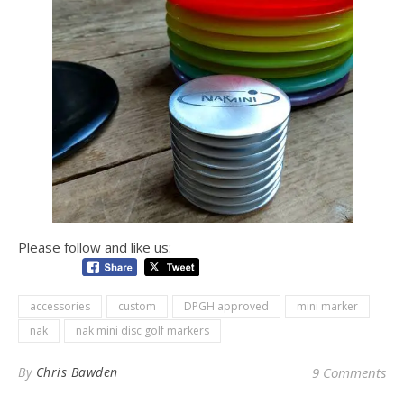
Please follow and like us:
accessories
custom
DPGH approved
mini marker
nak
nak mini disc golf markers
By
Chris Bawden
9 Comments