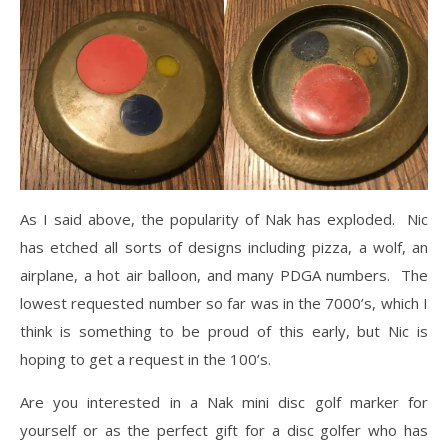
As I said above, the popularity of Nak has exploded. Nic
has etched all sorts of designs including pizza, a wolf, an
airplane, a hot air balloon, and many PDGA numbers. The
lowest requested number so far was in the 7000’s, which I
think is something to be proud of this early, but Nic is
hoping to get a request in the 100’s.
Are you interested in a Nak mini disc golf marker for
yourself or as the perfect gift for a disc golfer who has