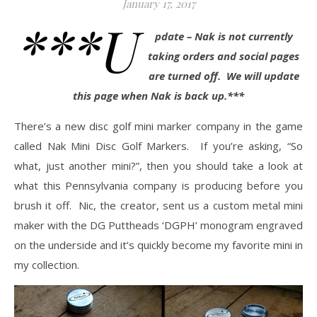
January 17, 2017
***U
pdate – Nak is not currently
taking orders and social pages
are turned off. We will update
this page when Nak is back up.***
There’s a new disc golf mini marker company in the game
called Nak Mini Disc Golf Markers. If you’re asking, “So
what, just another mini?”, then you should take a look at
what this Pennsylvania company is producing before you
brush it off. Nic, the creator, sent us a custom metal mini
maker with the DG Puttheads ‘DGPH’ monogram engraved
on the underside and it’s quickly become my favorite mini in
my collection.