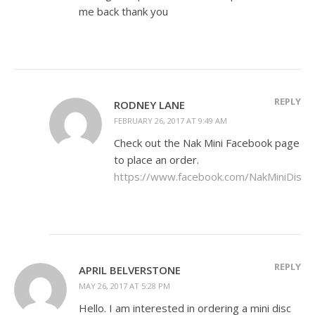
me back thank you
REPLY
RODNEY LANE
FEBRUARY 26, 2017 AT 9:49 AM
Check out the Nak Mini Facebook page
to place an order.
https://www.facebook.com/NakMiniDiscs
REPLY
APRIL BELVERSTONE
MAY 26, 2017 AT 5:28 PM
Hello. I am interested in ordering a mini disc