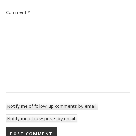
Comment
*
Notify me of follow-up comments by email.
Notify me of new posts by email.