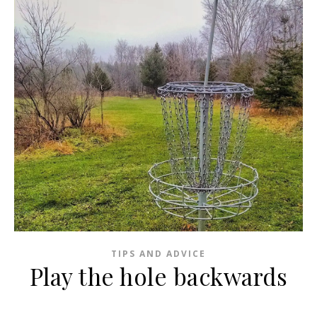
TIPS AND ADVICE
Play the hole backwards