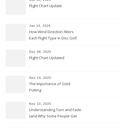
Flight Chart Update
Jan 16, 2026
How Wind Direction Alters
Each Flight Type in Disc Golf
Dec 08, 2025
Flight Chart Updated
Nov 14, 2025
The Importance of Solid
Putting
Nov 10, 2025
Understanding Turn and Fade
(and Why Some People Get
Them Backwards)