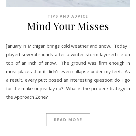
TIPS AND ADVICE
Mind Your Misses
January in Michigan brings cold weather and snow. Today I
played several rounds after a winter storm layered ice on
top of an inch of snow. The ground was firm enough in
most places that it didn’t even collapse under my feet. As
a result, every putt posed an interesting question: do I go
for the make or just lay up? What is the proper strategy in
the Approach Zone?
READ MORE