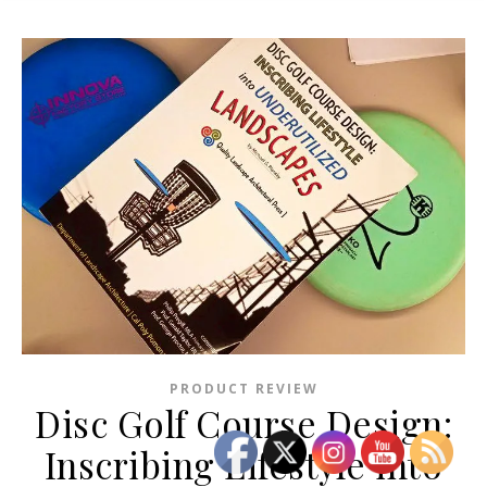
PRODUCT REVIEW
Disc Golf Course Design:
Inscribing Lifestyle into