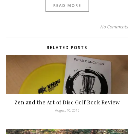
READ MORE
No Comments
RELATED POSTS
Zen and the Art of Disc Golf Book Review
August 10, 2015