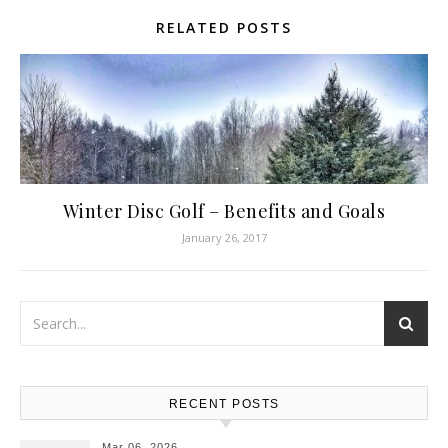
RELATED POSTS
Winter Disc Golf – Benefits and Goals
January 26, 2017
RECENT POSTS
Mar 06, 2026