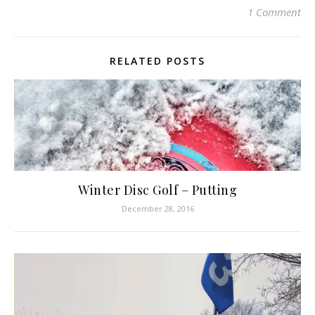
1 Comment
RELATED POSTS
Winter Disc Golf – Putting
December 28, 2016