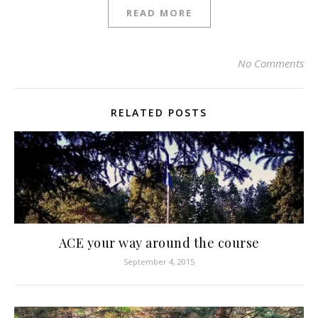
READ MORE
No Comments
RELATED POSTS
ACE your way around the course
September 4, 2015