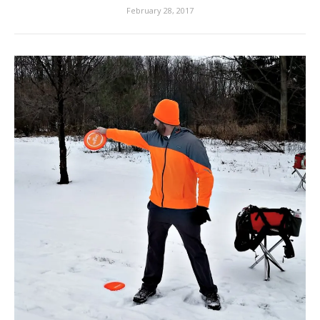
February 28, 2017