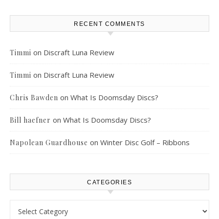
RECENT COMMENTS
on
Discraft Luna Review
Timmi
on
Discraft Luna Review
Timmi
on
What Is Doomsday Discs?
Chris Bawden
on
What Is Doomsday Discs?
Bill haefner
on
Winter Disc Golf – Ribbons
Napolean Guardhouse
CATEGORIES
Categories