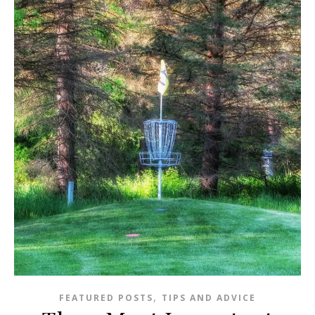
,
FEATURED POSTS
TIPS AND ADVICE