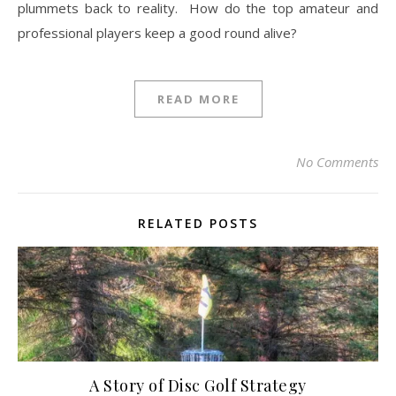
plummets back to reality. How do the top amateur and
professional players keep a good round alive?
READ MORE
No Comments
RELATED POSTS
A Story of Disc Golf Strategy