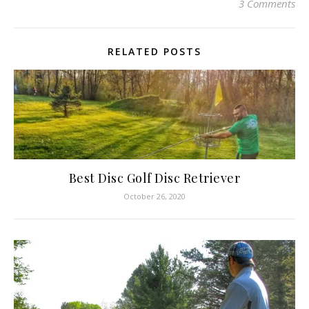
3 Comments
RELATED POSTS
Best Disc Golf Disc Retriever
October 26, 2020