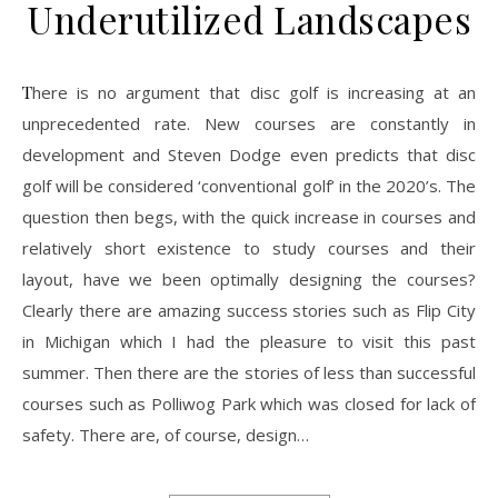
Underutilized Landscapes
There is no argument that disc golf is increasing at an
unprecedented rate. New courses are constantly in
development and Steven Dodge even predicts that disc
golf will be considered ‘conventional golf’ in the 2020’s. The
question then begs, with the quick increase in courses and
relatively short existence to study courses and their
layout, have we been optimally designing the courses?
Clearly there are amazing success stories such as Flip City
in Michigan which I had the pleasure to visit this past
summer. Then there are the stories of less than successful
courses such as Polliwog Park which was closed for lack of
safety. There are, of course, design…