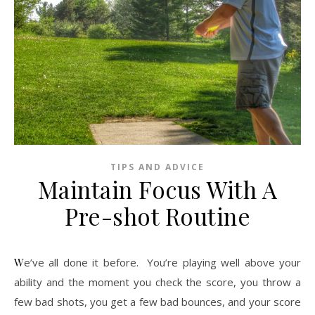
TIPS AND ADVICE
Maintain Focus With A
Pre-shot Routine
We’ve all done it before. You’re playing well above your
ability and the moment you check the score, you throw a
few bad shots, you get a few bad bounces, and your score