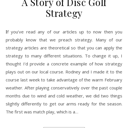
A Story of Disc Golf
Strategy
If you’ve read any of our articles up to now then you
probably know that we preach strategy. Many of our
strategy articles are theoretical so that you can apply the
strategy to many different situations. To change it up, I
thought I’d provide a concrete example of how strategy
plays out on our local course. Rodney and I made it to the
course last week to take advantage of the warm February
weather. After playing conservatively over the past couple
months due to wind and cold weather, we did two things
slightly differently to get our arms ready for the season.
The first was match play, which is a…