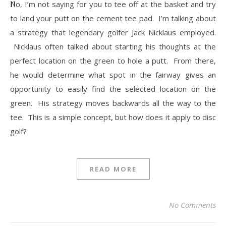
No, I’m not saying for you to tee off at the basket and try
to land your putt on the cement tee pad. I’m talking about
a strategy that legendary golfer Jack Nicklaus employed.
Nicklaus often talked about starting his thoughts at the
perfect location on the green to hole a putt. From there,
he would determine what spot in the fairway gives an
opportunity to easily find the selected location on the
green. His strategy moves backwards all the way to the
tee. This is a simple concept, but how does it apply to disc
golf?
READ MORE
No Comments