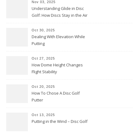
Nov 03, 2025
Understanding Glide in Disc
Golf: How Discs Stay in the Air
Oct 30, 2025
Dealing With Elevation While
Putting
Oct 27, 2025
How Dome Height Changes
Flight Stability
Oct 20, 2025
How To Chose A Disc Golf
Putter
Oct 13, 2025
Putting in the Wind – Disc Golf