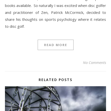
books available. So naturally I was excited when disc golfer
and practitioner of Zen, Patrick McCormick, decided to
share his thoughts on sports psychology where it relates
to disc golf.
READ MORE
No Comments
RELATED POSTS