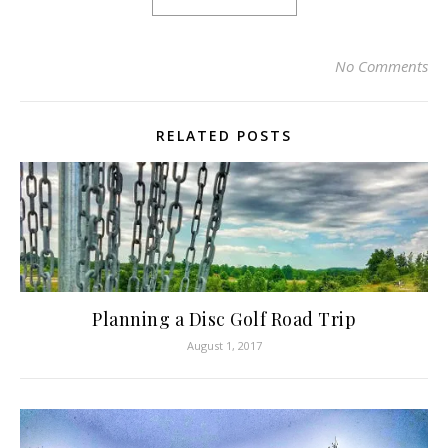
No Comments
RELATED POSTS
Planning a Disc Golf Road Trip
August 1, 2017