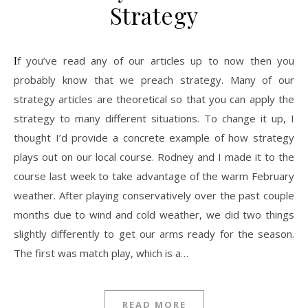
Strategy
If you’ve read any of our articles up to now then you
probably know that we preach strategy. Many of our
strategy articles are theoretical so that you can apply the
strategy to many different situations. To change it up, I
thought I’d provide a concrete example of how strategy
plays out on our local course. Rodney and I made it to the
course last week to take advantage of the warm February
weather. After playing conservatively over the past couple
months due to wind and cold weather, we did two things
slightly differently to get our arms ready for the season.
The first was match play, which is a…
READ MORE