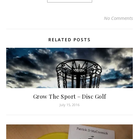
No Comments
RELATED POSTS
Grow The Sport – Disc Golf
July 15, 2016