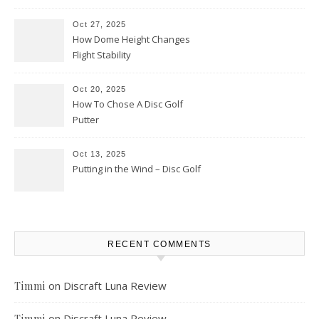
Oct 27, 2025
How Dome Height Changes
Flight Stability
Oct 20, 2025
How To Chose A Disc Golf
Putter
Oct 13, 2025
Putting in the Wind – Disc Golf
RECENT COMMENTS
on
Discraft Luna Review
Timmi
on
Discraft Luna Review
Timmi