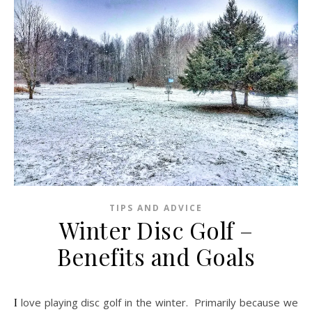
TIPS AND ADVICE
Winter Disc Golf –
Benefits and Goals
I love playing disc golf in the winter. Primarily because we