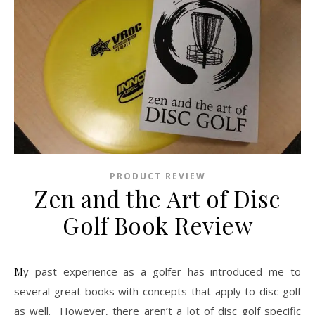
PRODUCT REVIEW
Zen and the Art of Disc
Golf Book Review
My past experience as a golfer has introduced me to
several great books with concepts that apply to disc golf
as well. However, there aren’t a lot of disc golf specific