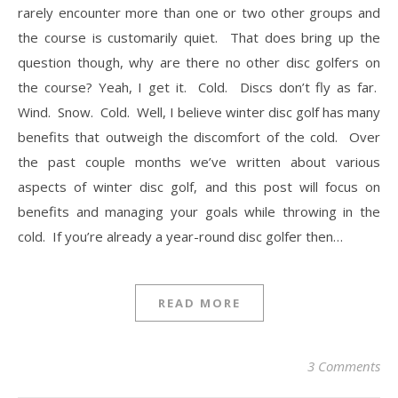
rarely encounter more than one or two other groups and
the course is customarily quiet. That does bring up the
question though, why are there no other disc golfers on
the course? Yeah, I get it. Cold. Discs don’t fly as far.
Wind. Snow. Cold. Well, I believe winter disc golf has many
benefits that outweigh the discomfort of the cold. Over
the past couple months we’ve written about various
aspects of winter disc golf, and this post will focus on
benefits and managing your goals while throwing in the
cold. If you’re already a year-round disc golfer then…
READ MORE
3 Comments