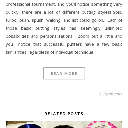
professional tournament, and you’ll notice something very
quickly: there are a lot of different putting styles! Spin,
turbo, push, spush, walking, and list could go on. Each of
those basic putting styles has seemingly unlimited
possibilities and personalizations. Zoom out a little and
you’ll notice that successful putters have a few basic
similarities regardless of individual technique.
READ MORE
3 Comments
RELATED POSTS