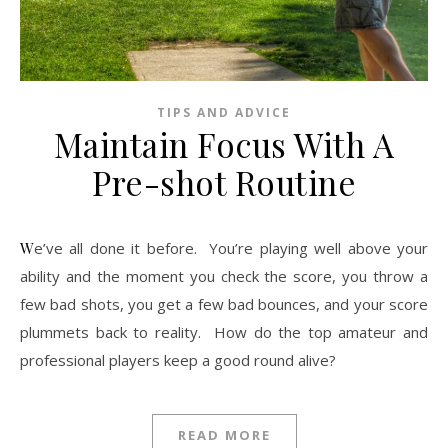
TIPS AND ADVICE
Maintain Focus With A
Pre-shot Routine
We’ve all done it before. You’re playing well above your
ability and the moment you check the score, you throw a
few bad shots, you get a few bad bounces, and your score
plummets back to reality. How do the top amateur and
professional players keep a good round alive?
READ MORE