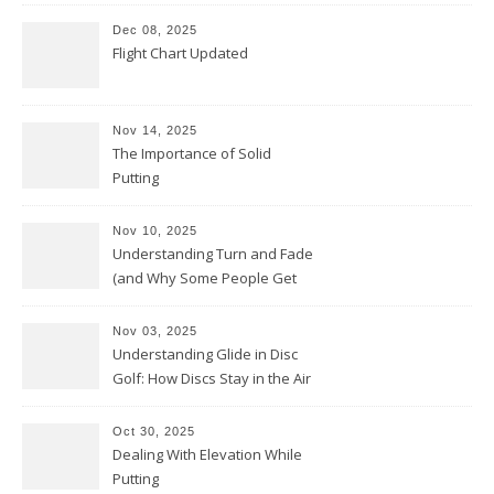
Dec 08, 2025
Flight Chart Updated
Nov 14, 2025
The Importance of Solid
Putting
Nov 10, 2025
Understanding Turn and Fade
(and Why Some People Get
Them Backwards)
Nov 03, 2025
Understanding Glide in Disc
Golf: How Discs Stay in the Air
Oct 30, 2025
Dealing With Elevation While
Putting