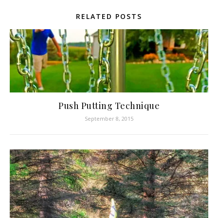
RELATED POSTS
Push Putting Technique
September 8, 2015