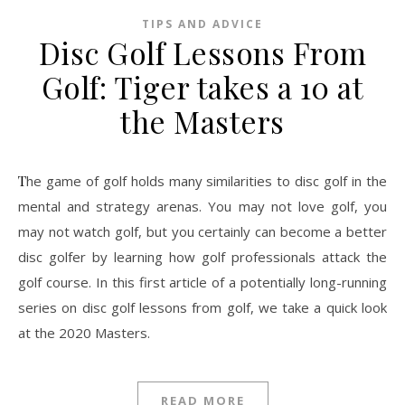
TIPS AND ADVICE
Disc Golf Lessons From
Golf: Tiger takes a 10 at
the Masters
The game of golf holds many similarities to disc golf in the
mental and strategy arenas. You may not love golf, you
may not watch golf, but you certainly can become a better
disc golfer by learning how golf professionals attack the
golf course. In this first article of a potentially long-running
series on disc golf lessons from golf, we take a quick look
at the 2020 Masters.
READ MORE