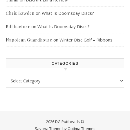
on
What Is Doomsday Discs?
Chris Bawden
on
What Is Doomsday Discs?
Bill haefner
on
Winter Disc Golf – Ribbons
Napolean Guardhouse
CATEGORIES
Categories
2026 DG Puttheads ©
Savona Theme by
Optima Themes