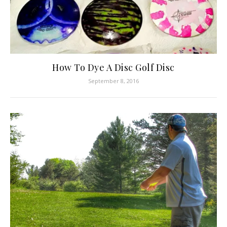
How To Dye A Disc Golf Disc
September 8, 2016