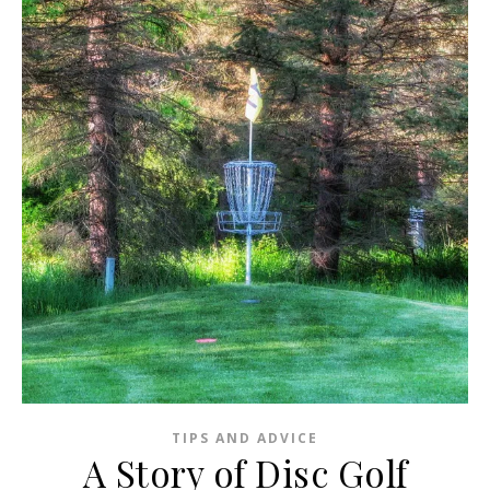
TIPS AND ADVICE
A Story of Disc Golf