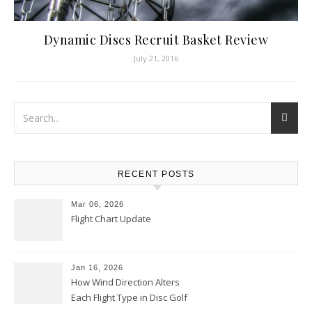
Dynamic Discs Recruit Basket Review
July 21, 2016
RECENT POSTS
Mar 06, 2026
Flight Chart Update
Jan 16, 2026
How Wind Direction Alters
Each Flight Type in Disc Golf