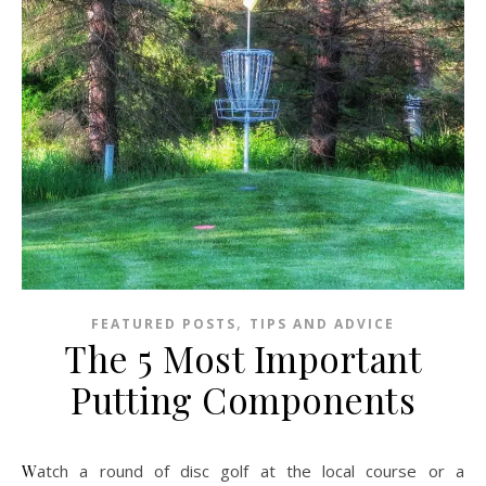
,
FEATURED POSTS
TIPS AND ADVICE
The 5 Most Important
Putting Components
Watch a round of disc golf at the local course or a