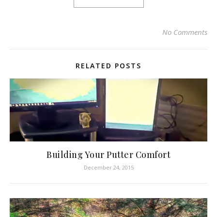
No Comments
RELATED POSTS
Building Your Putter Comfort
December 24, 2015