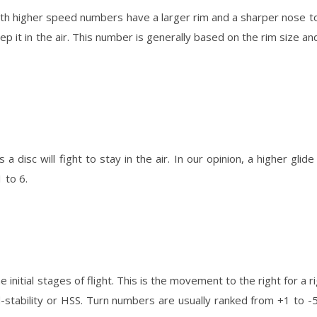
th higher speed numbers have a larger rim and a sharper nose to
p it in the air. This number is generally based on the rim size an
s a disc will fight to stay in the air. In our opinion, a higher glide
 to 6.
e initial stages of flight. This is the movement to the right for a 
stability or HSS. Turn numbers are usually ranked from +1 to -