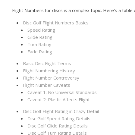
Flight Numbers for discs is a complex topic. Here’s a table 
Disc Golf Flight Numbers Basics
Speed Rating
Glide Rating
Turn Rating
Fade Rating
Basic Disc Flight Terms
Flight Numbering History
Flight Number Controversy
Flight Number Caveats
Caveat 1: No Universal Standards
Caveat 2: Plastic Affects Flight
Disc Golf Flight Rating in Crazy Detail
Disc Golf Speed Rating Details
Disc Golf Glide Rating Details
Disc Golf Turn Rating Details