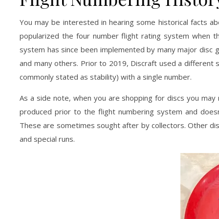
You may be interested in hearing some historical facts abo
popularized the four number flight rating system when th
system has since been implemented by many major disc gol
and many others. Prior to 2019, Discraft used a different s
commonly stated as stability) with a single number.
As a side note, when you are shopping for discs you may r
produced prior to the flight numbering system and doesn
These are sometimes sought after by collectors. Other di
and special runs.