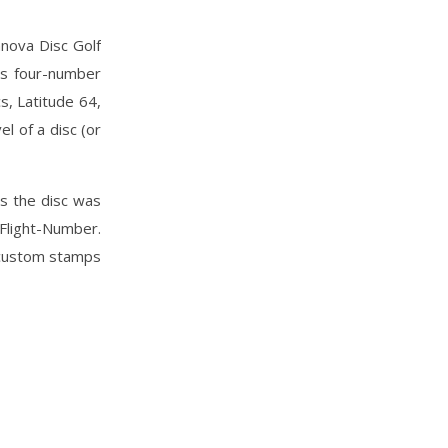
nnova Disc Golf
is four-number
s, Latitude 64,
l of a disc (or
ns the disc was
Flight-Number.
y custom stamps