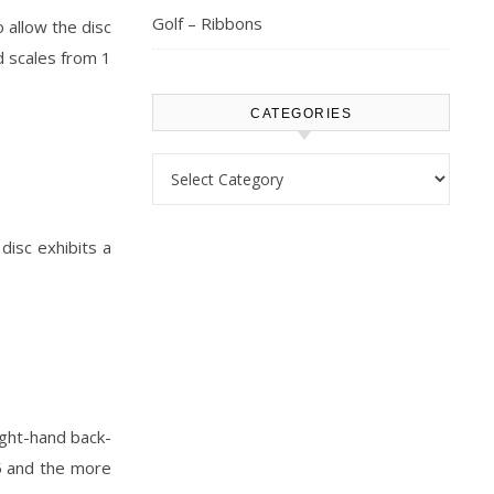
Golf – Ribbons
 allow the disc
d scales from 1
CATEGORIES
Categories
 disc exhibits a
right-hand back-
5 and the more