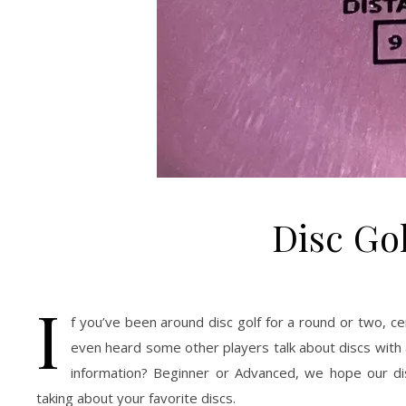
Disc Go
I
f you’ve been around disc golf for a round or two, c
even heard some other players talk about discs with
information? Beginner or Advanced, we hope our di
taking about your favorite discs.