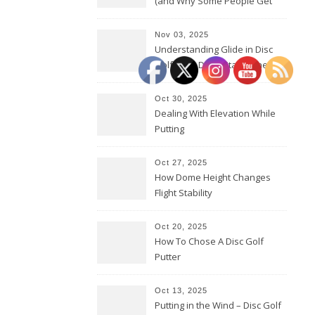
(and Why Some People Get
Them Backwards)
Nov 03, 2025
Understanding Glide in Disc
Golf: How Discs Stay in the Air
Oct 30, 2025
Dealing With Elevation While
Putting
Oct 27, 2025
How Dome Height Changes
Flight Stability
Oct 20, 2025
How To Chose A Disc Golf
Putter
Oct 13, 2025
Putting in the Wind – Disc Golf