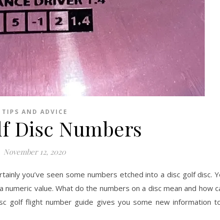
TIPS AND ADVICE
lf Disc Numbers
November 12, 2020
ertainly you’ve seen some numbers etched into a disc golf disc. 
 a numeric value. What do the numbers on a disc mean and how c
sc golf flight number guide gives you some new information t