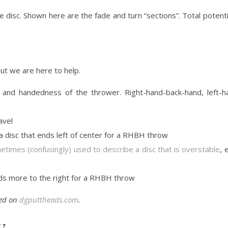
 the disc. Shown here are the fade and turn “sections”. Total potent
ut we are here to help.
 and handedness of the thrower. Right-hand-back-hand, left-h
avel
s a disc that ends left of center for a RHBH throw
times (confusingly) used to describe a disc that is overstable
, 
ends more to the right for a RHBH throw
ted on
dgputtheads.com
.
y