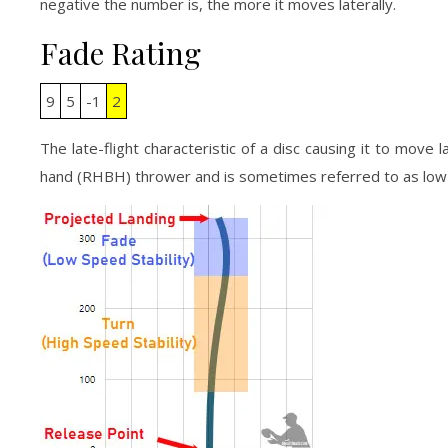
negative the number is, the more it moves laterally.
Fade Rating
9
5
-1
2
The late-flight characteristic of a disc causing it to move 
hand (RHBH) thrower and is sometimes referred to as low-s