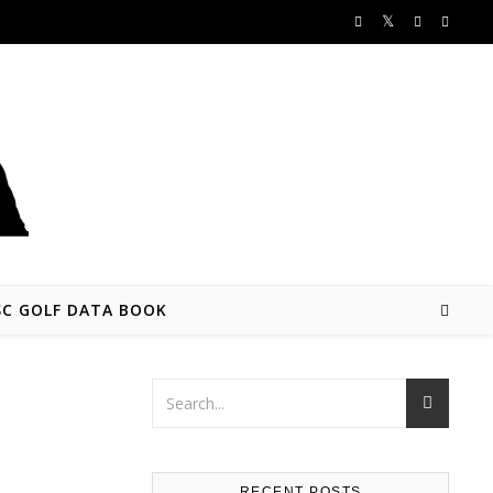
SC GOLF DATA BOOK
RECENT POSTS