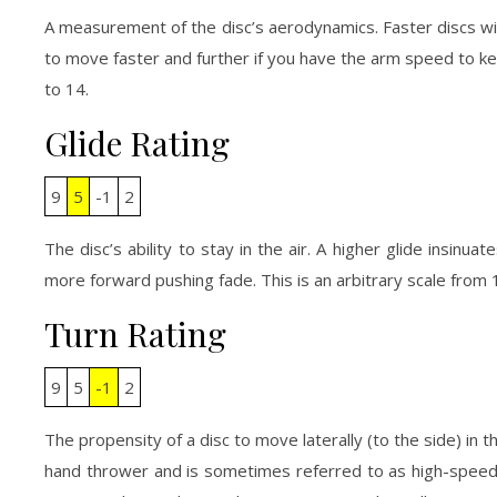
A measurement of the disc’s aerodynamics. Faster discs wi
to move faster and further if you have the arm speed to kee
to 14.
Glide Rating
9
5
-1
2
The disc’s ability to stay in the air. A higher glide insinuate
more forward pushing fade. This is an arbitrary scale from 1
Turn Rating
9
5
-1
2
The propensity of a disc to move laterally (to the side) in th
hand thrower and is sometimes referred to as high-speed-