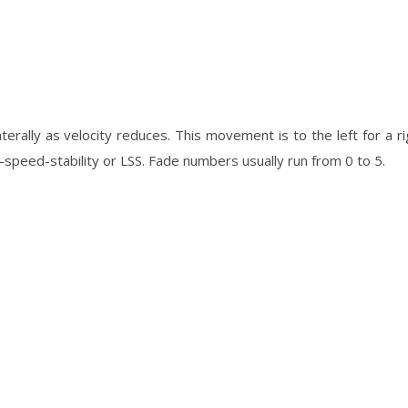
laterally as velocity reduces. This movement is to the left for a r
peed-stability or LSS. Fade numbers usually run from 0 to 5.