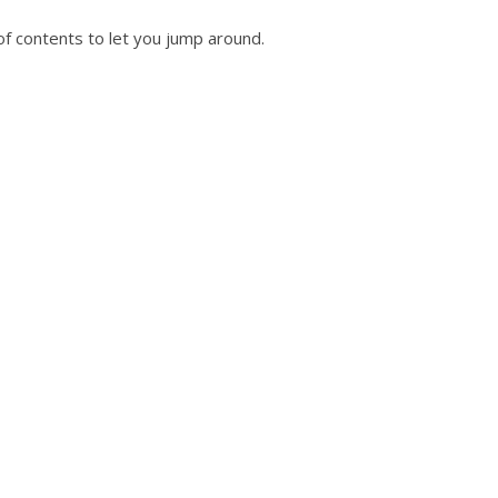
of contents to let you jump around.