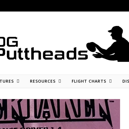
Disc golf reviews, tips, fun, and opinion
TURES
RESOURCES
FLIGHT CHARTS
DI