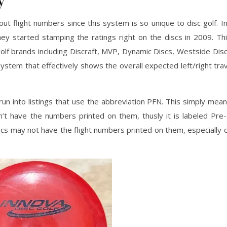
ut flight numbers since this system is so unique to disc golf. I
ey started stamping the ratings right on the discs in 2009. Th
f brands including Discraft, MVP, Dynamic Discs, Westside Disc
ystem that effectively shows the overall expected left/right trave
un into listings that use the abbreviation PFN. This simply mea
’t have the numbers printed on them, thusly it is labeled Pre-
scs may not have the flight numbers printed on them, especiall