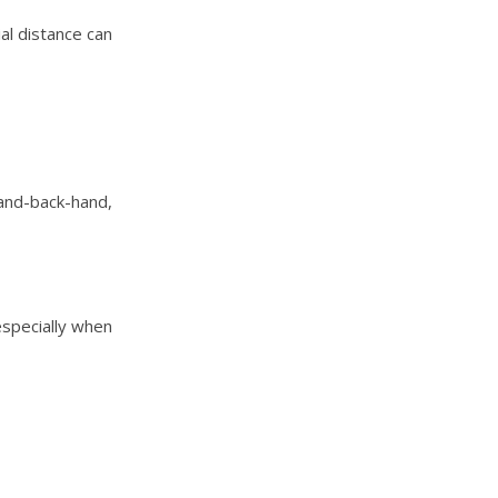
ial distance can
and-back-hand,
especially when