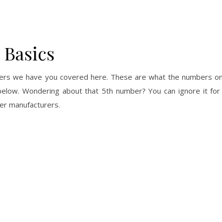
 Basics
mbers we have you covered here. These are what the numbers on 
 below. Wondering about that 5th number? You can ignore it for
her manufacturers.