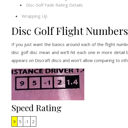
Disc Golf Fade Rating Details
Wrapping Up
Disc Golf Flight Numbers
If you just want the basics around each of the flight nu
disc golf disc mean and we’ll hit each one in more detail
appears on Discraft discs and won’t allow comparing to ot
Speed Rating
9
5
-1
2