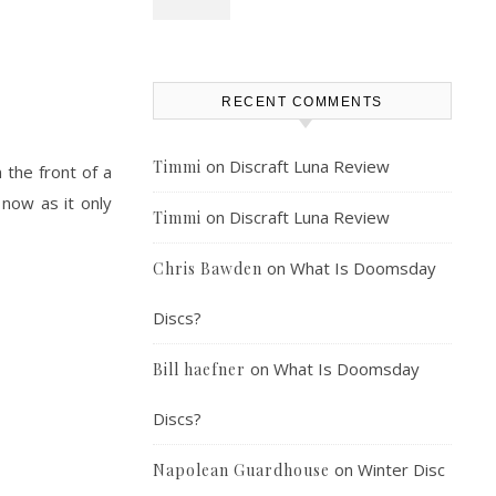
RECENT COMMENTS
on
Discraft Luna Review
Timmi
the front of a
 now as it only
on
Discraft Luna Review
Timmi
on
What Is Doomsday
Chris Bawden
Discs?
on
What Is Doomsday
Bill haefner
Discs?
on
Winter Disc
Napolean Guardhouse