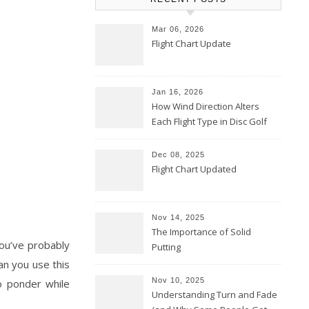
Mar 06, 2026
Flight Chart Update
Jan 16, 2026
How Wind Direction Alters
Each Flight Type in Disc Golf
Dec 08, 2025
Flight Chart Updated
Nov 14, 2025
The Importance of Solid
You’ve probably
Putting
an you use this
Nov 10, 2025
o ponder while
Understanding Turn and Fade