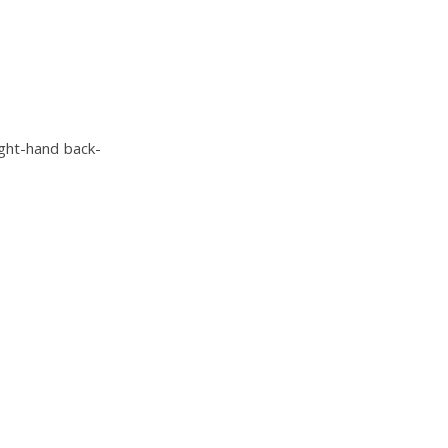
ight-hand back-