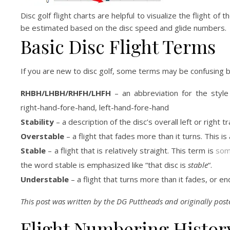
Disc golf flight charts are helpful to visualize the flight of
be estimated based on the disc speed and glide numbers.
Basic Disc Flight Terms
If you are new to disc golf, some terms may be confusing b
RHBH/LHBH/RHFH/LHFH
– an abbreviation for the style
right-hand-fore-hand, left-hand-fore-hand
Stability
– a description of the disc’s overall left or right tr
Overstable
– a flight that fades more than it turns. This i
Stable
– a flight that is relatively straight. This term is
some
the word stable is emphasized like “that disc is
stable
“.
Understable
– a flight that turns more than it fades, or 
This post was written by the DG Puttheads and originally pos
Flight Numbering Histor