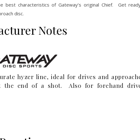
e best characteristics of Gateway’s original Chief. Get re
roach disc.
acturer Notes
rate hyzer line, ideal for drives and approach
 the end of a shot. Also for forehand driv