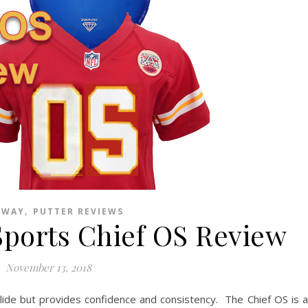
,
EWAY
PUTTER REVIEWS
Sports Chief OS Review
November 13, 2018
glide but provides confidence and consistency. The Chief OS is a