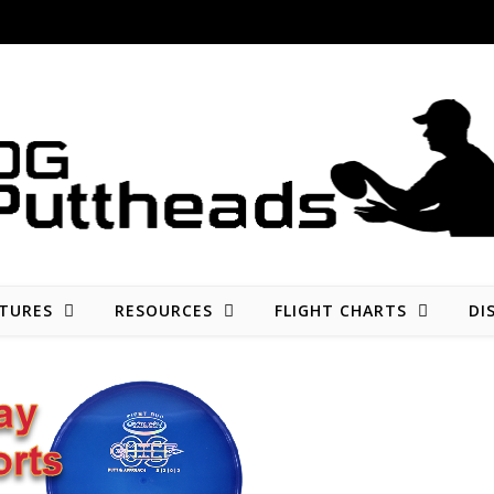
Disc golf reviews, tips, fun, and opinion
TURES
RESOURCES
FLIGHT CHARTS
DI