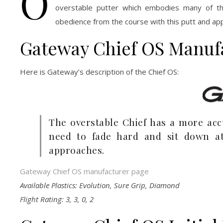
O
overstable putter which embodies many of th
obedience from the course with this putt and app
Gateway Chief OS Manuf
Here is Gateway’s description of the Chief OS:
The overstable Chief has a more accu
need to fade hard and sit down at
approaches.
Gateway Chief OS manufacturer page
Available Plastics: Evolution, Sure Grip, Diamond
Flight Rating: 3, 3, 0, 2