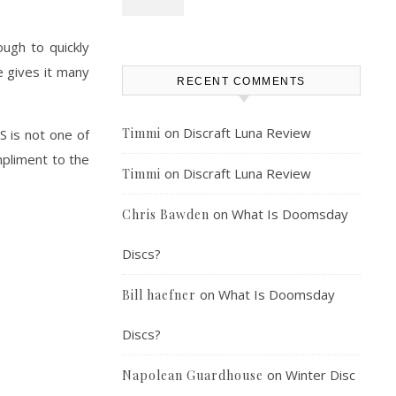
ugh to quickly
de gives it many
RECENT COMMENTS
on
Discraft Luna Review
Timmi
S is not one of
ompliment to the
on
Discraft Luna Review
Timmi
on
What Is Doomsday
Chris Bawden
Discs?
on
What Is Doomsday
Bill haefner
Discs?
on
Winter Disc
Napolean Guardhouse