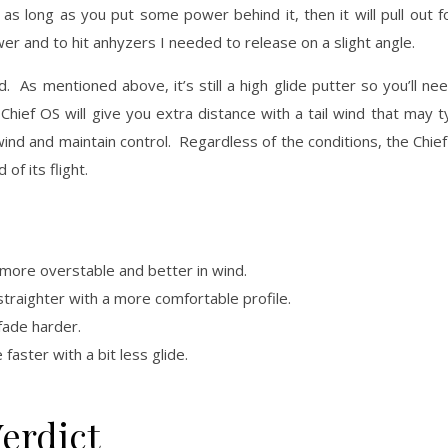
 as long as you put some power behind it, then it will pull out 
wer and to hit anhyzers I needed to release on a slight angle.
 As mentioned above, it’s still a high glide putter so you’ll need
hief OS will give you extra distance with a tail wind that may ty
nd and maintain control. Regardless of the conditions, the Chief 
 of its flight.
 is more overstable and better in wind.
 straighter with a more comfortable profile.
 fade harder.
e faster with a bit less glide.
erdict