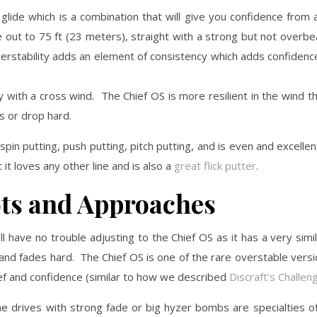
 glide which is a combination that will give you confidence from 
e out to 75 ft (23 meters), straight with a strong but not overbe
 overstability adds an element of consistency which adds confiden
ly with a cross wind. The Chief OS is more resilient in the wind 
ts or drop hard.
pin putting, push putting, pitch putting, and is even and excellen
 it loves any other line and is also a
great flick putter
.
ts and Approaches
’ll have no trouble adjusting to the Chief OS as it has a very simi
lier and fades hard. The Chief OS is one of the rare overstable vers
beef and confidence (similar to how we described
Discraft’s Challen
e drives with strong fade or big hyzer bombs are specialties o