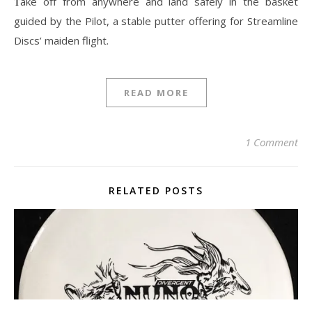
Take off from anywhere and land safely in the basket
guided by the Pilot, a stable putter offering for Streamline
Discs’ maiden flight.
READ MORE
1 Comment
RELATED POSTS