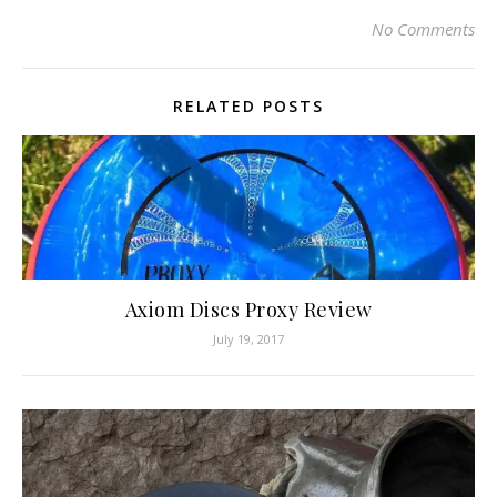
No Comments
RELATED POSTS
Axiom Discs Proxy Review
July 19, 2017