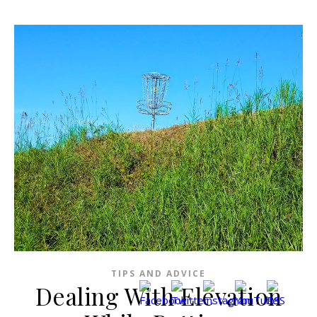
TIPS AND ADVICE
Dealing With Elevation