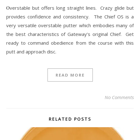
Overstable but offers long straight lines. Crazy glide but
provides confidence and consistency. The Chief OS is a
very versatile overstable putter which embodies many of
the best characteristics of Gateway’s original Chief. Get
ready to command obedience from the course with this
putt and approach disc.
READ MORE
No Comments
RELATED POSTS