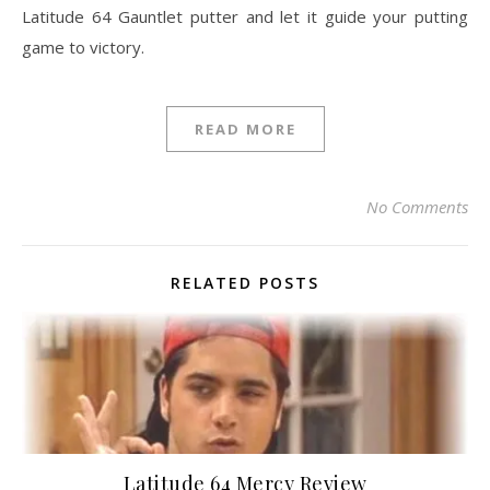
Latitude 64 Gauntlet putter and let it guide your putting
game to victory.
READ MORE
No Comments
RELATED POSTS
Latitude 64 Mercy Review