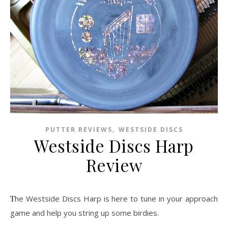
,
PUTTER REVIEWS
WESTSIDE DISCS
Westside Discs Harp
Review
The Westside Discs Harp is here to tune in your approach
game and help you string up some birdies.