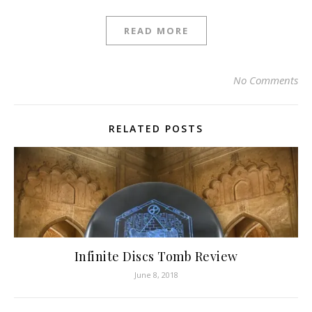
READ MORE
No Comments
RELATED POSTS
Infinite Discs Tomb Review
June 8, 2018