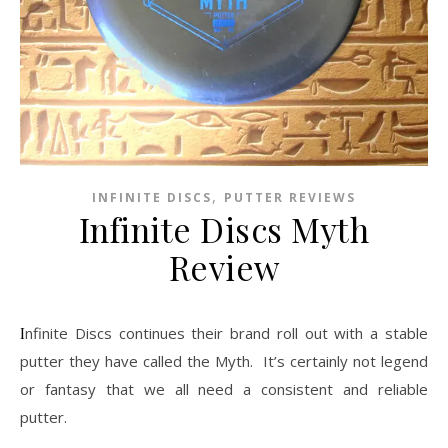
,
INFINITE DISCS
PUTTER REVIEWS
Infinite Discs Myth
Review
Infinite Discs continues their brand roll out with a stable
putter they have called the Myth. It’s certainly not legend
or fantasy that we all need a consistent and reliable
putter.