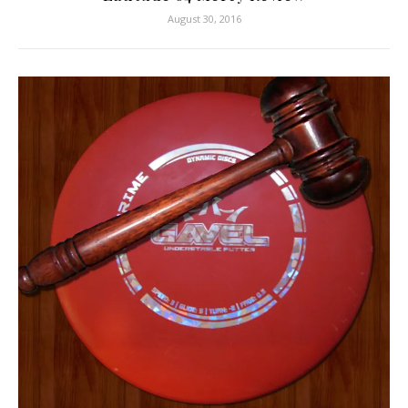
August 30, 2016