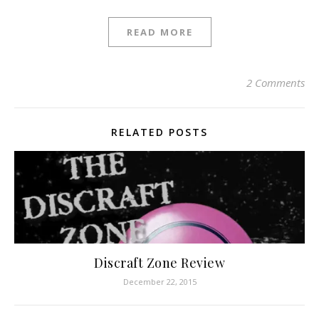
READ MORE
2 Comments
RELATED POSTS
Discraft Zone Review
December 22, 2015