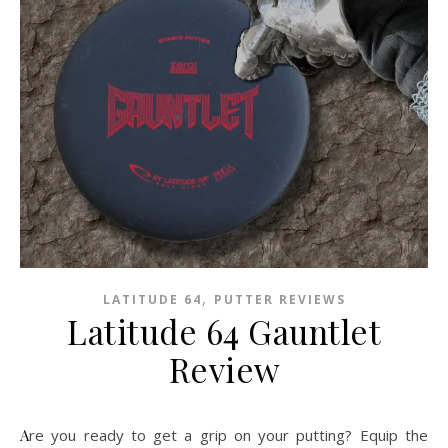
,
LATITUDE 64
PUTTER REVIEWS
Latitude 64 Gauntlet
Review
Are you ready to get a grip on your putting? Equip the