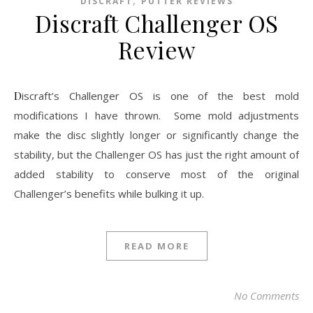
,
DISCRAFT
PUTTER REVIEWS
Discraft Challenger OS
Review
Discraft’s Challenger OS is one of the best mold
modifications I have thrown. Some mold adjustments
make the disc slightly longer or significantly change the
stability, but the Challenger OS has just the right amount of
added stability to conserve most of the original
Challenger’s benefits while bulking it up.
READ MORE
No Comments