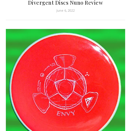
Divergent Discs Nuno Review
June 6, 2022