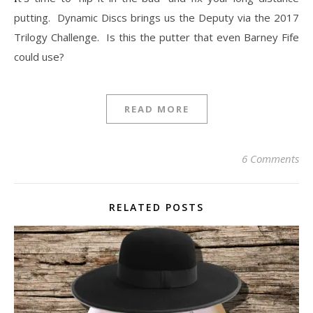
putting. Dynamic Discs brings us the Deputy via the 2017
Trilogy Challenge. Is this the putter that even Barney Fife
could use?
READ MORE
6 Comments
RELATED POSTS