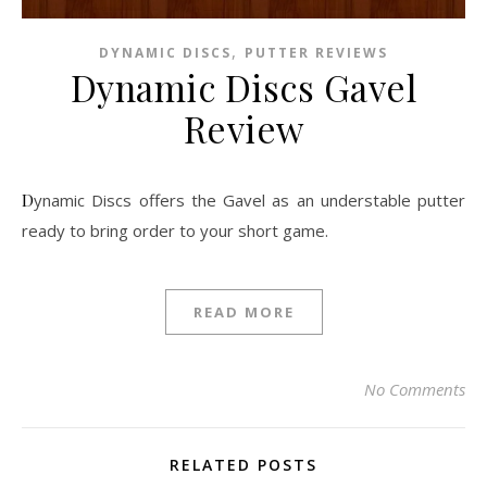
,
DYNAMIC DISCS
PUTTER REVIEWS
Dynamic Discs Gavel
Review
Dynamic Discs offers the Gavel as an understable putter
ready to bring order to your short game.
READ MORE
No Comments
RELATED POSTS