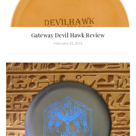
Gateway Devil Hawk Review
February 25, 2016