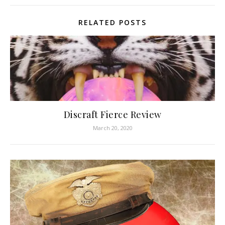
RELATED POSTS
Discraft Fierce Review
March 20, 2020