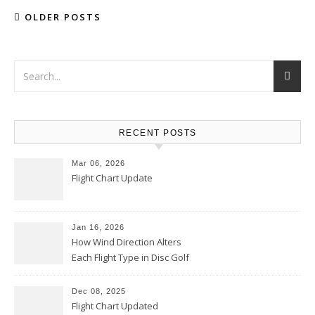
OLDER POSTS
RECENT POSTS
Mar 06, 2026
Flight Chart Update
Jan 16, 2026
How Wind Direction Alters
Each Flight Type in Disc Golf
Dec 08, 2025
Flight Chart Updated