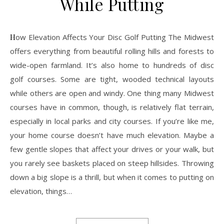
While Putting
How Elevation Affects Your Disc Golf Putting The Midwest
offers everything from beautiful rolling hills and forests to
wide-open farmland. It’s also home to hundreds of disc
golf courses. Some are tight, wooded technical layouts
while others are open and windy. One thing many Midwest
courses have in common, though, is relatively flat terrain,
especially in local parks and city courses. If you’re like me,
your home course doesn’t have much elevation. Maybe a
few gentle slopes that affect your drives or your walk, but
you rarely see baskets placed on steep hillsides. Throwing
down a big slope is a thrill, but when it comes to putting on
elevation, things…