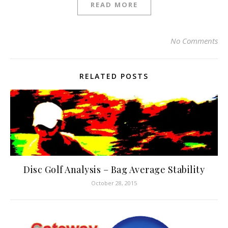
READ MORE
No Comments
RELATED POSTS
Disc Golf Analysis – Bag Average Stability
October 28, 2015