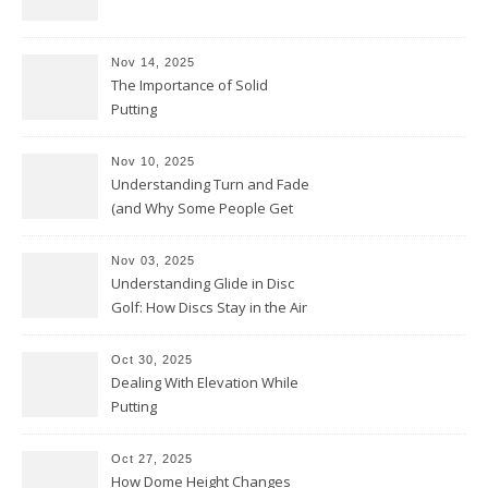
Nov 14, 2025
The Importance of Solid
Putting
Nov 10, 2025
Understanding Turn and Fade
(and Why Some People Get
Them Backwards)
Nov 03, 2025
Understanding Glide in Disc
Golf: How Discs Stay in the Air
Oct 30, 2025
Dealing With Elevation While
Putting
Oct 27, 2025
How Dome Height Changes