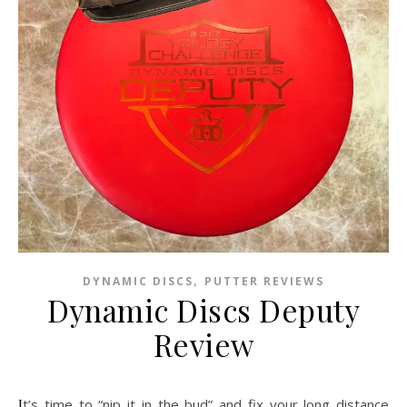
,
DYNAMIC DISCS
PUTTER REVIEWS
Dynamic Discs Deputy
Review
It’s time to “nip it in the bud” and fix your long distance