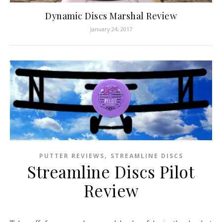
Dynamic Discs Marshal Review
January 24, 2017
,
PUTTER REVIEWS
STREAMLINE DISCS
Streamline Discs Pilot
Review