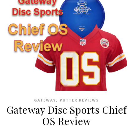
,
GATEWAY
PUTTER REVIEWS
Gateway Disc Sports Chief
OS Review