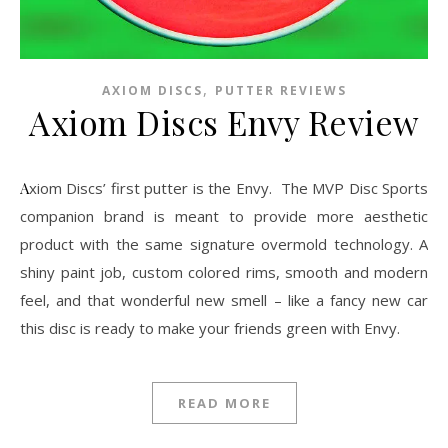
,
AXIOM DISCS
PUTTER REVIEWS
Axiom Discs Envy Review
Axiom Discs’ first putter is the Envy. The MVP Disc Sports
companion brand is meant to provide more aesthetic
product with the same signature overmold technology. A
shiny paint job, custom colored rims, smooth and modern
feel, and that wonderful new smell – like a fancy new car
this disc is ready to make your friends green with Envy.
READ MORE