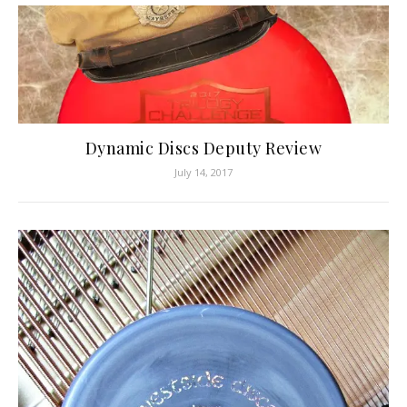
Dynamic Discs Deputy Review
July 14, 2017