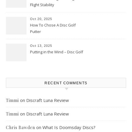
Flight Stability
Oct 20, 2025
How To Chose A Disc Golf
Putter
Oct 13, 2025
Putting in the Wind – Disc Golf
RECENT COMMENTS
on
Discraft Luna Review
Timmi
on
Discraft Luna Review
Timmi
on
What Is Doomsday Discs?
Chris Bawden