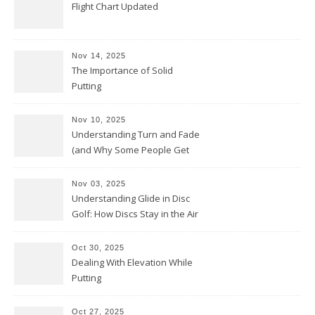
Flight Chart Updated
Nov 14, 2025
The Importance of Solid
Putting
Nov 10, 2025
Understanding Turn and Fade
(and Why Some People Get
Them Backwards)
Nov 03, 2025
Understanding Glide in Disc
Golf: How Discs Stay in the Air
Oct 30, 2025
Dealing With Elevation While
Putting
Oct 27, 2025