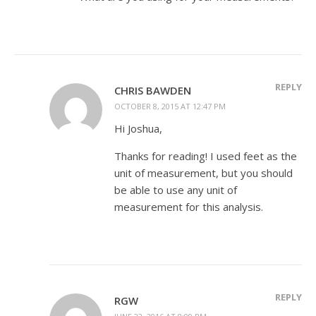
REPLY
CHRIS BAWDEN
OCTOBER 8, 2015 AT 12:47 PM
Hi Joshua,
Thanks for reading! I used feet as the
unit of measurement, but you should
be able to use any unit of
measurement for this analysis.
REPLY
RGW