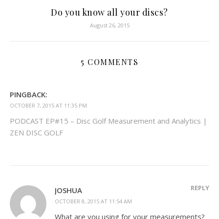
Do you know all your discs?
August 26, 2015
5 COMMENTS
PINGBACK:
OCTOBER 7, 2015 AT 11:35 PM
PODCAST EP#15 – Disc Golf Measurement and Analytics |
ZEN DISC GOLF
REPLY
JOSHUA
OCTOBER 8, 2015 AT 11:54 AM
What are you using for your measurements?