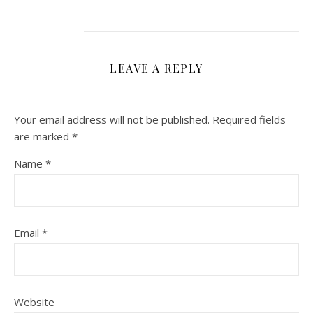
LEAVE A REPLY
Your email address will not be published.
Required fields
are marked
*
Name
*
Email
*
Website