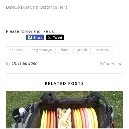
DiscGolfAnalysis_DistanceTiers
Please follow and like us:
analysis
bag strategy
data
graph
strategy
By
Chris Bawden
5 Comments
RELATED POSTS