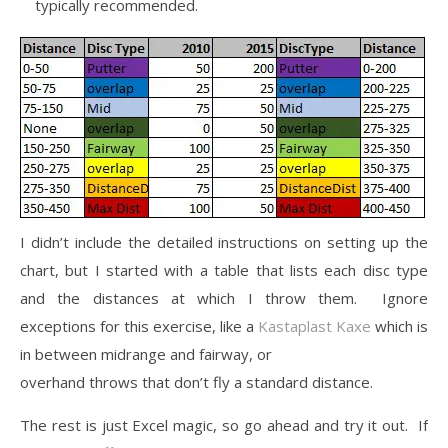
typically recommended.
I didn’t include the detailed instructions on setting up the
chart, but I started with a table that lists each disc type
and the distances at which I throw them. Ignore
exceptions for this exercise, like a
Kastaplast Kaxe
which is
in between midrange and fairway, or
overhand throws that don’t fly a standard distance.
The rest is just Excel magic, so go ahead and try it out. If