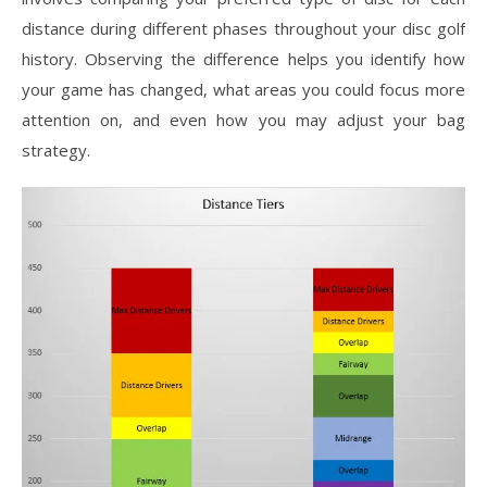
distance during different phases throughout your disc golf
history. Observing the difference helps you identify how
your game has changed, what areas you could focus more
attention on, and even how you may adjust your bag
strategy.