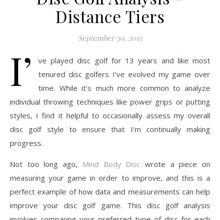
Distance Tiers
September 30, 2015
I’
ve played disc golf for 13 years and like most
tenured disc golfers I’ve evolved my game over
time. While it’s much more common to analyze
individual throwing techniques like power grips or putting
styles, I find it helpful to occasionally assess my overall
disc golf style to ensure that I’m continually making
progress.
Not too long ago,
Mind Body Disc
wrote a piece on
measuring your game in order to improve, and this is a
perfect example of how data and measurements can help
improve your disc golf game. This disc golf analysis
involves comparing your preferred type of disc for each