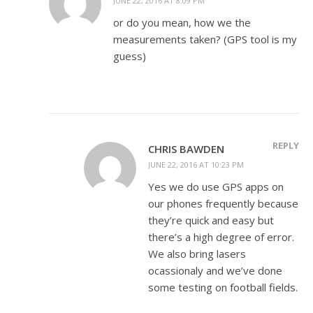
JUNE 22, 2016 AT 8:09 PM
or do you mean, how we the
measurements taken? (GPS tool is my
guess)
REPLY
CHRIS BAWDEN
JUNE 22, 2016 AT 10:23 PM
Yes we do use GPS apps on
our phones frequently because
they’re quick and easy but
there’s a high degree of error.
We also bring lasers
ocassionaly and we’ve done
some testing on football fields.