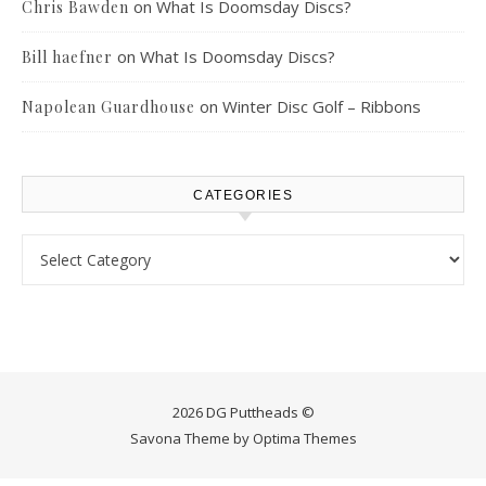
on
What Is Doomsday Discs?
Chris Bawden
on
What Is Doomsday Discs?
Bill haefner
on
Winter Disc Golf – Ribbons
Napolean Guardhouse
CATEGORIES
Categories
2026 DG Puttheads ©
Savona Theme by
Optima Themes