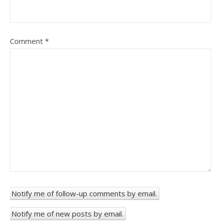
Comment
*
Notify me of follow-up comments by email.
Notify me of new posts by email.