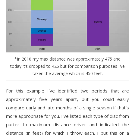
*In 2010 my max distance was approximately 475 and
today it’s dropped to 425 but for comparison purposes I’ve
taken the average which is 450 feet.
For this example I’ve identified two periods that are
approximately five years apart, but you could easily
compare early and late months of a single season if that’s
more appropriate for you. I’ve listed each type of disc from
putter to maximum distance driver and indicated the
distance (in feet) for which I throw each. I put this on a