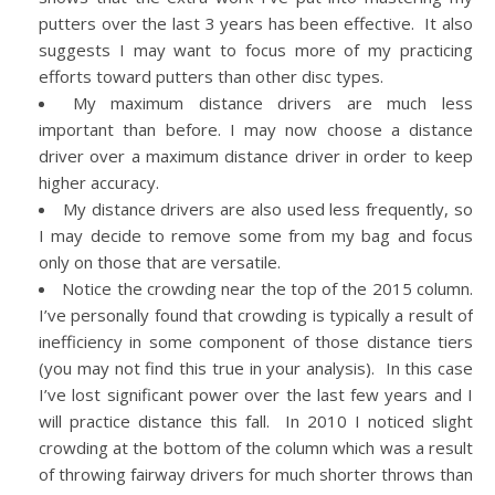
putters over the last 3 years has been effective. It also
suggests I may want to focus more of my practicing
efforts toward putters than other disc types.
My maximum distance drivers are much less
important than before. I may now choose a distance
driver over a maximum distance driver in order to keep
higher accuracy.
My distance drivers are also used less frequently, so
I may decide to remove some from my bag and focus
only on those that are versatile.
Notice the crowding near the top of the 2015 column.
I’ve personally found that crowding is typically a result of
inefficiency in some component of those distance tiers
(you may not find this true in your analysis). In this case
I’ve lost significant power over the last few years and I
will practice distance this fall. In 2010 I noticed slight
crowding at the bottom of the column which was a result
of throwing fairway drivers for much shorter throws than