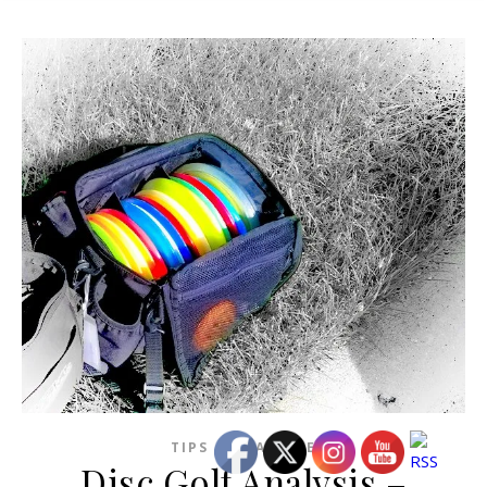
TIPS AND ADVICE
Disc Golf Analysis –