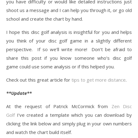
you have difficulty or would like detailed instructions just
shoot us a message and I can help you through it, or go old
school and create the chart by hand.
I hope this disc golf analysis is insightful for you and helps
you think of your disc golf game in a slightly different
perspective. If so we’ll write more! Don’t be afraid to
share this post if you know someone who’s disc golf
game could use some analysis or if this helped you.
Check out this great article for
tips to get more distance
.
**Update**
At the request of Patrick McCormick from
Zen Disc
Golf
I’ve created a template which you can download by
clicking the link below and simply plug in your own numbers
and watch the chart build itself.