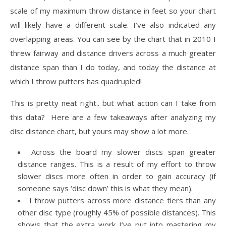
scale of my maximum throw distance in feet so your chart
will likely have a different scale. I’ve also indicated any
overlapping areas. You can see by the chart that in 2010 I
threw fairway and distance drivers across a much greater
distance span than I do today, and today the distance at
which I throw putters has quadrupled!
This is pretty neat right.. but what action can I take from
this data? Here are a few takeaways after analyzing my
disc distance chart, but yours may show a lot more.
Across the board my slower discs span greater
distance ranges. This is a result of my effort to throw
slower discs more often in order to gain accuracy (if
someone says ‘disc down’ this is what they mean).
I throw putters across more distance tiers than any
other disc type (roughly 45% of possible distances). This
shows that the extra work I’ve put into mastering my