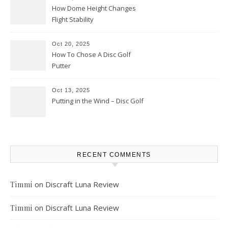
How Dome Height Changes
Flight Stability
Oct 20, 2025
How To Chose A Disc Golf
Putter
Oct 13, 2025
Putting in the Wind – Disc Golf
RECENT COMMENTS
on
Discraft Luna Review
Timmi
on
Discraft Luna Review
Timmi