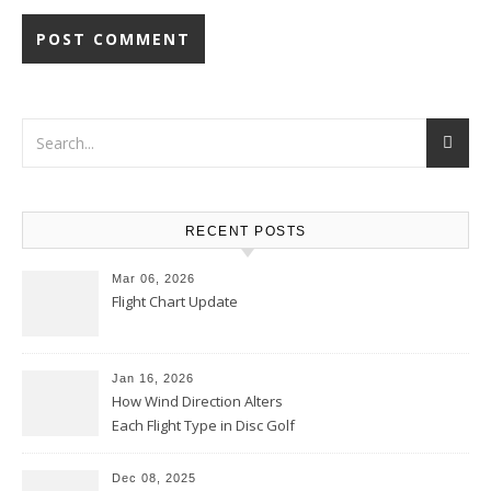
RECENT POSTS
Mar 06, 2026
Flight Chart Update
Jan 16, 2026
How Wind Direction Alters
Each Flight Type in Disc Golf
Dec 08, 2025