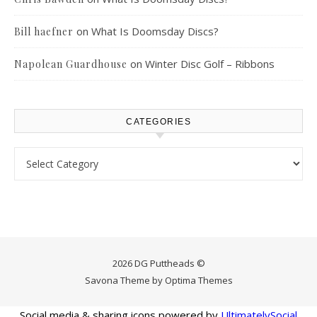
on
What Is Doomsday Discs?
Bill haefner
on
Winter Disc Golf – Ribbons
Napolean Guardhouse
CATEGORIES
Categories
2026 DG Puttheads ©
Savona Theme by
Optima Themes
Social media & sharing icons powered by
UltimatelySocial