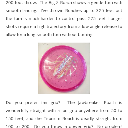
200 foot throw. The Big Z Roach shows a gentle turn with
smooth landing. I’ve thrown Roaches up to 325 feet but
the turn is much harder to control past 275 feet. Longer
shots require a high trajectory from a low angle release to
allow for a long smooth turn without burning.
Do you prefer fan grip? The Jawbreaker Roach is
wonderfully straight with a fan grip anywhere from 50 to
150 feet, and the Titanium Roach is deadly straight from
100 to 200. Do you throw a power grip? No problem!