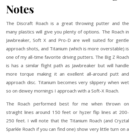
Notes
The Discraft Roach is a great throwing putter and the
many plastics will give you plenty of options. The Roach in
Jawbreaker, Soft X and Pro-D are well suited for gentle
approach shots, and Titanium (which is more overstable) is
one of my all-time favorite driving putters. The Big Z Roach
is has a similar flight path as Jawbreaker but will handle
more torque making it an exellent all-around putt and
approach disc. Titanium becomes very slippery when wet
so on dewey mornings I approach with a Soft-X Roach.
The Roach performed best for me when thrown on
straight lines around 150 feet or hyzer flip lines at 200-
250 feet. I will note that the Titanium Roach (and Cryztal
Sparkle Roach if you can find one) show very little turn on a