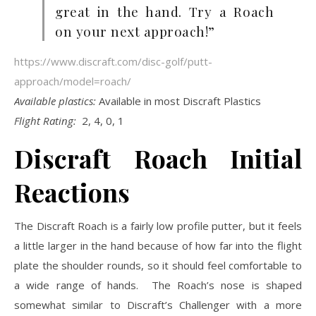
great in the hand. Try a Roach
on your next approach!”
https://www.discraft.com/disc-golf/putt-
approach/model=roach/
Available plastics:
Available in most Discraft Plastics
Flight Rating:
2, 4, 0, 1
Discraft Roach Initial
Reactions
The Discraft Roach is a fairly low profile putter, but it feels
a little larger in the hand because of how far into the flight
plate the shoulder rounds, so it should feel comfortable to
a wide range of hands. The Roach’s nose is shaped
somewhat similar to Discraft’s Challenger with a more