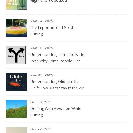
Flight Chart Updated
Nov 14, 2025
The Importance of Solid
Putting
Nov 10, 2025
Understanding Turn and Fade
(and Why Some People Get
Them Backwards)
Nov 03, 2025
Understanding Glide in Disc
Golf: How Discs Stay in the Air
Oct 30, 2025
Dealing With Elevation While
Putting
Oct 27, 2025