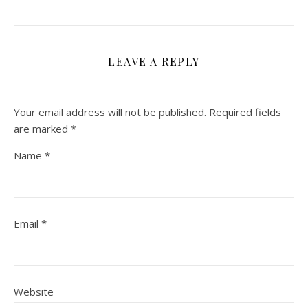
LEAVE A REPLY
Your email address will not be published.
Required fields
are marked
*
Name
*
Email
*
Website