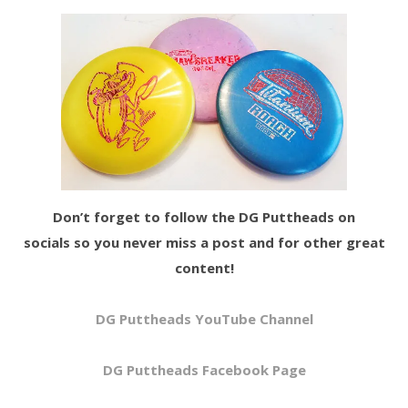
Don’t forget to follow the DG Puttheads on
socials so you never miss a post and for other great
content!
DG Puttheads YouTube Channel
DG Puttheads Facebook Page