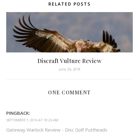
RELATED POSTS
Discraft Vulture Review
June 26, 2018
ONE COMMENT
PINGBACK:
SEPTEMBER 1, 2016 AT 10:26 AM
Gateway Warlock Review - Disc Golf Puttheads