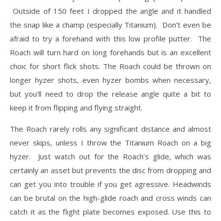
Outside of 150 feet I dropped the angle and it handled
the snap like a champ (especially Titanium). Don’t even be
afraid to try a forehand with this low profile putter. The
Roach will turn hard on long forehands but is an excellent
choic for short flick shots. The Roach could be thrown on
longer hyzer shots, even hyzer bombs when necessary,
but you’ll need to drop the release angle quite a bit to
keep it from flipping and flying straight.
The Roach rarely rolls any significant distance and almost
never skips, unless I throw the Titanium Roach on a big
hyzer. Just watch out for the Roach’s glide, which was
certainly an asset but prevents the disc from dropping and
can get you into trouble if you get agressive. Headwinds
can be brutal on the high-glide roach and cross winds can
catch it as the flight plate becomes exposed. Use this to