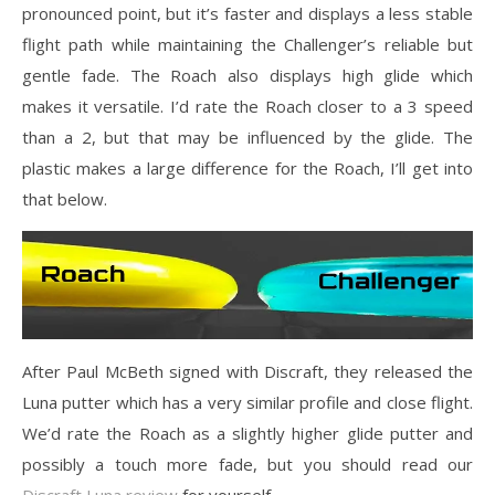
pronounced point, but it’s faster and displays a less stable
flight path while maintaining the Challenger’s reliable but
gentle fade. The Roach also displays high glide which
makes it versatile. I’d rate the Roach closer to a 3 speed
than a 2, but that may be influenced by the glide. The
plastic makes a large difference for the Roach, I’ll get into
that below.
After Paul McBeth signed with Discraft, they released the
Luna putter which has a very similar profile and close flight.
We’d rate the Roach as a slightly higher glide putter and
possibly a touch more fade, but you should read our