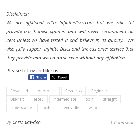
Disclaimer:
We are affiliated with Infinitediscs.com but we will still
provide our honest opinion and will never recommend an
item unless we have tested it and believe in its quality. We
also fully support Infinite Discs and the customer service that
they provide and would do so even without any affiliation.
Please follow and like us:
Advanced
Approach
Beadless
Beginner
Discraft
eliteZ
Intermediate
Spin
straight
understable
upshot
Versatile
wind
By
Chris Bawden
1 Comment