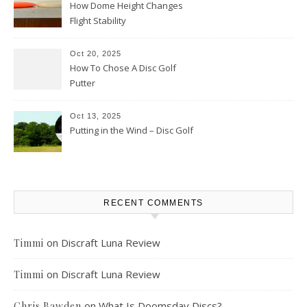
How Dome Height Changes
Flight Stability
Oct 20, 2025
How To Chose A Disc Golf
Putter
Oct 13, 2025
Putting in the Wind – Disc Golf
RECENT COMMENTS
on
Discraft Luna Review
Timmi
on
Discraft Luna Review
Timmi
on
What Is Doomsday Discs?
Chris Bawden