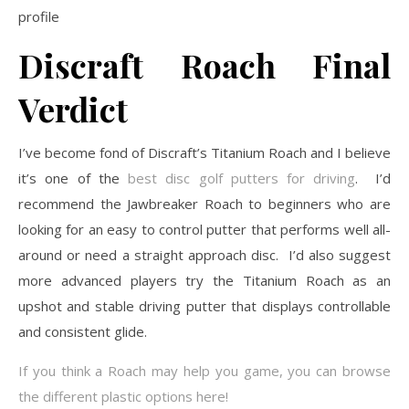
profile
Discraft Roach
Final
Verdict
I’ve become fond of Discraft’s Titanium Roach and I believe
it’s one of the
best disc golf putters for driving
. I’d
recommend the Jawbreaker Roach to beginners who are
looking for an easy to control putter that performs well all-
around or need a straight approach disc. I’d also suggest
more advanced players try the Titanium Roach as an
upshot and stable driving putter that displays controllable
and consistent glide.
If you think a Roach may help you game, you can browse
the different plastic options here!