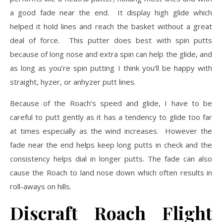
a good fade near the end. It display high glide which
helped it hold lines and reach the basket without a great
deal of force. This putter does best with spin putts
because of long nose and extra spin can help the glide, and
as long as you’re spin putting I think you’ll be happy with
straight, hyzer, or anhyzer putt lines.
Because of the Roach’s speed and glide, I have to be
careful to putt gently as it has a tendency to glide too far
at times especially as the wind increases. However the
fade near the end helps keep long putts in check and the
consistency helps dial in longer putts. The fade can also
cause the Roach to land nose down which often results in
roll-aways on hills.
Discraft Roach Flight