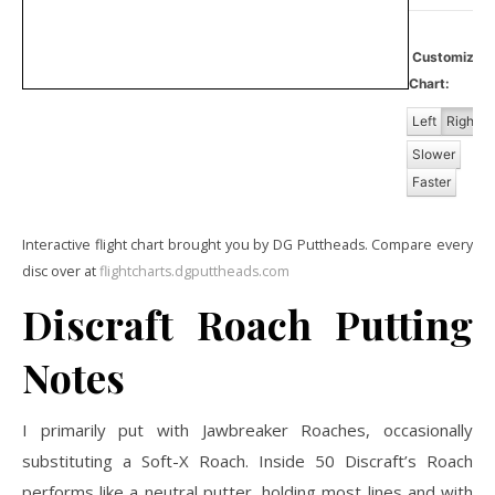
Customize
Chart:
Left
Right
Slower
Faster
Interactive flight chart brought you by DG Puttheads. Compare every
disc over at
flightcharts.dgputtheads.com
Discraft Roach Putting
Notes
I primarily put with Jawbreaker Roaches, occasionally
substituting a Soft-X Roach. Inside 50 Discraft’s Roach
performs like a neutral putter, holding most lines and with