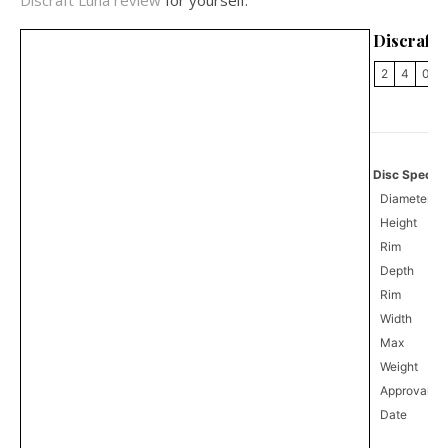
Discraft Luna review
for yourself.
Discraft
2
4
0
Disc Specifi
Diameter
Height
Rim
Depth
Rim
Width
Max
Weight
Approval
1
Date