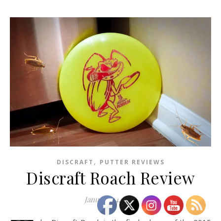
,
DISCRAFT
PUTTER REVIEWS
Discraft Roach Review
January 14, 2016