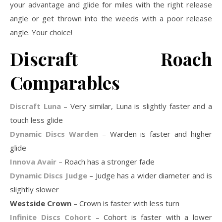
your advantage and glide for miles with the right release
angle or get thrown into the weeds with a poor release
angle. Your choice!
Discraft Roach
Comparables
Discraft Luna
– Very similar, Luna is slightly faster and a
touch less glide
Dynamic Discs Warden
– Warden is faster and higher
glide
Innova Avair
– Roach has a stronger fade
Dynamic Discs Judge
– Judge has a wider diameter and is
slightly slower
Westside Crown
– Crown is faster with less turn
Infinite Discs Cohort
– Cohort is faster with a lower