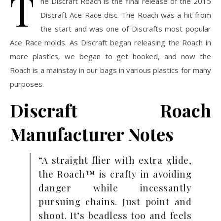
T
he Discraft Roach is the final release of the 2015
Discraft Ace Race disc. The Roach was a hit from
the start and was one of Discrafts most popular
Ace Race molds. As Discraft began releasing the Roach in
more plastics, we began to get hooked, and now the
Roach is a mainstay in our bags in various plastics for many
purposes.
Discraft Roach
Manufacturer Notes
“A straight flier with extra glide,
the Roach™ is crafty in avoiding
danger while incessantly
pursuing chains. Just point and
shoot. It’s beadless too and feels