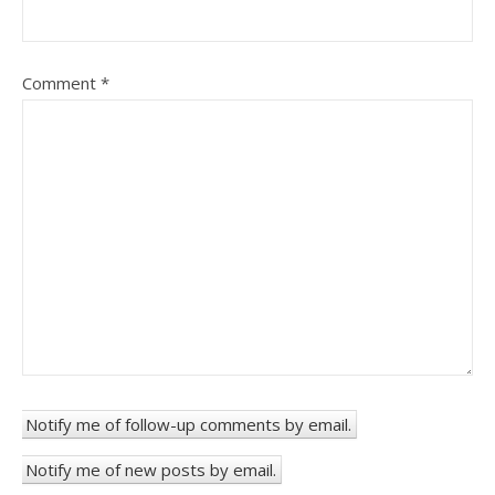
Comment
*
Notify me of follow-up comments by email.
Notify me of new posts by email.