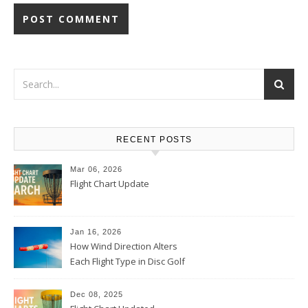
RECENT POSTS
Mar 06, 2026
Flight Chart Update
Jan 16, 2026
How Wind Direction Alters
Each Flight Type in Disc Golf
Dec 08, 2025