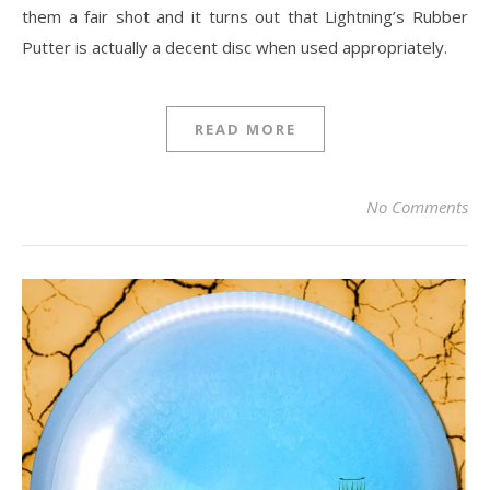
them a fair shot and it turns out that Lightning’s Rubber
Putter is actually a decent disc when used appropriately.
READ MORE
No Comments