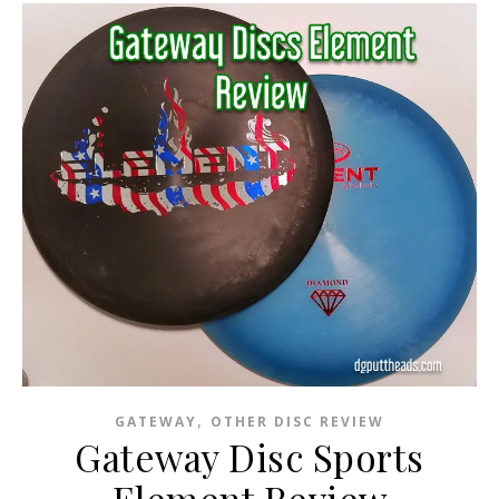
,
GATEWAY
OTHER DISC REVIEW
Gateway Disc Sports
Element Review