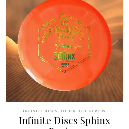
,
INFINITE DISCS
OTHER DISC REVIEW
Infinite Discs Sphinx