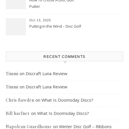
How To Chose A Disc Golf
Putter
Oct 13, 2025
Putting in the Wind – Disc Golf
RECENT COMMENTS
on
Discraft Luna Review
Timmi
on
Discraft Luna Review
Timmi
on
What Is Doomsday Discs?
Chris Bawden
on
What Is Doomsday Discs?
Bill haefner
on
Winter Disc Golf – Ribbons
Napolean Guardhouse