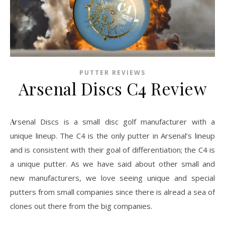
PUTTER REVIEWS
Arsenal Discs C4 Review
Arsenal Discs is a small disc golf manufacturer with a
unique lineup. The C4 is the only putter in Arsenal’s lineup
and is consistent with their goal of differentiation; the C4 is
a unique putter. As we have said about other small and
new manufacturers, we love seeing unique and special
putters from small companies since there is alread a sea of
clones out there from the big companies.