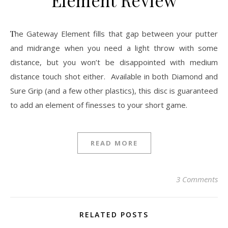
The Gateway Element fills that gap between your putter
and midrange when you need a light throw with some
distance, but you won’t be disappointed with medium
distance touch shot either. Available in both Diamond and
Sure Grip (and a few other plastics), this disc is guaranteed
to add an element of finesses to your short game.
READ MORE
3 Comments
RELATED POSTS