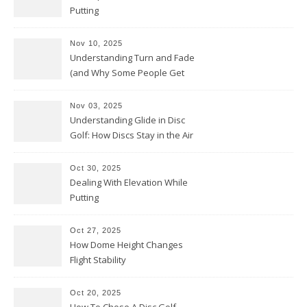
Putting
Nov 10, 2025
Understanding Turn and Fade
(and Why Some People Get
Them Backwards)
Nov 03, 2025
Understanding Glide in Disc
Golf: How Discs Stay in the Air
Oct 30, 2025
Dealing With Elevation While
Putting
Oct 27, 2025
How Dome Height Changes
Flight Stability
Oct 20, 2025