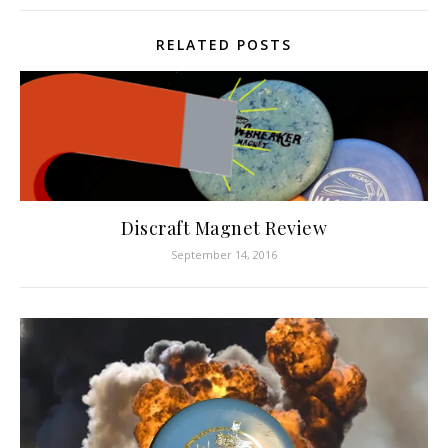
RELATED POSTS
Discraft Magnet Review
September 14, 2016