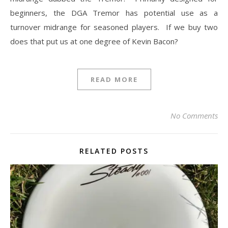
beginners, the DGA Tremor has potential use as a
turnover midrange for seasoned players. If we buy two
does that put us at one degree of Kevin Bacon?
READ MORE
No Comments
RELATED POSTS