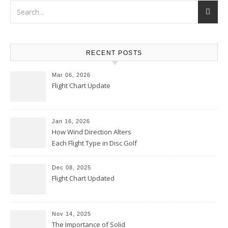
RECENT POSTS
Mar 06, 2026
Flight Chart Update
Jan 16, 2026
How Wind Direction Alters
Each Flight Type in Disc Golf
Dec 08, 2025
Flight Chart Updated
Nov 14, 2025
The Importance of Solid