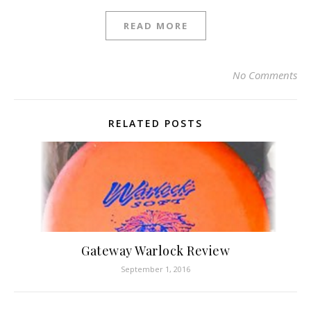
READ MORE
No Comments
RELATED POSTS
Gateway Warlock Review
September 1, 2016