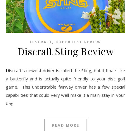
,
DISCRAFT
OTHER DISC REVIEW
Discraft Sting Review
Discraft’s newest driver is called the Sting, but it floats like
a butterfly and is actually quite friendly to your disc golf
game. This understable fairway driver has a few special
capabilities that could very well make it a main-stay in your
bag.
READ MORE