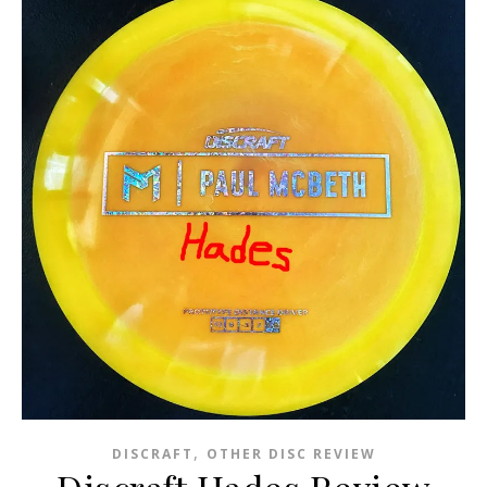
,
DISCRAFT
OTHER DISC REVIEW