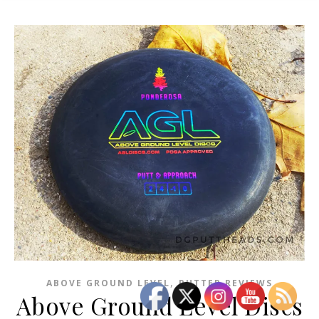
,
ABOVE GROUND LEVEL
PUTTER REVIEWS
Above Ground Level Discs