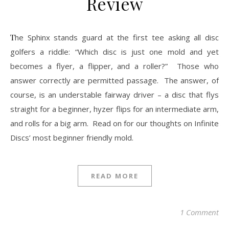
Review
The Sphinx stands guard at the first tee asking all disc
golfers a riddle: “Which disc is just one mold and yet
becomes a flyer, a flipper, and a roller?” Those who
answer correctly are permitted passage. The answer, of
course, is an understable fairway driver – a disc that flys
straight for a beginner, hyzer flips for an intermediate arm,
and rolls for a big arm. Read on for our thoughts on Infinite
Discs’ most beginner friendly mold.
READ MORE
1 Comment