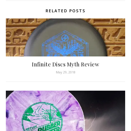
RELATED POSTS
Infinite Discs Myth Review
May 29, 2018