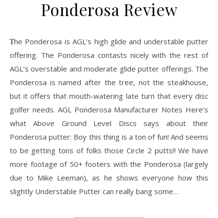
Ponderosa Review
The Ponderosa is AGL’s high glide and understable putter
offering. The Ponderosa contasts nicely with the rest of
AGL’s overstable and moderate glide putter offerings. The
Ponderosa is named after the tree, not the steakhouse,
but it offers that mouth-watering late turn that every disc
golfer needs. AGL Ponderosa Manufacturer Notes Here’s
what Above Ground Level Discs says about their
Ponderosa putter: Boy this thing is a ton of fun! And seems
to be getting tons of folks those Circle 2 putts!! We have
more footage of 50+ footers with the Ponderosa (largely
due to Mike Leeman), as he shows everyone how this
slightly Understable Putter can really bang some…