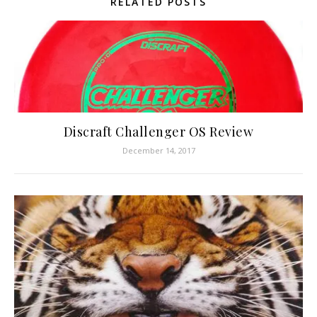
RELATED POSTS
Discraft Challenger OS Review
December 14, 2017