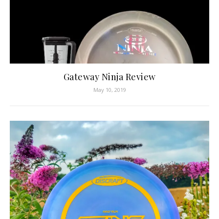
Gateway Ninja Review
May 10, 2019