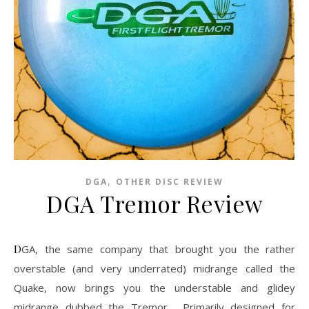
,
DGA
OTHER DISC REVIEW
DGA Tremor Review
DGA, the same company that brought you the rather
overstable (and very underrated) midrange called the
Quake, now brings you the understable and glidey
midrange dubbed the Tremor. Primarily designed for