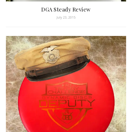
DGA Steady Review
July 23, 2015