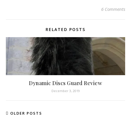
6 Comments
RELATED POSTS
Dynamic Discs Guard Review
December 3, 2019
OLDER POSTS