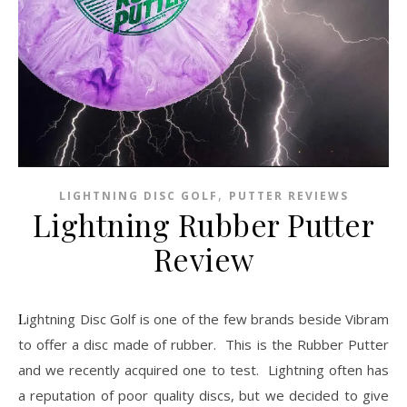
,
LIGHTNING DISC GOLF
PUTTER REVIEWS
Lightning Rubber Putter
Review
Lightning Disc Golf is one of the few brands beside Vibram
to offer a disc made of rubber. This is the Rubber Putter
and we recently acquired one to test. Lightning often has
a reputation of poor quality discs, but we decided to give