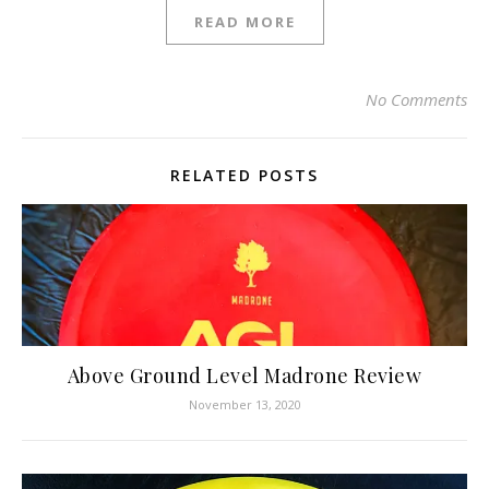
READ MORE
No Comments
RELATED POSTS
Above Ground Level Madrone Review
November 13, 2020