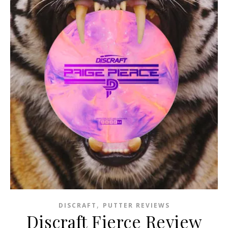
,
DISCRAFT
PUTTER REVIEWS
Discraft Fierce Review