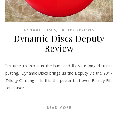
,
DYNAMIC DISCS
PUTTER REVIEWS
Dynamic Discs Deputy
Review
It’s time to “nip it in the bud” and fix your long distance
putting. Dynamic Discs brings us the Deputy via the 2017
Trilogy Challenge. Is this the putter that even Barney Fife
could use?
READ MORE