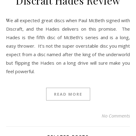
Discraft Hades Review
We all expected great discs when Paul McBeth signed with
Discraft, and the Hades delivers on this promise. The
Hades is the fifth disc of McBeth’s series and is a long,
easy thrower. It’s not the super overstable disc you might
expect from a disc named after the king of the underworld
but flipping the Hades on a long drive will sure make you
feel powerful.
READ MORE
No Comments