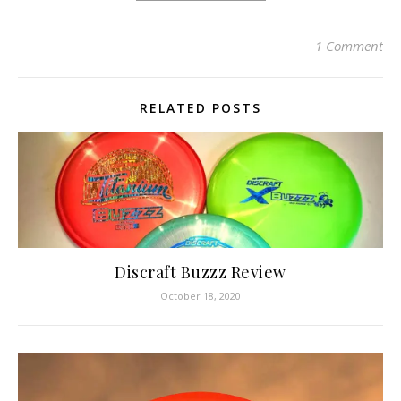
1 Comment
RELATED POSTS
Discraft Buzzz Review
October 18, 2020