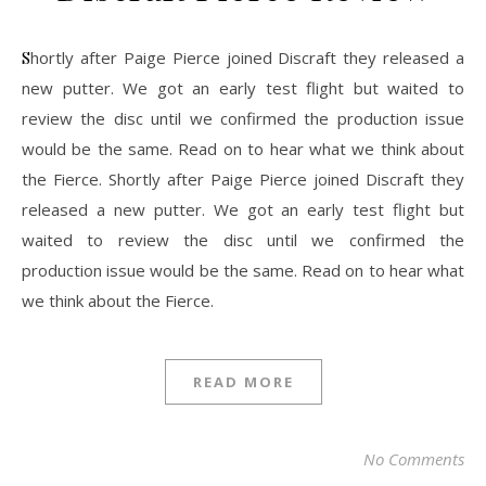
Shortly after Paige Pierce joined Discraft they released a
new putter. We got an early test flight but waited to
review the disc until we confirmed the production issue
would be the same. Read on to hear what we think about
the Fierce. Shortly after Paige Pierce joined Discraft they
released a new putter. We got an early test flight but
waited to review the disc until we confirmed the
production issue would be the same. Read on to hear what
we think about the Fierce.
READ MORE
No Comments