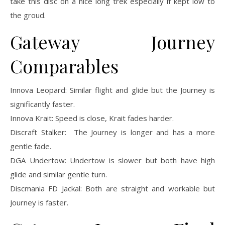
take this disc on a nice long trek especially if kept low to
the groud.
Gateway Journey
Comparables
Innova Leopard: Similar flight and glide but the Journey is
significantly faster.
Innova Krait: Speed is close, Krait fades harder.
Discraft Stalker: The Journey is longer and has a more
gentle fade.
DGA Undertow: Undertow is slower but both have high
glide and similar gentle turn.
Discmania FD Jackal: Both are straight and workable but
Journey is faster.