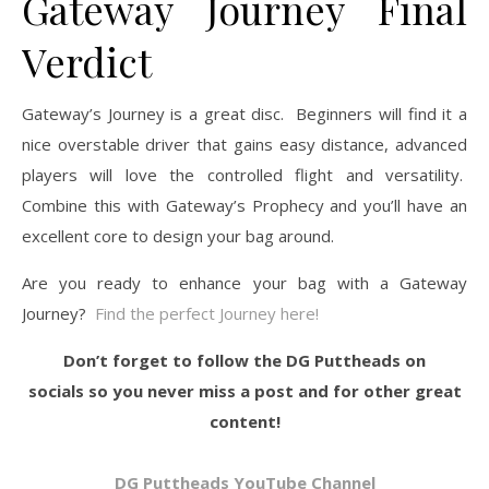
Gateway Journey Final
Verdict
Gateway’s Journey is a great disc. Beginners will find it a
nice overstable driver that gains easy distance, advanced
players will love the controlled flight and versatility.
Combine this with Gateway’s Prophecy and you’ll have an
excellent core to design your bag around.
Are you ready to enhance your bag with a Gateway
Journey?
Find the perfect Journey here!
Don’t forget to follow the DG Puttheads on
socials so you never miss a post and for other great
content!
DG Puttheads YouTube Channel