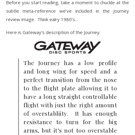
Before you start reading, take a moment to chuckle at the
subtle meta-reference we’ve included in the Journey
review image. Think ealry 1980’s…
Here is Gateway’s description of the Journey:
The Journey has a low profile
and long wing for speed and a
perfect transition from the nose
to the flight plate allowing it to
have a long straight controllable
flight with just the right amount
of overstabliity. It has enough
resistance to turn for the big
arms, but it’s not too overstable