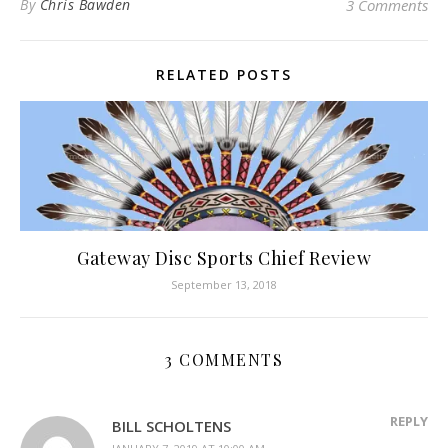
By
Chris Bawden
3 Comments
RELATED POSTS
Gateway Disc Sports Chief Review
September 13, 2018
3 COMMENTS
REPLY
BILL SCHOLTENS