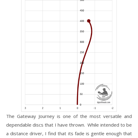
The Gateway Journey is one of the most versatile and
dependable discs that I have thrown. While intended to be
a distance driver, I find that its fade is gentle enough that