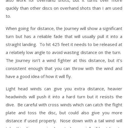
quickly than other discs on overhand shots than I am used
to.
When going for distance, the Journey will show a significant
turn but has a reliable fade that will usually pull it into a
straight landing. To hit 425 feet it needs to be released at
a relatiely low angle to avoid wasting distance on the turn.
The Journey isn’t a wind fighter at this distance, but it’s
consistent enough that you can throw with the wind and
have a good idea of how it will fly.
Light head winds can give you extra distance, heavier
headwinds will push it into a hard turn but it resists the
dive. Be careful with cross winds which can catch the flight
plate and toss the disc, but could also give you more
distance if used properly. Nose down with a tail wind will