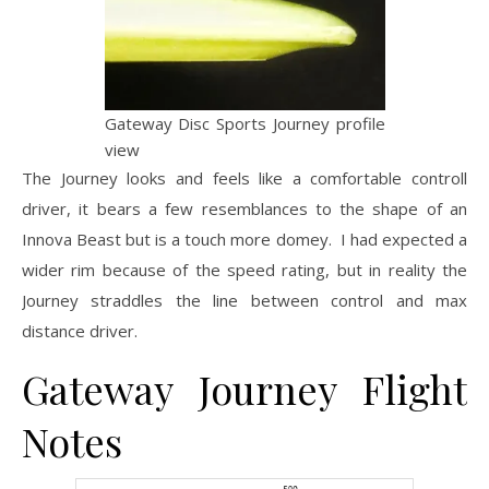
Gateway Disc Sports Journey profile
view
The Journey looks and feels like a comfortable controll
driver, it bears a few resemblances to the shape of an
Innova Beast but is a touch more domey. I had expected a
wider rim because of the speed rating, but in reality the
Journey straddles the line between control and max
distance driver.
Gateway Journey Flight
Notes