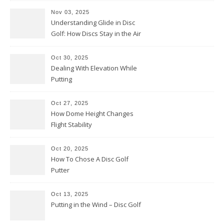
Nov 03, 2025
Understanding Glide in Disc
Golf: How Discs Stay in the Air
Oct 30, 2025
Dealing With Elevation While
Putting
Oct 27, 2025
How Dome Height Changes
Flight Stability
Oct 20, 2025
How To Chose A Disc Golf
Putter
Oct 13, 2025
Putting in the Wind – Disc Golf