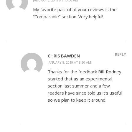
JANUARY 7, 2019 AT 10:00 AM
My favorite part of all your reviews is the
“Comparable” section. Very helpful!
REPLY
CHRIS BAWDEN
JANUARY 8, 2019 AT 8:30 AM
Thanks for the feedback Bill! Rodney
started that as an experimental
section last summer and a few
readers have since told us it’s useful
so we plan to keep it around.