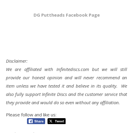
DG Puttheads Facebook Page
Disclaimer:
We are affiliated with Infinitediscs.com but we will still
provide our honest opinion and will never recommend an
item unless we have tested it and believe in its quality. We
also fully support Infinite Discs and the customer service that
they provide and would do so even without any affiliation.
Please follow and like us: