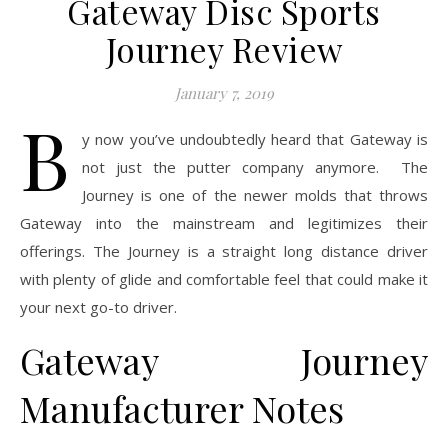
Gateway Disc Sports
Journey Review
January 7, 2019
B
y now you’ve undoubtedly heard that Gateway is
not just the putter company anymore. The
Journey is one of the newer molds that throws
Gateway into the mainstream and legitimizes their
offerings. The Journey is a straight long distance driver
with plenty of glide and comfortable feel that could make it
your next go-to driver.
Gateway Journey
Manufacturer Notes