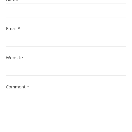
Email
*
Website
Comment
*