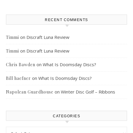
RECENT COMMENTS
on
Discraft Luna Review
Timmi
on
Discraft Luna Review
Timmi
on
What Is Doomsday Discs?
Chris Bawden
on
What Is Doomsday Discs?
Bill haefner
on
Winter Disc Golf – Ribbons
Napolean Guardhouse
CATEGORIES
Categories