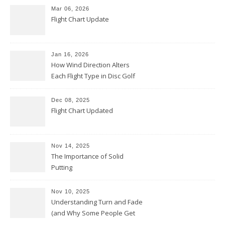
Mar 06, 2026
Flight Chart Update
Jan 16, 2026
How Wind Direction Alters
Each Flight Type in Disc Golf
Dec 08, 2025
Flight Chart Updated
Nov 14, 2025
The Importance of Solid
Putting
Nov 10, 2025
Understanding Turn and Fade
(and Why Some People Get
Them Backwards)