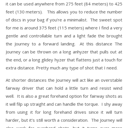
it can be used anywhere from 275 feet (84 meters) to 425
feet (130 meters). This allows you to reduce the number
of discs in your bag if you’re a minimalist. The sweet spot
for me is around 375 feet (115 meters) where I find a very
gentle and controllable turn and a light fade the brought
the Journey to a forward landing. At this distance The
Journey can be thrown on a long anhyzer that pulls out at
the end, or a long glidey hyzer that flattens just a touch for
extra distance. Pretty much any type of shot that I need.
At shorter distances the Journey will act like an overstable
fairway driver that can hold a little turn and resist wind
well. It is also a great forehand option for fairway shots as
it will filp up straight and can handle the torque. I shy away
from using it for long forehand drives since it will turn
harder, but it’s still worth a consideration. The Journey will
also work for overhand shots, but it turns over more