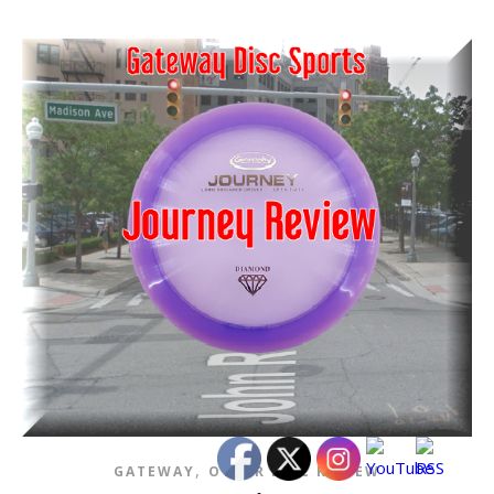
,
GATEWAY
OTHER DISC REVIEW