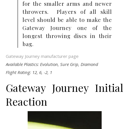
for the smaller arms and newer
throwers. Players of all skill
level should be able to make the
Gateway Journey one of the
longest throwing discs in their
bag.
Gateway Journey manufacturer page
Available Plastics: Evolution, Sure Grip, Diamond
Flight Rating: 12, 6, -2, 1
Gateway Journey Initial
Reaction