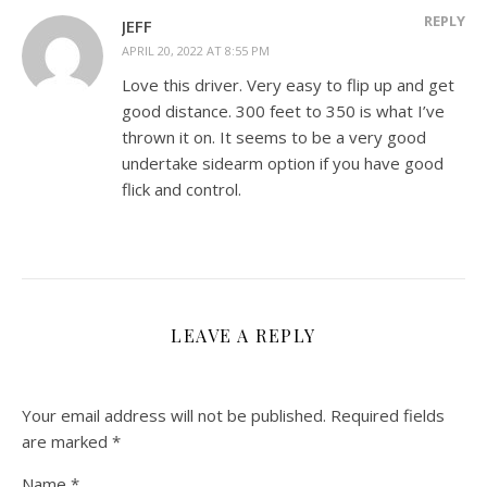
REPLY
JEFF
APRIL 20, 2022 AT 8:55 PM
Love this driver. Very easy to flip up and get
good distance. 300 feet to 350 is what I’ve
thrown it on. It seems to be a very good
undertake sidearm option if you have good
flick and control.
LEAVE A REPLY
Your email address will not be published.
Required fields
are marked
*
Name
*