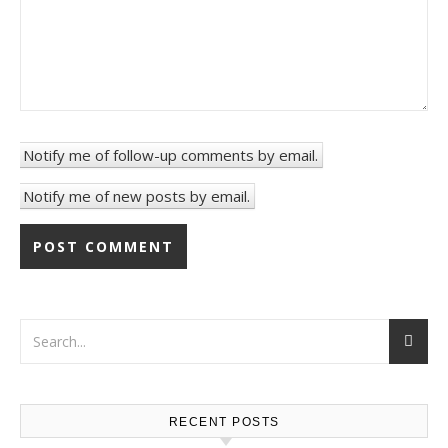
Notify me of follow-up comments by email.
Notify me of new posts by email.
RECENT POSTS