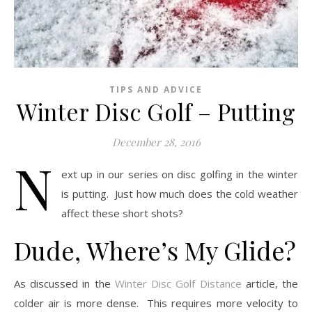
TIPS AND ADVICE
Winter Disc Golf – Putting
December 28, 2016
N
ext up in our series on disc golfing in the winter
is putting. Just how much does the cold weather
affect these short shots?
Dude, Where’s My Glide?
As discussed in the
Winter Disc Golf Distance
article, the
colder air is more dense. This requires more velocity to