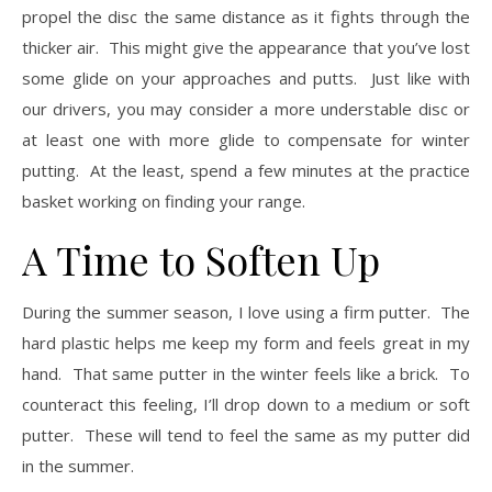
propel the disc the same distance as it fights through the
thicker air. This might give the appearance that you’ve lost
some glide on your approaches and putts. Just like with
our drivers, you may consider a more understable disc or
at least one with more glide to compensate for winter
putting. At the least, spend a few minutes at the practice
basket working on finding your range.
A Time to Soften Up
During the summer season, I love using a firm putter. The
hard plastic helps me keep my form and feels great in my
hand. That same putter in the winter feels like a brick. To
counteract this feeling, I’ll drop down to a medium or soft
putter. These will tend to feel the same as my putter did
in the summer.