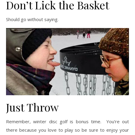
Don’t Lick the Basket
Should go without saying.
Just Throw
Remember, winter disc golf is bonus time. You’re out
there because you love to play so be sure to enjoy your