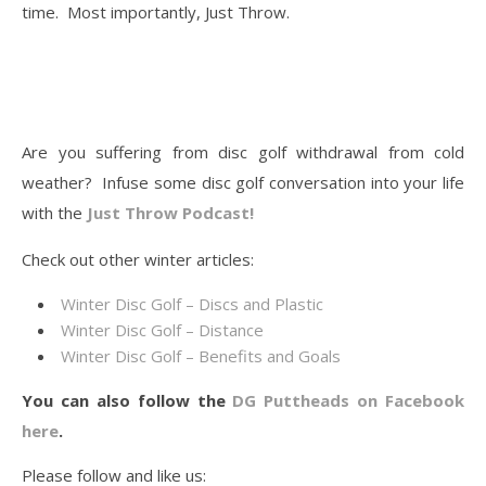
time. Most importantly, Just Throw.
Are you suffering from disc golf withdrawal from cold
weather? Infuse some disc golf conversation into your life
with the
Just Throw Podcast!
Check out other winter articles:
Winter Disc Golf – Discs and Plastic
Winter Disc Golf – Distance
Winter Disc Golf – Benefits and Goals
You can also follow the
DG Puttheads on Facebook
here
.
Please follow and like us: