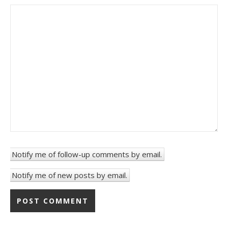
Notify me of follow-up comments by email.
Notify me of new posts by email.