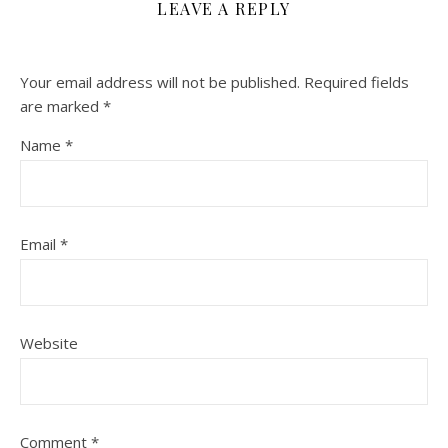
LEAVE A REPLY
Your email address will not be published.
Required fields
are marked
*
Name
*
Email
*
Website
Comment
*