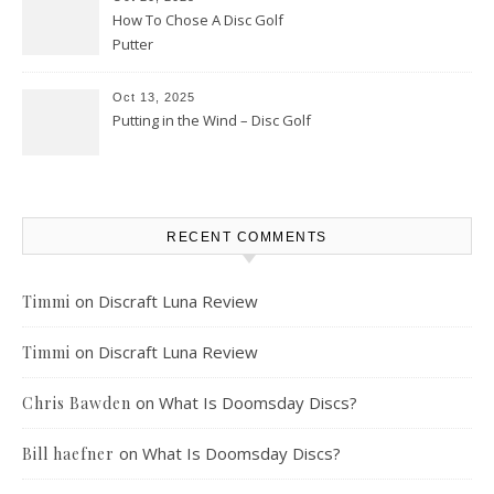
How To Chose A Disc Golf
Putter
Oct 13, 2025
Putting in the Wind – Disc Golf
RECENT COMMENTS
on
Discraft Luna Review
Timmi
on
Discraft Luna Review
Timmi
on
What Is Doomsday Discs?
Chris Bawden
on
What Is Doomsday Discs?
Bill haefner