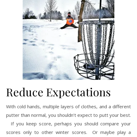
Reduce Expectations
With cold hands, multiple layers of clothes, and a different
putter than normal, you shouldn’t expect to putt your best.
If you keep score, perhaps you should compare your
scores only to other winter scores. Or maybe play a