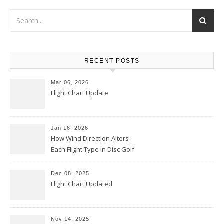
RECENT POSTS
Mar 06, 2026
Flight Chart Update
Jan 16, 2026
How Wind Direction Alters
Each Flight Type in Disc Golf
Dec 08, 2025
Flight Chart Updated
Nov 14, 2025