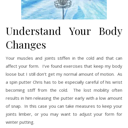
Understand Your Body
Changes
Your muscles and joints stiffen in the cold and that can
affect your form. I’ve found exercises that keep my body
loose but I still don’t get my normal amount of motion. As
a spin putter Chris has to be especially careful of his wrist
becoming stiff from the cold. The lost mobility often
results in him releasing the putter early with a low amount
of snap. In this case you can take measures to keep your
joints limber, or you may want to adjust your form for
winter putting.