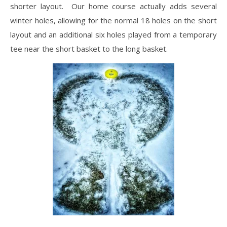
shorter layout. Our home course actually adds several
winter holes, allowing for the normal 18 holes on the short
layout and an additional six holes played from a temporary
tee near the short basket to the long basket.