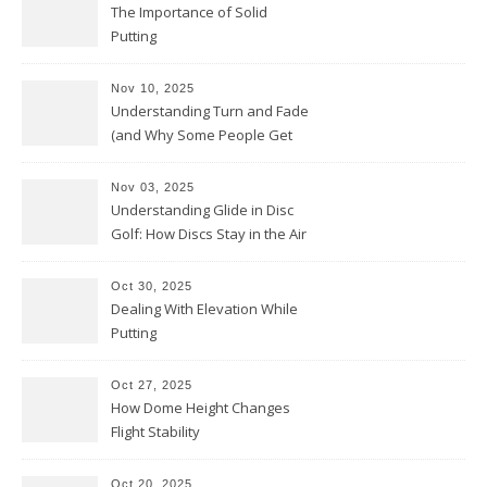
The Importance of Solid
Putting
Nov 10, 2025
Understanding Turn and Fade
(and Why Some People Get
Them Backwards)
Nov 03, 2025
Understanding Glide in Disc
Golf: How Discs Stay in the Air
Oct 30, 2025
Dealing With Elevation While
Putting
Oct 27, 2025
How Dome Height Changes
Flight Stability
Oct 20, 2025