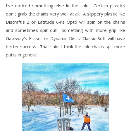
I’ve noticed something else in the cold. Certain plastics
don’t grab the chains very well at all. A slippery plastic like
Discraft’s Z or Latitude 64’s Opto will spin on the chains
and sometimes spit out. Something with more grip like
Gateway’s Eraser or Dynamic Discs’ Classic Soft will have
better success. That said, I think the cold chains spit more
putts in general.