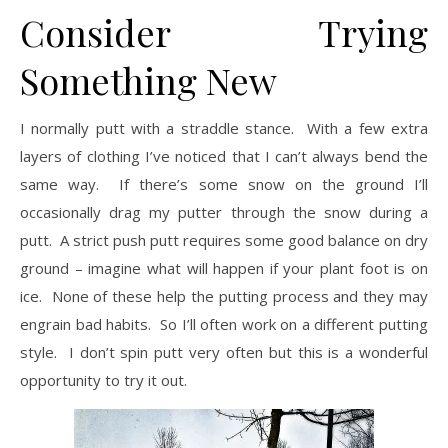
Consider Trying
Something New
I normally putt with a straddle stance. With a few extra
layers of clothing I’ve noticed that I can’t always bend the
same way. If there’s some snow on the ground I’ll
occasionally drag my putter through the snow during a
putt. A strict push putt requires some good balance on dry
ground – imagine what will happen if your plant foot is on
ice. None of these help the putting process and they may
engrain bad habits. So I’ll often work on a different putting
style. I don’t spin putt very often but this is a wonderful
opportunity to try it out.