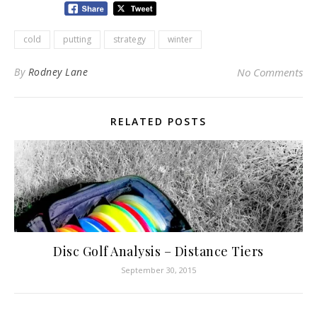
cold
putting
strategy
winter
By
Rodney Lane
No Comments
RELATED POSTS
Disc Golf Analysis – Distance Tiers
September 30, 2015