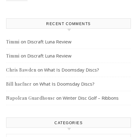
RECENT COMMENTS
on
Discraft Luna Review
Timmi
on
Discraft Luna Review
Timmi
on
What Is Doomsday Discs?
Chris Bawden
on
What Is Doomsday Discs?
Bill haefner
on
Winter Disc Golf – Ribbons
Napolean Guardhouse
CATEGORIES