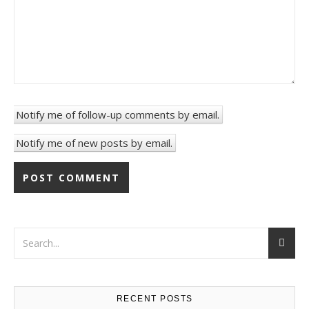
Notify me of follow-up comments by email.
Notify me of new posts by email.
RECENT POSTS