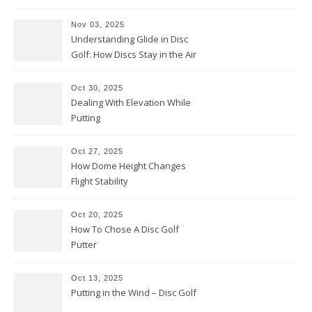
Them Backwards)
Nov 03, 2025
Understanding Glide in Disc
Golf: How Discs Stay in the Air
Oct 30, 2025
Dealing With Elevation While
Putting
Oct 27, 2025
How Dome Height Changes
Flight Stability
Oct 20, 2025
How To Chose A Disc Golf
Putter
Oct 13, 2025
Putting in the Wind – Disc Golf