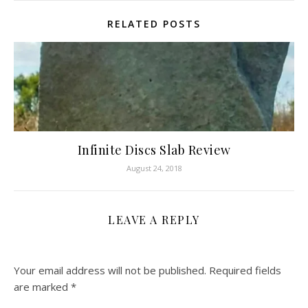
RELATED POSTS
Infinite Discs Slab Review
August 24, 2018
LEAVE A REPLY
Your email address will not be published.
Required fields
are marked
*