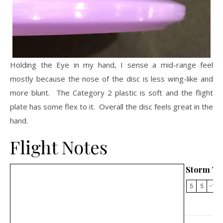
Holding the Eye in my hand, I sense a mid-range feel
mostly because the nose of the disc is less wing-like and
more blunt. The Category 2 plastic is soft and the flight
plate has some flex to it. Overall the disc feels great in the
hand.
Flight Notes
Storm Th
5
5
-1