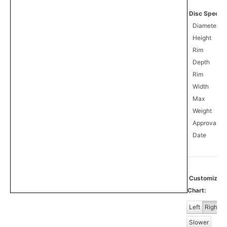
Disc Specifi
Diameter
Height
Rim
Depth
Rim
Width
Max
Weight
Approval
1
Date
Customize
Chart:
Left
Right
Slower