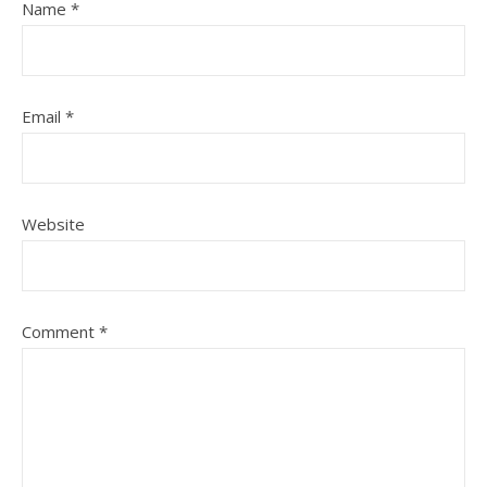
Name
*
Email
*
Website
Comment
*