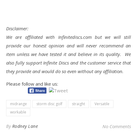
Disclaimer:
We are affiliated with Infinitediscs.com but we will still
provide our honest opinion and will never recommend an
item unless we have tested it and believe in its quality. We
also fully support Infinite Discs and the customer service that
they provide and would do so even without any affiliation.
Please follow and like us:
midrange
storm disc golf
straight
Versatile
workable
By
Rodney Lane
No Comments