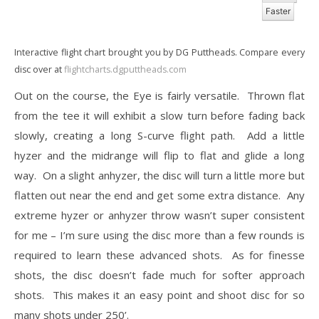
Faster
Interactive flight chart brought you by DG Puttheads. Compare every
disc over at
flightcharts.dgputtheads.com
Out on the course, the Eye is fairly versatile. Thrown flat
from the tee it will exhibit a slow turn before fading back
slowly, creating a long S-curve flight path. Add a little
hyzer and the midrange will flip to flat and glide a long
way. On a slight anhyzer, the disc will turn a little more but
flatten out near the end and get some extra distance. Any
extreme hyzer or anhyzer throw wasn’t super consistent
for me – I’m sure using the disc more than a few rounds is
required to learn these advanced shots. As for finesse
shots, the disc doesn’t fade much for softer approach
shots. This makes it an easy point and shoot disc for so
many shots under 250’.