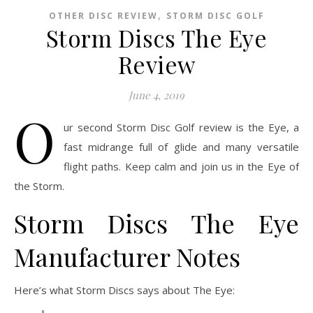
,
OTHER DISC REVIEW
STORM DISC GOLF
Storm Discs The Eye
Review
June 4, 2019
O
ur second Storm Disc Golf review is the Eye, a
fast midrange full of glide and many versatile
flight paths. Keep calm and join us in the Eye of
the Storm.
Storm Discs The Eye
Manufacturer Notes
Here’s what Storm Discs says about The Eye: