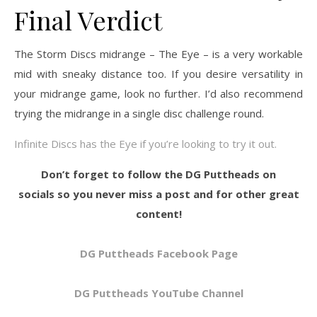
Final Verdict
The Storm Discs midrange – The Eye – is a very workable
mid with sneaky distance too. If you desire versatility in
your midrange game, look no further. I’d also recommend
trying the midrange in a single disc challenge round.
Infinite Discs has the Eye if you’re looking to try it out.
Don’t forget to follow the DG Puttheads on
socials so you never miss a post and for other great
content!
DG Puttheads Facebook Page
DG Puttheads YouTube Channel