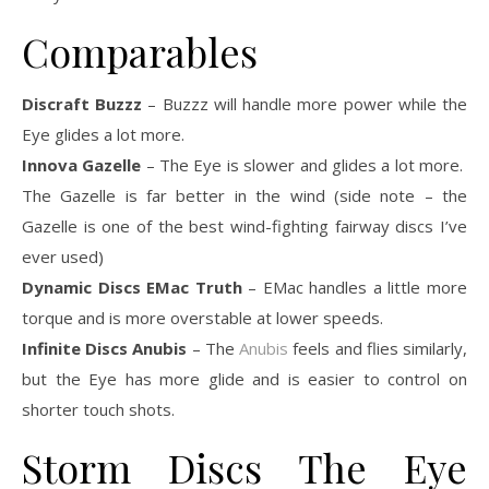
Comparables
Discraft Buzzz
– Buzzz will handle more power while the
Eye glides a lot more.
Innova Gazelle
– The Eye is slower and glides a lot more.
The Gazelle is far better in the wind (side note – the
Gazelle is one of the best wind-fighting fairway discs I’ve
ever used)
Dynamic Discs EMac Truth
– EMac handles a little more
torque and is more overstable at lower speeds.
Infinite Discs Anubis
– The
Anubis
feels and flies similarly,
but the Eye has more glide and is easier to control on
shorter touch shots.
Storm Discs The Eye