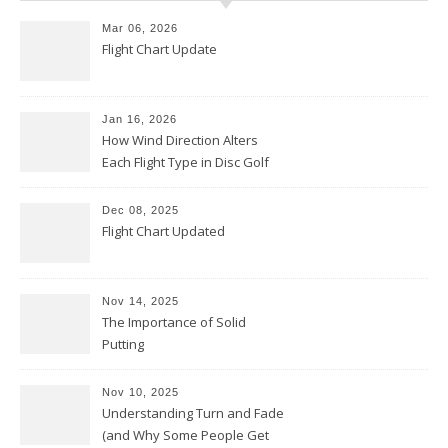
Mar 06, 2026
Flight Chart Update
Jan 16, 2026
How Wind Direction Alters
Each Flight Type in Disc Golf
Dec 08, 2025
Flight Chart Updated
Nov 14, 2025
The Importance of Solid
Putting
Nov 10, 2025
Understanding Turn and Fade
(and Why Some People Get