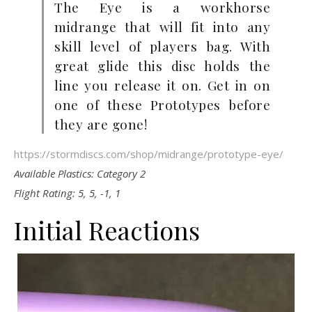
The Eye is a workhorse
midrange that will fit into any
skill level of players bag. With
great glide this disc holds the
line you release it on. Get in on
one of these Prototypes before
they are gone!
https://stormdiscs.com/shop/midrange/prototype-eye/
Available Plastics:
Category 2
Flight Rating: 5, 5, -1, 1
Initial Reactions