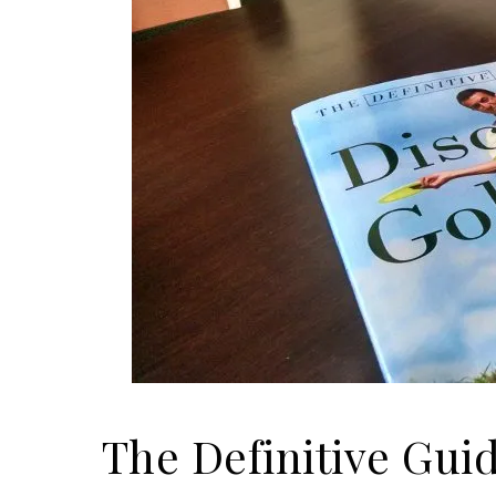
The Definitive Gui