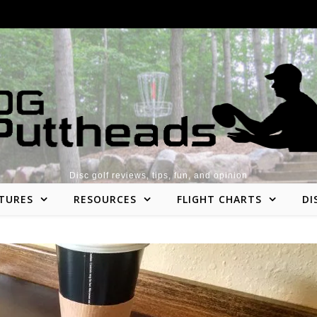
Disc golf reviews, tips, fun, and opinion
TURES
RESOURCES
FLIGHT CHARTS
DI