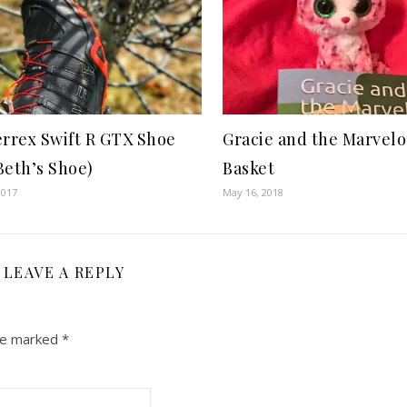
errex Swift R GTX Shoe
Gracie and the Marvelo
Beth’s Shoe)
Basket
2017
May 16, 2018
LEAVE A REPLY
are marked
*