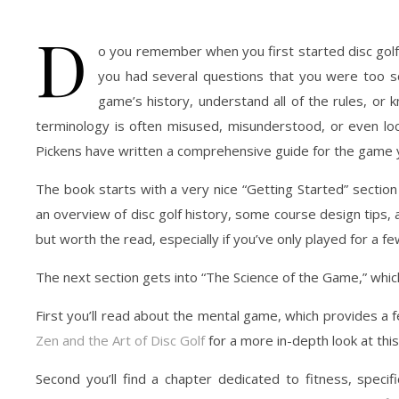
D
o you remember when you first started disc golf
you had several questions that you were too s
game’s history, understand all of the rules, o
terminology is often misused, misunderstood, or even local
Pickens have written a comprehensive guide for the game y
The book starts with a very nice “Getting Started” secti
an overview of disc golf history, some course design tips,
but worth the read, especially if you’ve only played for a fe
The next section gets into “The Science of the Game,” which
First you’ll read about the mental game, which provides 
Zen and the Art of Disc Golf
for a more in-depth look at thi
Second you’ll find a chapter dedicated to fitness, specif