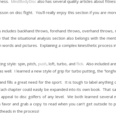
tness.
MindBodyDisc
also has several quality articles about fitnes
son on disc flight. You’ll really enjoy this section if you are mor
his includes backhand throws, forehand throws, overhand throws, ro
that the situational analysis section also belongs with the ment
ith words and pictures. Explaining a complex kinesthetic process i
ng style: spin, pitch,
push
, loft, turbo, and
flick
. Also included a
s well. I learned a new style of grip for turbo putting, the “longho
nd fills a great need for the sport. It is tough to label anything d
Each chapter could easily be expanded into its own book. That sa
appeal to disc golfers of any level. We both learned several 
 favor and grab a copy to read when you can’t get outside to p
theads in the process!