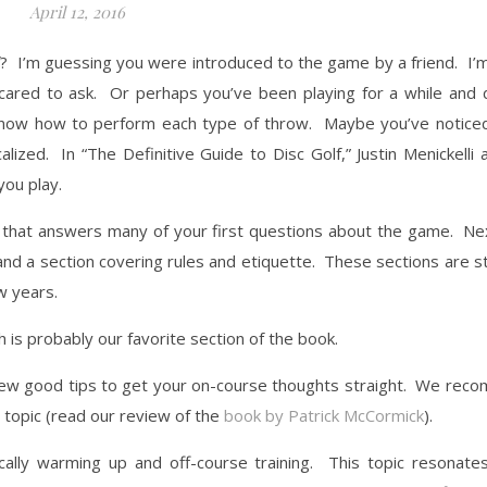
April 12, 2016
? I’m guessing you were introduced to the game by a friend. I’
cared to ask. Or perhaps you’ve been playing for a while and 
r know how to perform each type of throw. Maybe you’ve noticed
ized. In “The Definitive Guide to Disc Golf,” Justin Menickelli 
ou play.
on that answers many of your first questions about the game. N
 and a section covering rules and etiquette. These sections are s
w years.
 is probably our favorite section of the book.
a few good tips to get your on-course thoughts straight. We re
s topic (read our review of the
book by Patrick McCormick
).
ically warming up and off-course training. This topic resonate