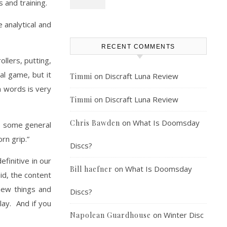
s and training.
e analytical and
RECENT COMMENTS
llers, putting,
al game, but it
on
Discraft Luna Review
Timmi
n words is very
on
Discraft Luna Review
Timmi
on
What Is Doomsday
Chris Bawden
re some general
rn grip.”
Discs?
efinitive in our
on
What Is Doomsday
Bill haefner
id, the content
new things and
Discs?
lay. And if you
on
Winter Disc
Napolean Guardhouse