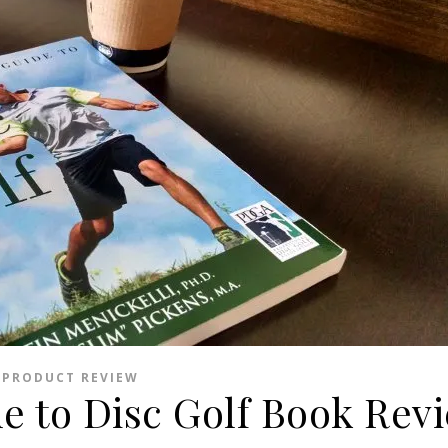
PRODUCT REVIEW
de to Disc Golf Book Rev