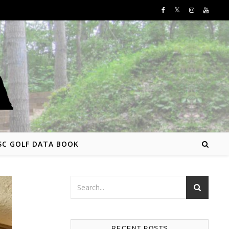
SC GOLF DATA BOOK
RECENT POSTS