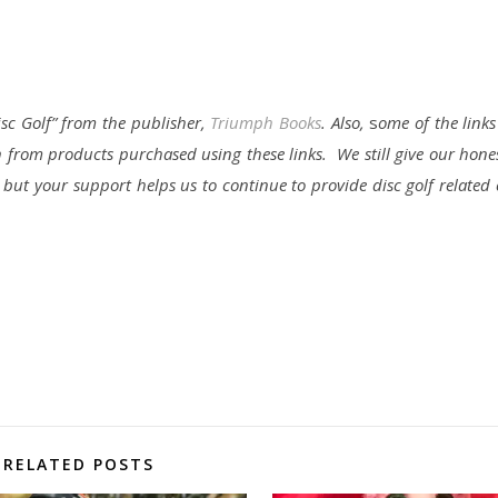
isc Golf” from the publisher,
Triumph Books
. Also,
s
ome of the links 
 from products purchased using these links. We still give our hone
, but your support helps us to continue to provide disc golf relate
RELATED POSTS