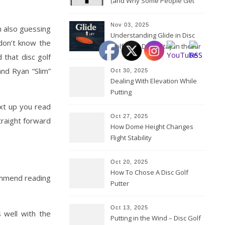
(and Why Some People Get
Them Backwards)
Nov 03, 2025
m also guessing
Understanding Glide in Disc
don’t know the
Golf: How Discs Stay in the Air
 that disc golf
and Ryan “Slim”
Oct 30, 2025
Dealing With Elevation While
Putting
ext up you read
Oct 27, 2025
traight forward
How Dome Height Changes
Flight Stability
Oct 20, 2025
How To Chose A Disc Golf
commend reading
Putter
Oct 13, 2025
s well with the
Putting in the Wind – Disc Golf