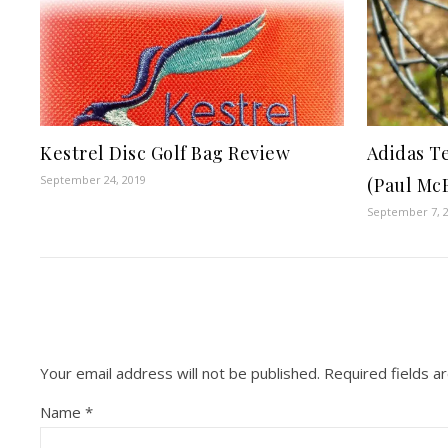
Kestrel Disc Golf Bag Review
Adidas T
September 24, 2019
(Paul Mc
September 7, 
Your email address will not be published.
Required fields 
Name
*