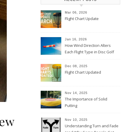
Mar 06, 2026
Flight Chart Update
Jan 16, 2026
How Wind Direction Alters
Each Flight Type in Disc Golf
Dec 08, 2025
Flight Chart Updated
Nov 14, 2025
The Importance of Solid
Putting
iew
Nov 10, 2025
Understanding Turn and Fade