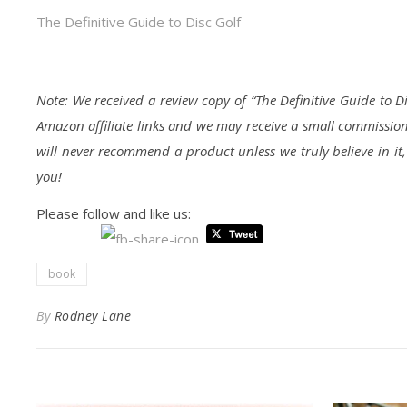
The Definitive Guide to Disc Golf
Note: We received a review copy of “The Definitive Guide to D
Amazon affiliate links and we may receive a small commission
will never recommend a product unless we truly believe in it
you!
Please follow and like us:
book
By
Rodney Lane