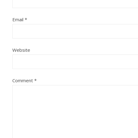
Email
*
Website
Comment
*