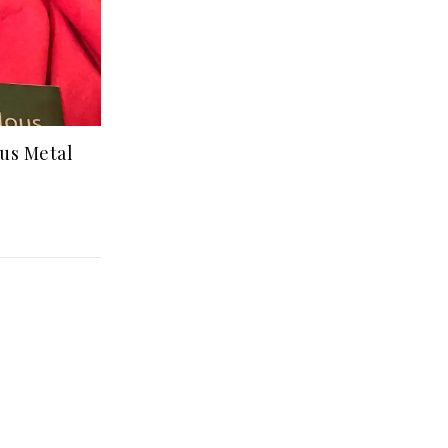
us Metal