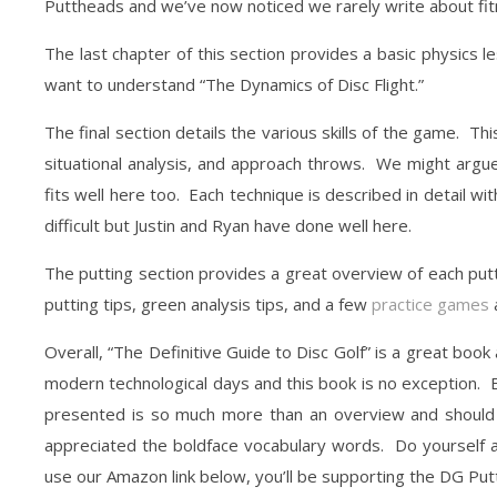
Puttheads and we’ve now noticed we rarely write about fi
The last chapter of this section provides a basic physics les
want to understand “The Dynamics of Disc Flight.”
The final section details the various skills of the game. T
situational analysis, and approach throws. We might argue 
fits well here too. Each technique is described in detail w
difficult but Justin and Ryan have done well here.
The putting section provides a great overview of each putti
putting tips, green analysis tips, and a few
practice games
a
Overall, “The Definitive Guide to Disc Golf” is a great book a
modern technological days and this book is no exception. 
presented is so much more than an overview and should 
appreciated the boldface vocabulary words. Do yourself a
use our Amazon link below, you’ll be supporting the DG Put