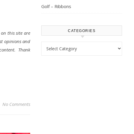
Golf – Ribbons
CATEGORIES
on this site are
st opinions and
Categories
d content. Thank
No Comments