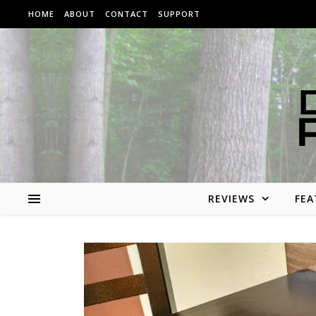
Skip to content
HOME
ABOUT
CONTACT
SUPPORT
REVIEWS
FEA